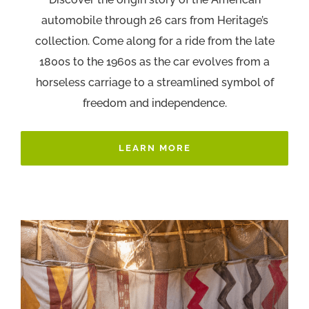
automobile through 26 cars from Heritage’s
collection. Come along for a ride from the late
1800s to the 1960s as the car evolves from a
horseless carriage to a streamlined symbol of
freedom and independence.
LEARN MORE