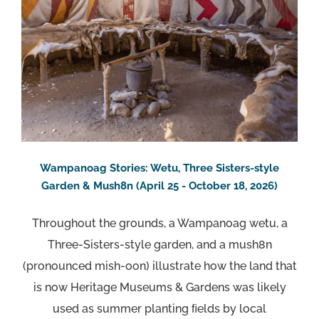
Wampanoag Stories: Wetu, Three Sisters-style
Garden & Mush8n (April 25 - October 18, 2026)
Throughout the grounds, a Wampanoag wetu, a
Three-Sisters-style garden, and a mush8n
(pronounced mish-oon) illustrate how the land that
is now Heritage Museums & Gardens was likely
used as summer planting ﬁelds by local