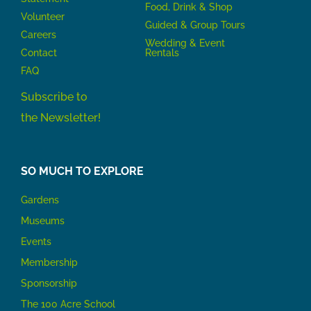
Food, Drink & Shop
Volunteer
Guided & Group Tours
Careers
Wedding & Event
Contact
Rentals
FAQ
Subscribe to
the Newsletter!
SO MUCH TO EXPLORE
Gardens
Museums
Events
Membership
Sponsorship
The 100 Acre School