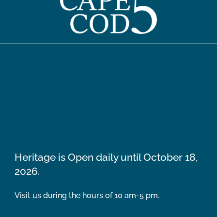
Heritage is Open daily until October 18,
2026.
Visit us during the hours of 10 am-5 pm.