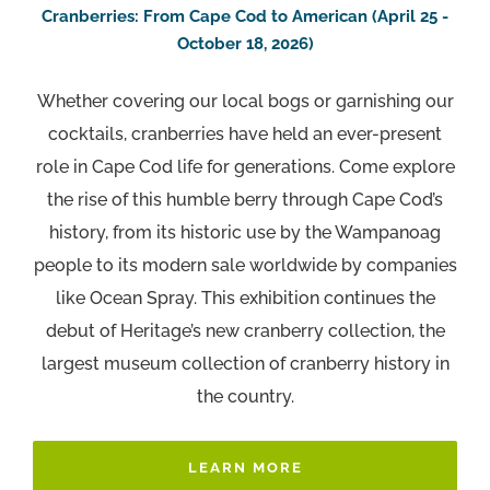
Cranberries: From Cape Cod to American (April 25 -
October 18, 2026)
Whether covering our local bogs or garnishing our
cocktails, cranberries have held an ever-present
role in Cape Cod life for generations. Come explore
the rise of this humble berry through Cape Cod’s
history, from its historic use by the Wampanoag
people to its modern sale worldwide by companies
like Ocean Spray. This exhibition continues the
debut of Heritage’s new cranberry collection, the
largest museum collection of cranberry history in
the country.
LEARN MORE