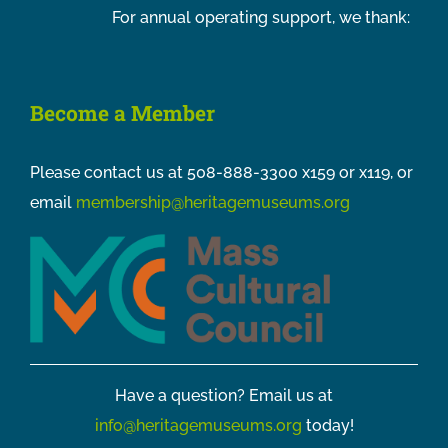
For annual operating support, we thank:
Become a Member
Please contact us at 508-888-3300 x159 or x119, or
email
membership@heritagemuseums.org
Have a question? Email us at
info@heritagemuseums.org
today!