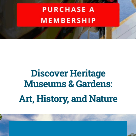
Discover Heritage
Museums & Gardens:
Art, History, and Nature