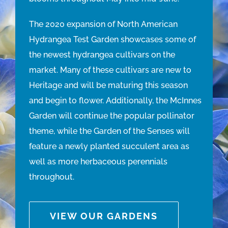
The 2020 expansion of North American
Hydrangea Test Garden showcases some of
the newest hydrangea cultivars on the
market. Many of these cultivars are new to
Heritage and will be maturing this season
and begin to flower. Additionally, the McInnes
Garden will continue the popular pollinator
theme, while the Garden of the Senses will
feature a newly planted succulent area as
well as more herbaceous perennials
throughout.
VIEW OUR GARDENS