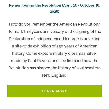
Remembering the Revolution (April 25 - October 18,
2026)
How do you remember the American Revolution?
To mark this year’s anniversary of the signing of the
Declaration of Independence, Heritage is unveiling
a site-wide exhibition of 250 years of American
history. Come explore military dioramas, silver
made by Paul Revere, and see ﬁrsthand how the
Revolution has shaped the history of southeastern
New England.
LEARN MORE