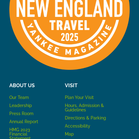
ABOUT US
VISIT
Our Team
P
lan Your Visit
Leadership
Hours, Admission &
Guidelines
Press Room
Directions & Parking
Annual Report
Accessibility
HMG 2023
Financial
Map
Statement