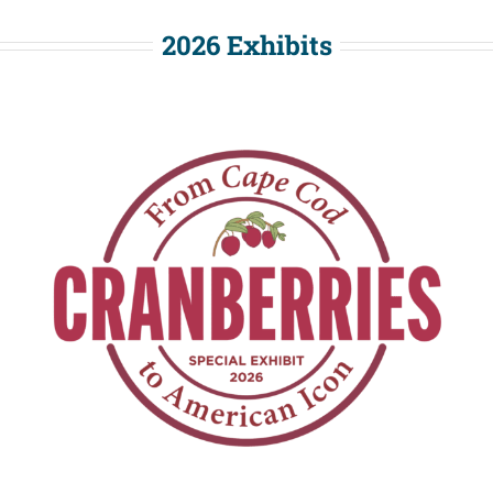
2026 Exhibits