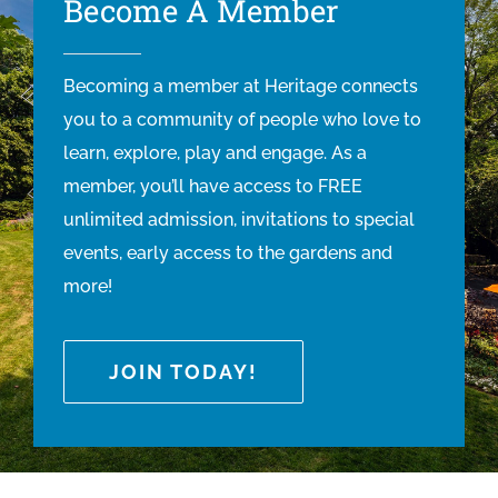
Become A Member
Becoming a member at Heritage connects
you to a community of people who love to
learn, explore, play and engage. As a
member, you’ll have access to FREE
unlimited admission, invitations to special
events, early access to the gardens and
more!
JOIN TODAY!