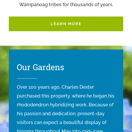
Wampanoag tribes for thousands of years.
LEARN MORE
Our Gardens
Over 100 years ago, Charles Dexter
purchased this property, where he began his
rhododendron hybridizing work. Because of
his passion and dedication, present-day
visitors can expect a beautiful display of
blooms throughout May into mid-June.