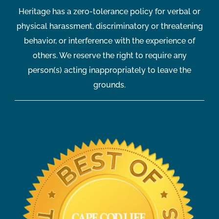
Heritage has a zero-tolerance policy for verbal or
physical harassment, discriminatory or threatening
behavior, or interference with the experience of
others. We reserve the right to require any
person(s) acting inappropriately to leave the
grounds.