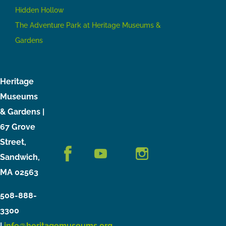
Hidden Hollow
The Adventure Park at Heritage Museums &
Gardens
Heritage
Museums
& Gardens |
67 Grove
Street,
Sandwich,
MA 02563
508-888-
3300
|
info@heritagemuseums.org