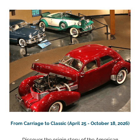
From Carriage to Classic (April 25 - October 18, 2026)
Discover the origin story of the American