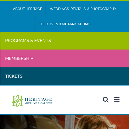
Skip
ABOUT HERITAGE
WEDDINGS, RENTALS, & PHOTOGRAPHY
to
content
THE ADVENTURE PARK AT HMG
PROGRAMS & EVENTS
MEMBERSHIP
TICKETS