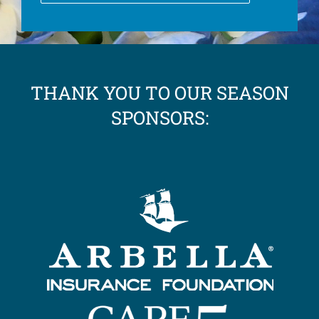
THANK YOU TO OUR SEASON
SPONSORS: