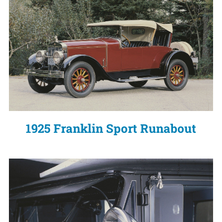
1925 Franklin Sport Runabout