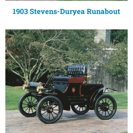
1903 Stevens-Duryea Runabout