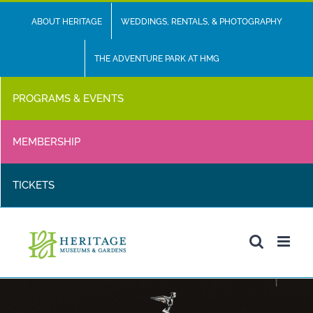
Skip
ABOUT HERITAGE
WEDDINGS, RENTALS, & PHOTOGRAPHY
to
content
THE ADVENTURE PARK AT HMG
PROGRAMS & EVENTS
MEMBERSHIP
TICKETS