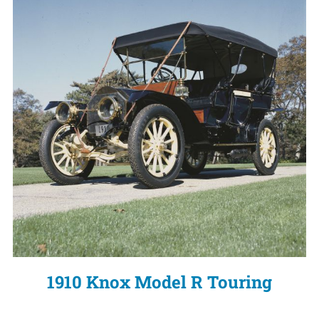
1910 Knox Model R Touring