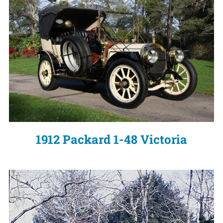
1912 Packard 1-48 Victoria