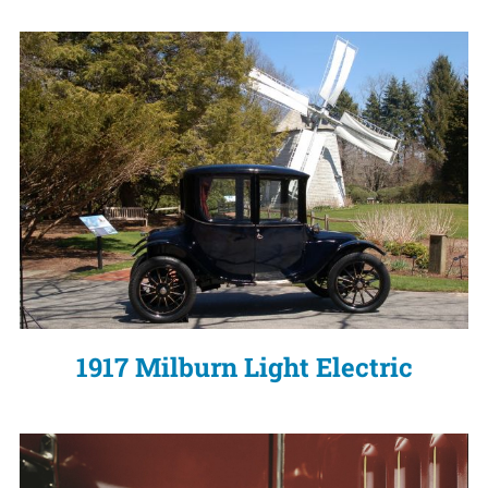
1917 Milburn Light Electric