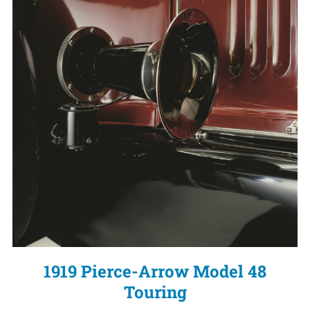
1919 Pierce-Arrow Model 48
Touring