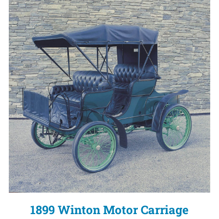
1899 Winton Motor Carriage