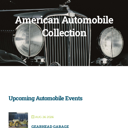
American Automobile
Collection
Upcoming Automobile Events
AUG 26 2026
GEARHEAD GARAGE