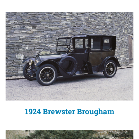
1924 Brewster Brougham