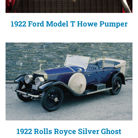
1922 Ford Model T Howe Pumper
1922 Rolls Royce Silver Ghost