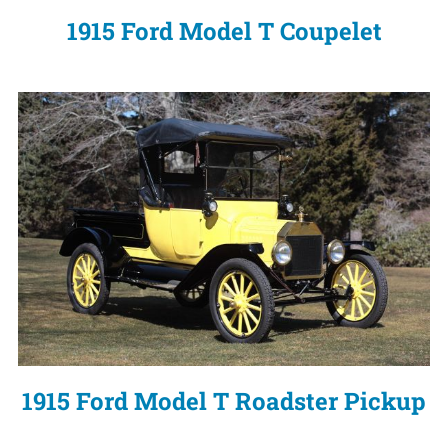
1915 Ford Model T Coupelet
1915 Ford Model T Roadster Pickup