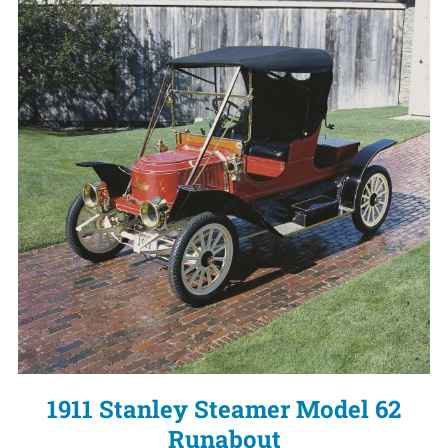
1911 Stanley Steamer Model 62
Runabout