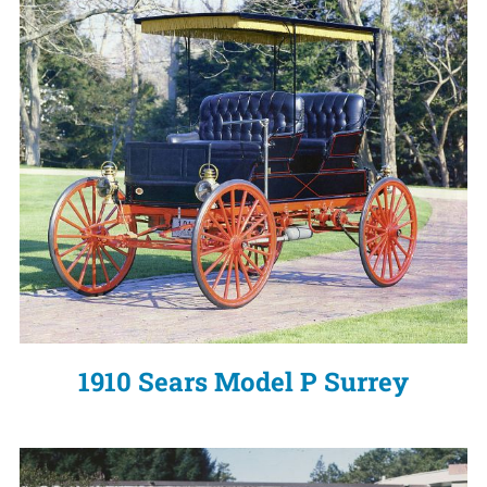
1910 Sears Model P Surrey