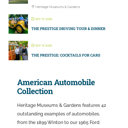
Heritage Museums & Gardens
SEP 12 2026
THE PRESTIGE DRIVING TOUR & DINNER
SEP 13 2026
THE PRESTIGE: COCKTAILS FOR CARS
American Automobile
Collection
Heritage Museums & Gardens features 42
outstanding examples of automobiles,
from the 1899 Winton to our 1965 Ford