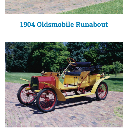
1904 Oldsmobile Runabout