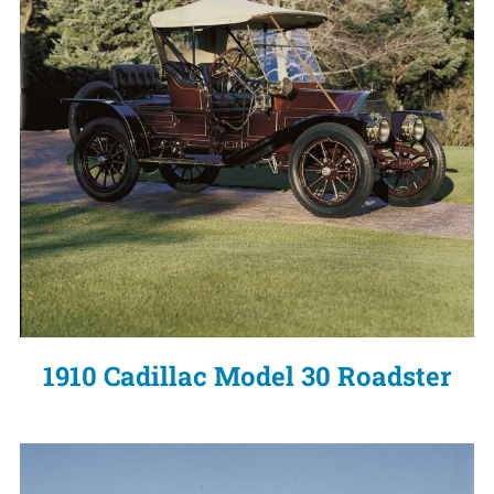
1910 Cadillac Model 30 Roadster