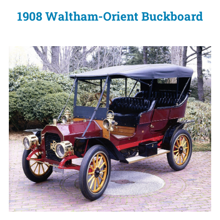
1908 Waltham-Orient Buckboard