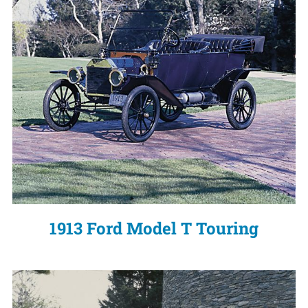
1913 Ford Model T Touring