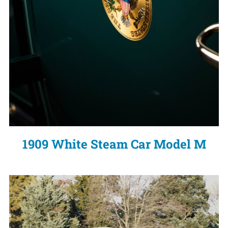
1909 White Steam Car Model M