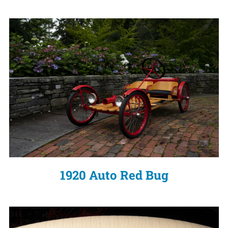
1920 Auto Red Bug