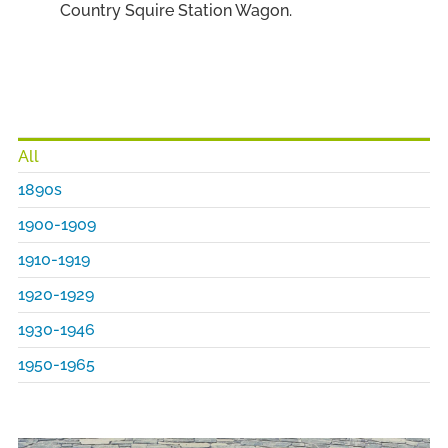
Country Squire Station Wagon.
All
1890s
1900-1909
1910-1919
1920-1929
1930-1946
1950-1965