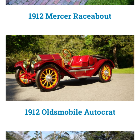
1912 Mercer Raceabout
1912 Oldsmobile Autocrat