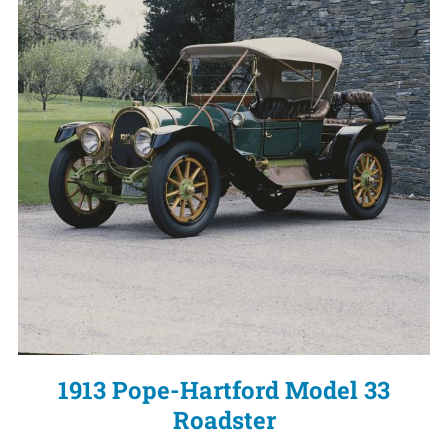
1913 Pope-Hartford Model 33
Roadster