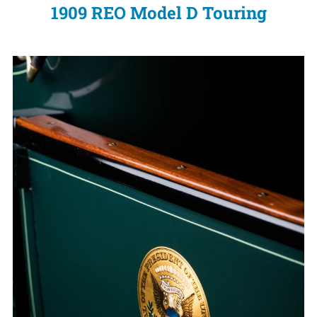
1909 REO Model D Touring