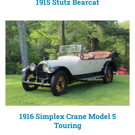
1915 Stutz Bearcat
1916 Simplex Crane Model 5
Touring