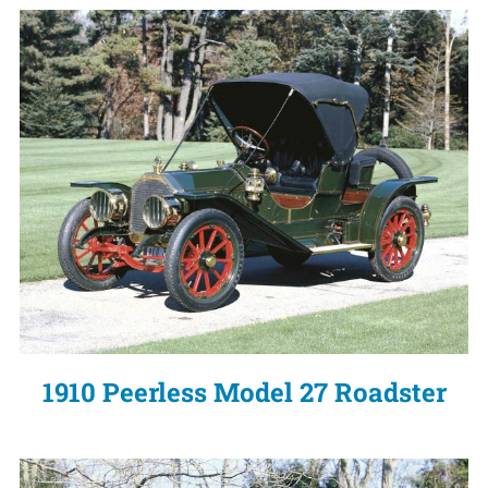
1910 Peerless Model 27 Roadster