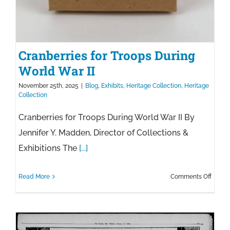
Cranberries for Troops During
World War II
November 25th, 2025
|
Blog
,
Exhibits
,
Heritage Collection
,
Heritage
Collection
Cranberries for Troops During World War II By
Jennifer Y. Madden, Director of Collections &
Exhibitions The
[...]
on
Read More
Comments Off
Cranbe
for
Troop