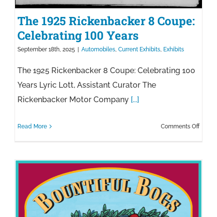
The 1925 Rickenbacker 8 Coupe:
Celebrating 100 Years
September 18th, 2025
|
Automobiles
,
Current Exhibits
,
Exhibits
The 1925 Rickenbacker 8 Coupe: Celebrating 100
Years Lyric Lott, Assistant Curator The
Rickenbacker Motor Company
[...]
on
Read More
Comments Off
The
1925
Ricke
8
Coupe
Celebr