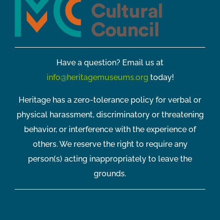
Have a question? Email us at
info@heritagemuseums.org
today!
Heritage has a zero-tolerance policy for verbal or
physical harassment, discriminatory or threatening
behavior, or interference with the experience of
others. We reserve the right to require any
person(s) acting inappropriately to leave the
grounds.