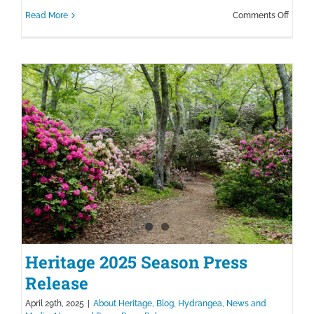
on
Read More
Comments Off
Celebr
the
New
Cranbe
Collec
at
Herita
Heritage 2025 Season Press
Release
April 29th, 2025
|
About Heritage
,
Blog
,
Hydrangea
,
News and