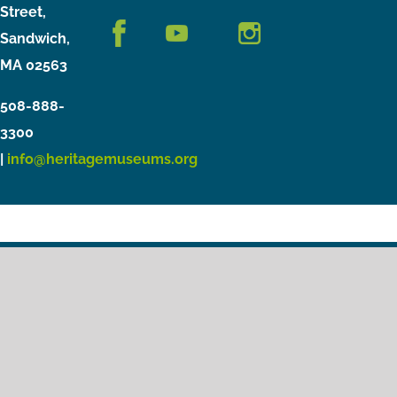
Street,
Sandwich,
MA 02563
508-888-
3300
|
info@heritagemuseums.org
Copyright © 2021 Heritage Museums & Gardens
Privacy Policy