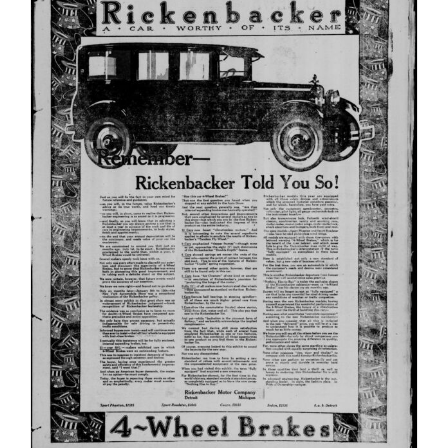
Durin
World
War
II