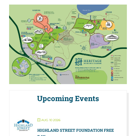
Upcoming Events
AUG 10 2026
HIGHLAND STREET FOUNDATION FREE