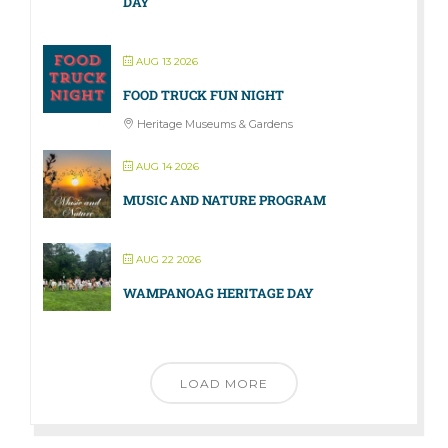
DAY
AUG 13 2026
FOOD TRUCK FUN NIGHT
Heritage Museums & Gardens
AUG 14 2026
MUSIC AND NATURE PROGRAM
AUG 22 2026
WAMPANOAG HERITAGE DAY
LOAD MORE