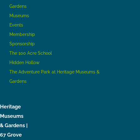
Gardens
Museums
Events
Membership
Sponsorship
The 100 Acre School
Hidden Hollow
The Adventure Park at Heritage Museums &
Gardens
Heritage
Museums
& Gardens |
67 Grove