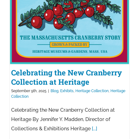
100
Years
Celebrating the New Cranberry
Collection at Heritage
September 9th, 2025
|
Blog
,
Exhibits
,
Heritage Collection
,
Heritage
Collection
Celebrating the New Cranberry Collection at
Heritage By Jennifer Y. Madden, Director of
Collections & Exhibitions Heritage
[...]