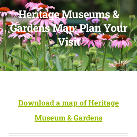
Heritage Museums &
Gardens Map: Plan Your
Visit
Download a map of Heritage
Museum & Gardens