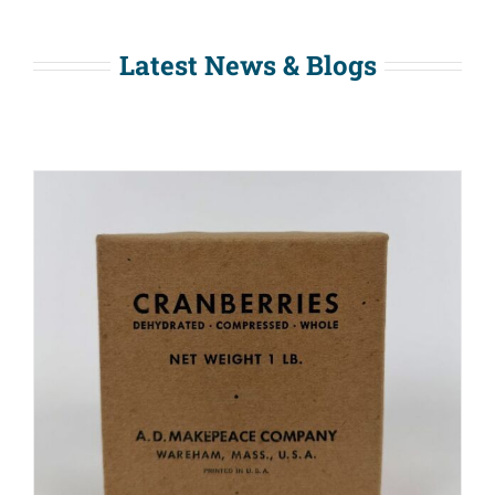
Latest News & Blogs