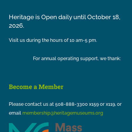
Heritage is Open daily until October 18,
2026.
Visit us during the hours of 10 am-5 pm.
For annual operating support, we thank:
Become a Member
Please contact us at 508-888-3300 x159 or x119, or
email
membership@heritagemuseums.org