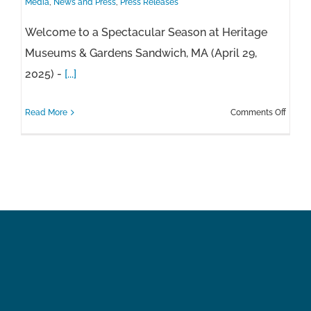
Media
,
News and Press
,
Press Releases
Welcome to a Spectacular Season at Heritage
Museums & Gardens Sandwich, MA (April 29,
2025) -
[...]
on
Read More
Comments Off
Herita
2025
Seaso
Press
Relea