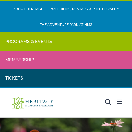
Skip
ABOUT HERITAGE
WEDDINGS, RENTALS, & PHOTOGRAPHY
to
content
THE ADVENTURE PARK AT HMG
PROGRAMS & EVENTS
MEMBERSHIP
TICKETS