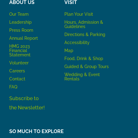
ABOUT US
VISIT
Our Team
P
lan Your Visit
Leadership
Hours, Admission &
Guidelines
Press Room
Directions & Parking
Annual Report
Accessibility
HMG 2023
Financial
Map
Statement
Food, Drink & Shop
Volunteer
Guided & Group Tours
Careers
Wedding & Event
Contact
Rentals
FAQ
Subscribe to
the Newsletter!
SO MUCH TO EXPLORE