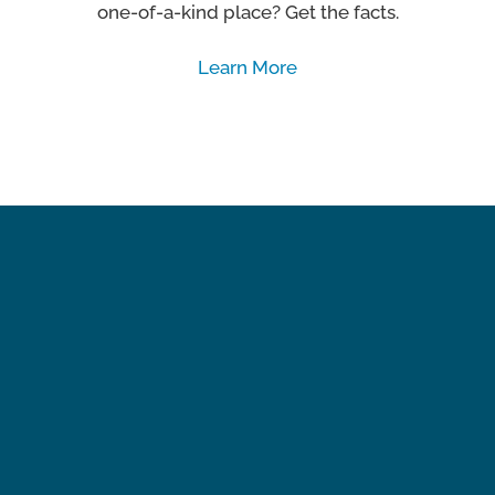
one-of-a-kind place? Get the facts.
Learn More