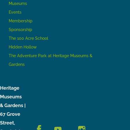
Museums
Events
Membership
Sponsorship
The 100 Acre School
Hidden Hollow
The Adventure Park at Heritage Museums &
Gardens
Heritage
Museums
& Gardens |
67 Grove
Street,