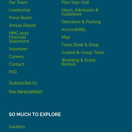
Our Team
P
lan Your Visit
Leadership
Hours, Admission &
Guidelines
Press Room
Directions & Parking
Annual Report
Accessibility
HMG 2023
Financial
Map
Statement
Food, Drink & Shop
Volunteer
Guided & Group Tours
Careers
Wedding & Event
Contact
Rentals
FAQ
Subscribe to
the Newsletter!
SO MUCH TO EXPLORE
Gardens