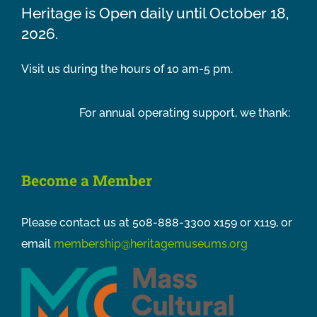
Heritage is Open daily until October 18,
2026.
Visit us during the hours of 10 am-5 pm.
For annual operating support, we thank:
Become a Member
Please contact us at 508-888-3300 x159 or x119, or
email
membership@heritagemuseums.org