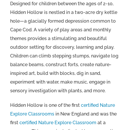
Designed for children between the ages of 2-10,
Hidden Hollow is nestled in a two-acre dry kettle
hole—a glacially formed depression common to
Cape Cod. A variety of play areas and monthly
themes provides a stimulating and beautiful
outdoor setting for discovery, learning and play.
Children can climb stepping stumps, navigate log
balance beams, construct forts, create nature-
inspired art, build with blocks, dig in sand,
experiment with water, make music, engage in
sensory investigation with plants, and more.
Hidden Hollow is one of the first
certified Nature
Explore Classrooms
in New England and was the
first
certified Nature Explore Classroom
at a