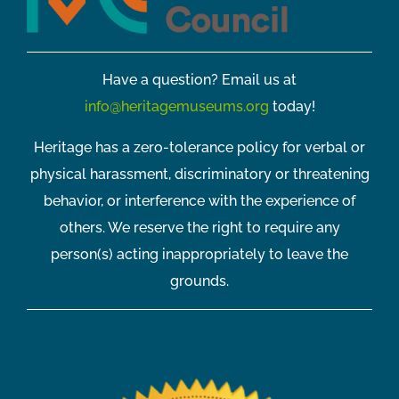
Have a question? Email us at
info@heritagemuseums.org
today!
Heritage has a zero-tolerance policy for verbal or
physical harassment, discriminatory or threatening
behavior, or interference with the experience of
others. We reserve the right to require any
person(s) acting inappropriately to leave the
grounds.