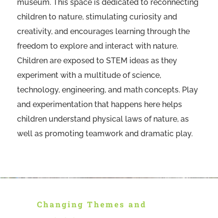
museum. This space is dedicated to reconnecting
children to nature, stimulating curiosity and
creativity, and encourages learning through the
freedom to explore and interact with nature.
Children are exposed to STEM ideas as they
experiment with a multitude of science,
technology, engineering, and math concepts. Play
and experimentation that happens here helps
children understand physical laws of nature, as
well as promoting teamwork and dramatic play.
Changing Themes and