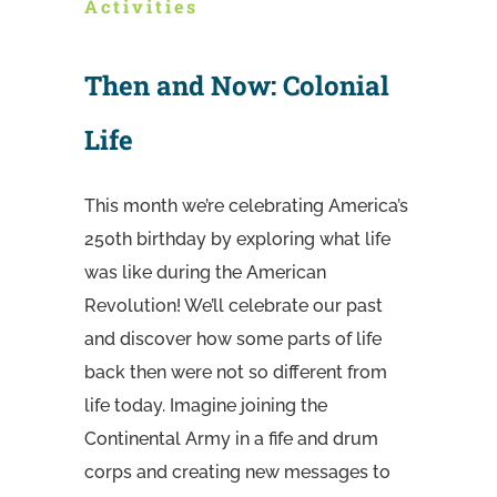
Activities
Then and Now: Colonial
Life
This month we’re celebrating America’s
250th birthday by exploring what life
was like during the American
Revolution! We’ll celebrate our past
and discover how some parts of life
back then were not so different from
life today. Imagine joining the
Continental Army in a fife and drum
corps and creating new messages to