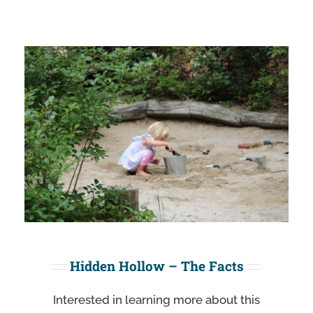
Hidden Hollow – The Facts
Interested in learning more about this