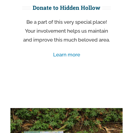
Donate to Hidden Hollow
Be a part of this very special place!
Your involvement helps us maintain
and improve this much beloved area.
Learn more
Learn more