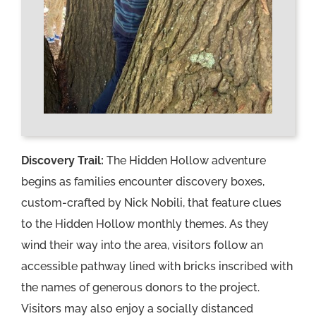
Discovery Trail:
The Hidden Hollow adventure
begins as families encounter discovery boxes,
custom-crafted by Nick Nobili, that feature clues
to the Hidden Hollow monthly themes. As they
wind their way into the area, visitors follow an
accessible pathway lined with bricks inscribed with
the names of generous donors to the project.
Visitors may also enjoy a socially distanced