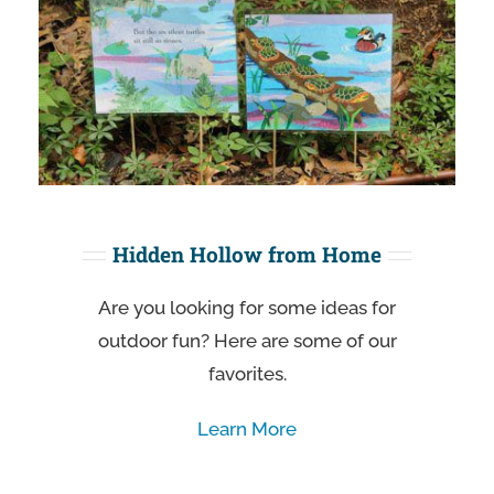
Hidden Hollow from Home
Are you looking for some ideas for
outdoor fun? Here are some of our
favorites.
Learn More