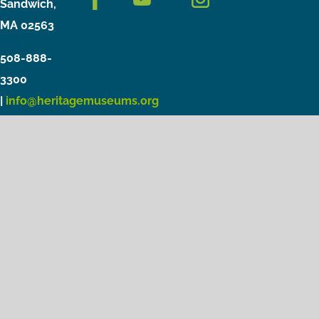
Sandwich,
MA 02563
508-888-
3300
|
info@heritagemuseums.org
Copyright © 2021 Heritage Museums & Gardens
Privacy Policy