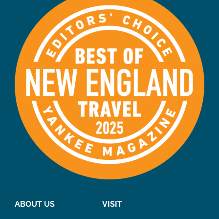
ABOUT US
VISIT