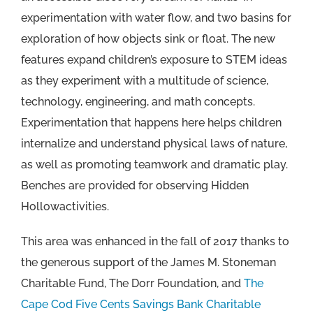
experimentation with water flow, and two basins for
exploration of how objects sink or float. The new
features expand children’s exposure to STEM ideas
as they experiment with a multitude of science,
technology, engineering, and math concepts.
Experimentation that happens here helps children
internalize and understand physical laws of nature,
as well as promoting teamwork and dramatic play.
Benches are provided for observing Hidden
Hollowactivities.
This area was enhanced in the fall of 2017 thanks to
the generous support of the James M. Stoneman
Charitable Fund, The Dorr Foundation, and
The
Cape Cod Five Cents Savings Bank Charitable