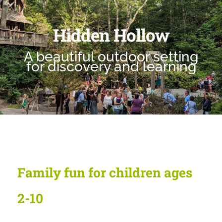
Hidden Hollow
A beautiful outdoor setting
for discovery and learning
Family fun for children ages
2-10