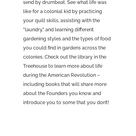
send by drumbeat. See what life was
like for a colonial kid by practicing
your quill skills, assisting with the
“laundry,” and learning different
gardening styles and the types of food
you could find in gardens across the
colonies. Check out the library in the
Treehouse to learn more about life
during the American Revolution –
including books that will share more
about the Founders you know and
introduce you to some that you don’t!