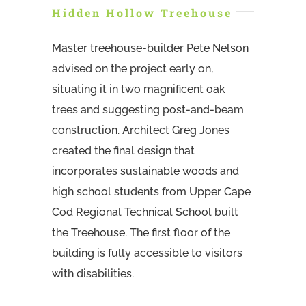
Hidden Hollow Treehouse
Master treehouse-builder Pete Nelson
advised on the project early on,
situating it in two magnificent oak
trees and suggesting post-and-beam
construction. Architect Greg Jones
created the final design that
incorporates sustainable woods and
high school students from Upper Cape
Cod Regional Technical School built
the Treehouse. The first floor of the
building is fully accessible to visitors
with disabilities.