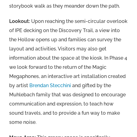
storybook walk as they meander down the path.
Lookout:
Upon reaching the semi-circular overlook
of IPE decking on the Discovery Trail, a view into
the Hollow opens up and families can survey the
layout and activities. Visitors may also get
information about the space at the kiosk. In Phase 4
we look forward to the return of the Magic
Megaphones, an interactive art installation created
by artist
Brendan Stecchini
and gifted by the
Muhlebach family that was designed to encourage
communication and expression, to teach how
sound travels, and to provide a fun way to make
some noise.