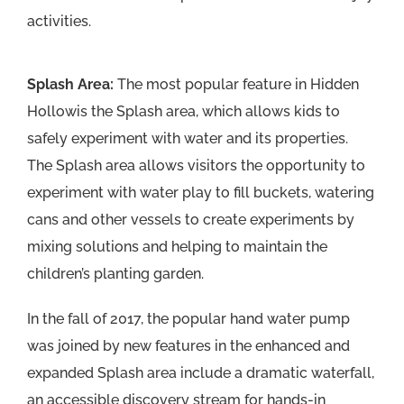
activities.
Splash Area:
The most popular feature in Hidden
Hollowis the Splash area, which allows kids to
safely experiment with water and its properties.
The Splash area allows visitors the opportunity to
experiment with water play to fill buckets, watering
cans and other vessels to create experiments by
mixing solutions and helping to maintain the
children’s planting garden.
In the fall of 2017, the popular hand water pump
was joined by new features in the enhanced and
expanded Splash area include a dramatic waterfall,
an accessible discovery stream for hands-in