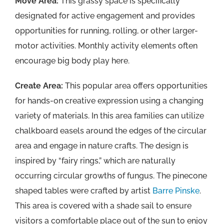
Move Area:
This grassy space is specifically
designated for active engagement and provides
opportunities for running, rolling, or other larger-
motor activities. Monthly activity elements often
encourage big body play here.
Create Area:
This popular area offers opportunities
for hands-on creative expression using a changing
variety of materials. In this area families can utilize
chalkboard easels around the edges of the circular
area and engage in nature crafts. The design is
inspired by “fairy rings,” which are naturally
occurring circular growths of fungus. The pinecone
shaped tables were crafted by artist
Barre Pinske
.
This area is covered with a shade sail to ensure
visitors a comfortable place out of the sun to enjoy