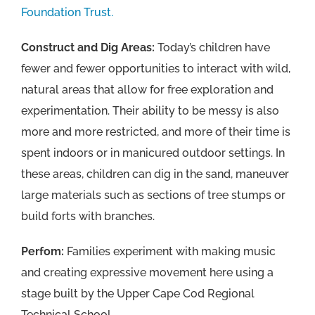
Foundation Trust.
Construct and Dig Areas:
Today’s children have
fewer and fewer opportunities to interact with wild,
natural areas that allow for free exploration and
experimentation. Their ability to be messy is also
more and more restricted, and more of their time is
spent indoors or in manicured outdoor settings. In
these areas, children can dig in the sand, maneuver
large materials such as sections of tree stumps or
build forts with branches.
Perfom:
Families experiment with making music
and creating expressive movement here using a
stage built by the Upper Cape Cod Regional
Technical School.