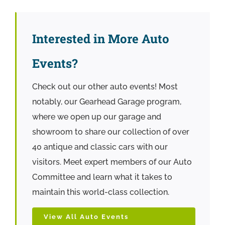
Interested in More Auto
Events?
Check out our other auto events! Most
notably, our Gearhead Garage program,
where we open up our garage and
showroom to share our collection of over
40 antique and classic cars with our
visitors. Meet expert members of our Auto
Committee and learn what it takes to
maintain this world-class collection.
View All Auto Events