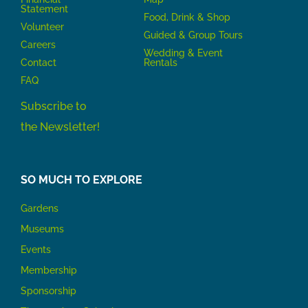
Statement
Food, Drink & Shop
Volunteer
Guided & Group Tours
Careers
Wedding & Event
Contact
Rentals
FAQ
Subscribe to
the Newsletter!
SO MUCH TO EXPLORE
Gardens
Museums
Events
Membership
Sponsorship