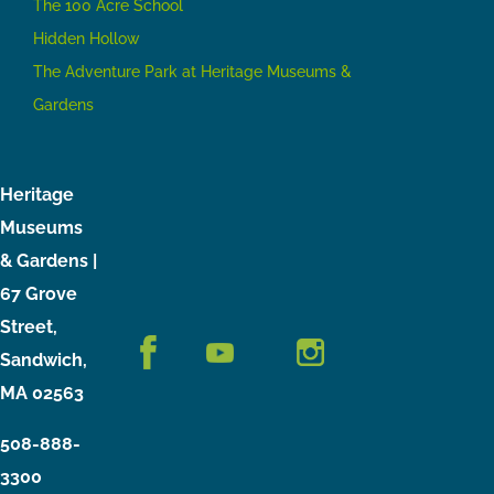
The 100 Acre School
Hidden Hollow
The Adventure Park at Heritage Museums &
Gardens
Heritage
Museums
& Gardens |
67 Grove
Street,
Sandwich,
MA 02563
508-888-
3300