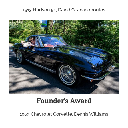
1913 Hudson 54, David Geanacopoulos
Founder's Award
1963 Chevrolet Corvette, Dennis Williams