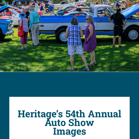
Heritage’s 54th Annual
Auto Show
Images