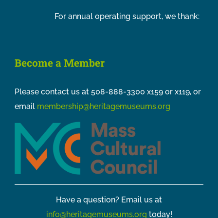
For annual operating support, we thank:
Become a Member
Please contact us at 508-888-3300 x159 or x119, or
email
membership@heritagemuseums.org
Have a question? Email us at
info@heritagemuseums.org
today!