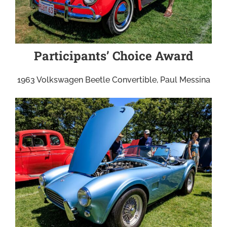
Participants’ Choice Award
1963 Volkswagen Beetle Convertible, Paul Messina