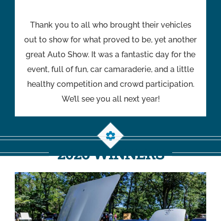
Thank you to all who brought their vehicles
out to show for what proved to be, yet another
great Auto Show. It was a fantastic day for the
event, full of fun, car camaraderie, and a little
healthy competition and crowd participation.
We’ll see you all next year!
2026 WINNERS