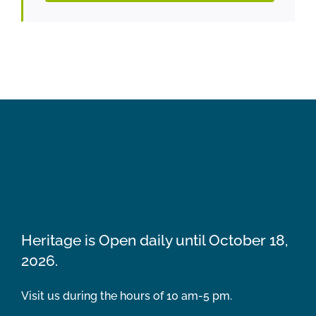
Heritage is Open daily until October 18,
2026.
Visit us during the hours of 10 am-5 pm.