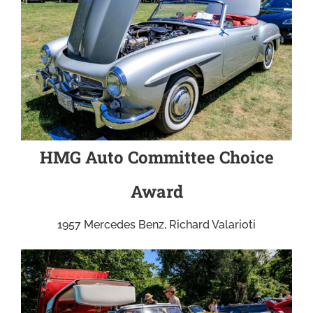
HMG Auto Committee Choice
Award
1957 Mercedes Benz, Richard Valarioti