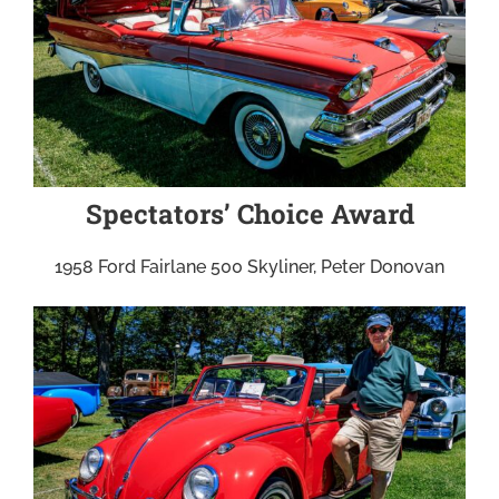
Spectators’ Choice Award
1958 Ford Fairlane 500 Skyliner, Peter Donovan