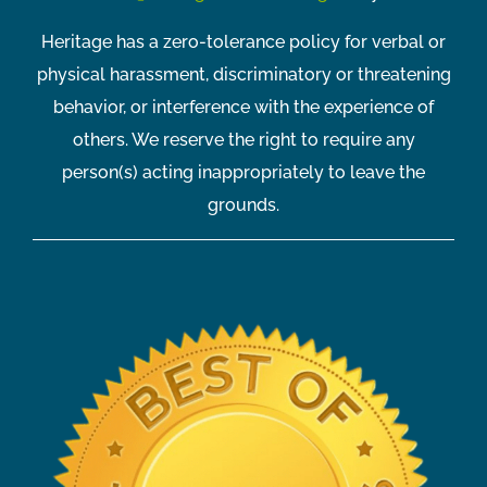
Heritage has a zero-tolerance policy for verbal or
physical harassment, discriminatory or threatening
behavior, or interference with the experience of
others. We reserve the right to require any
person(s) acting inappropriately to leave the
grounds.