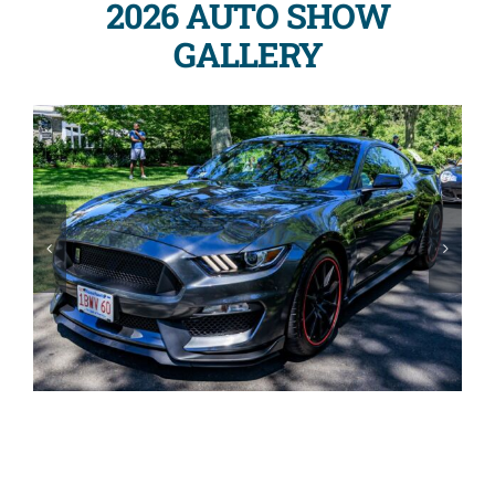
2026 AUTO SHOW
GALLERY