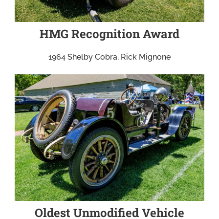
HMG Recognition Award
1964 Shelby Cobra, Rick Mignone
Oldest Unmodified Vehicle