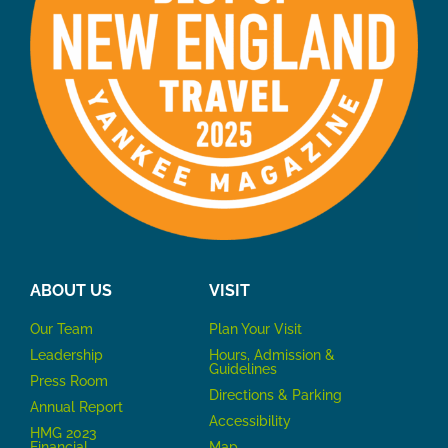
ABOUT US
VISIT
Our Team
P
lan Your Visit
Leadership
Hours, Admission &
Guidelines
Press Room
Directions & Parking
Annual Report
Accessibility
HMG 2023
Financial
Map