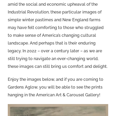
amid the social and economic upheaval of the
Industrial Revolution, these particular images of
simple winter pastimes and New England farms
may have felt comforting to those who struggled
to make sense of America’s changing cultural
landscape. And perhaps that is their enduring
legacy. In 2022 – over a century later – as we are
still trying to navigate an ever-changing world,
these images can still bring us comfort and delight.
Enjoy the images below, and if you are coming to
Gardens Aglow, you will be able to see the prints
hanging in the American Art & Carousel Gallery!