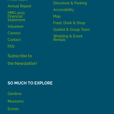
Directions & Parking
Annual Report
Accessibility
HMG 2023
Financial
Map
Statement
Food, Drink & Shop
Volunteer
Guided & Group Tours
Careers
Wedding & Event
Contact
Rentals
FAQ
Subscribe to
the Newsletter!
SO MUCH TO EXPLORE
Gardens
Museums
Events