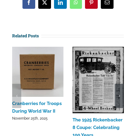
Facebook
X
LinkedIn
WhatsApp
Pinterest
Email
Related Posts
C
Cranberries for Troops
C
During World War II
a
November 25th, 2025
The 1925 Rickenbacker
S
8 Coupe: Celebrating
100 Years