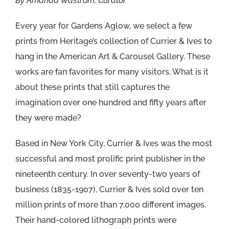
By Amanda Wastrom, Curator
Every year for Gardens Aglow, we select a few
prints from Heritage’s collection of Currier & Ives to
hang in the American Art & Carousel Gallery. These
works are fan favorites for many visitors. What is it
about these prints that still captures the
imagination over one hundred and fifty years after
they were made?
Based in New York City, Currier & Ives was the most
successful and most prolific print publisher in the
nineteenth century. In over seventy-two years of
business (1835-1907), Currier & Ives sold over ten
million prints of more than 7,000 different images.
Their hand-colored lithograph prints were