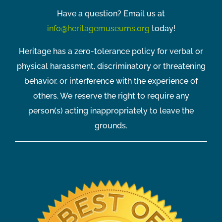
Have a question? Email us at
info@heritagemuseums.org
today!
Heritage has a zero-tolerance policy for verbal or
physical harassment, discriminatory or threatening
behavior, or interference with the experience of
others. We reserve the right to require any
person(s) acting inappropriately to leave the
grounds.