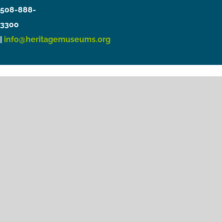
508-888-
3300
|
info@heritagemuseums.org
Copyright © 2021 Heritage Museums & Gardens
Privacy Policy