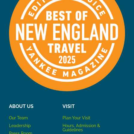
ABOUT US
VISIT
Our Team
P
lan Your Visit
Leadership
Hours, Admission &
Guidelines
Press Room