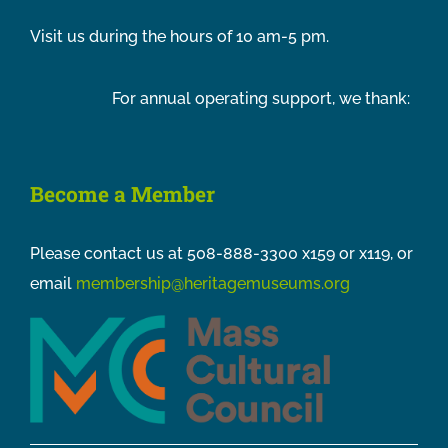
Visit us during the hours of 10 am-5 pm.
For annual operating support, we thank:
Become a Member
Please contact us at 508-888-3300 x159 or x119, or
email
membership@heritagemuseums.org