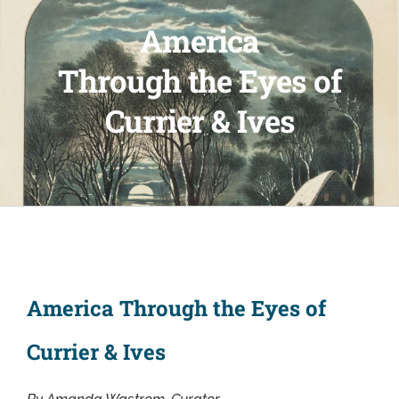
America
Through the Eyes of
Currier & Ives
America Through the Eyes of
Currier & Ives