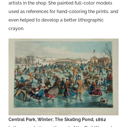
artists in the shop. She painted full-color models
used as references for hand-coloring the prints, and
even helped to develop a better lithographic
crayon.
Central Park, Winter; The Skating Pond, 1862