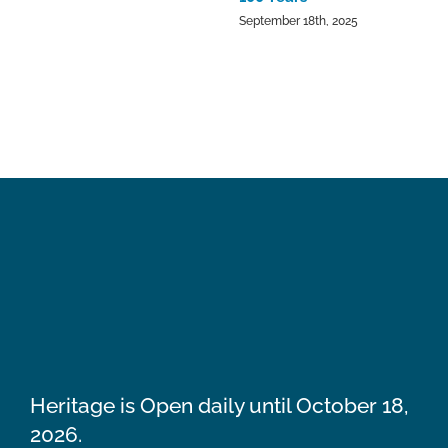
September 18th, 2025
Heritage is Open daily until October 18,
2026.