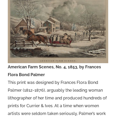
American Farm Scenes, No. 4, 1853, by Frances
Flora Bond Palmer
This print was designed by Frances Flora Bond
Palmer (1812-1876), arguably the leading woman
lithographer of her time and produced hundreds of
prints for Currier & Ives. At a time when women
artists were seldom taken seriously, Palmer’s work