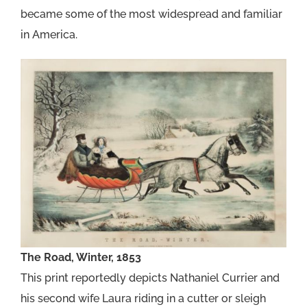
became some of the most widespread and familiar
in America.
The Road, Winter, 1853
This print reportedly depicts Nathaniel Currier and
his second wife Laura riding in a cutter or sleigh