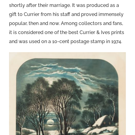
shortly after their marriage. It was produced as a
gift to Currier from his staff and proved immensely
popular, then and now. Among collectors and fans,
it is considered one of the best Currier & Ives prints
and was used on a 10-cent postage stamp in 1974.