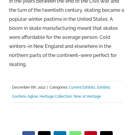
In the years between the end of the Civil War and
the turn of the twentieth century, skating became a
popular winter pastime in the United States. A
boom in skate manufacturing meant that skates
were affordable for the average person. Cold
winters–in New England and elsewhere in the
northern parts of the continent–were perfect for
skating.
December 6th, 2022
|
Categories:
Current Exhibits
,
Exhibits
,
Gardens Aglow
,
Heritage Collection
,
Now at Heritage