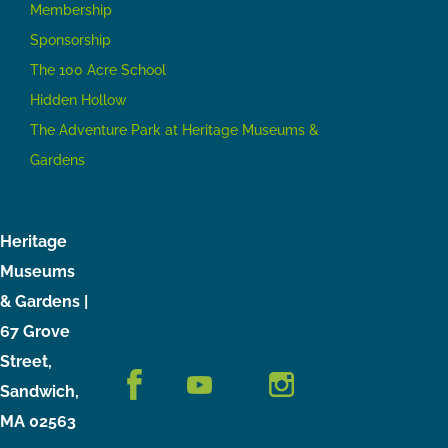
Membership
Sponsorship
The 100 Acre School
Hidden Hollow
The Adventure Park at Heritage Museums &
Gardens
Heritage
Museums
& Gardens |
67 Grove
Street,
Sandwich,
MA 02563