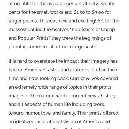
affordable for the average person, at only twenty
cents for the small works and $1.50 to $3.00 for
larger pieces. This was new and exciting! Art for the
masses! Calling themselves “Publishers of Cheap
and Popular Prints,” they were the beginnings of
popular, commercial art on a large scale.
It is hard to overstate the impact their imagery has
had on American tastes and attitudes, both in their
time and now, looking back. Currier & Ives covered
an extremely wide range of topics in their prints:
images of the natural world, current news, history,
and all aspects of human life including work,
leisure, humor, love, and family. Their prints offered
an idealized, aspirational vision of America and