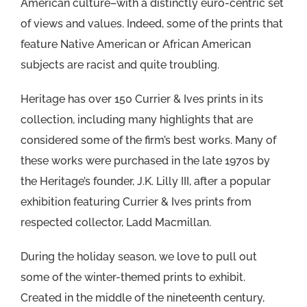
American culture–with a distinctly euro-centric set
of views and values. Indeed, some of the prints that
feature Native American or African American
subjects are racist and quite troubling.
Heritage has over 150 Currier & Ives prints in its
collection, including many highlights that are
considered some of the firm’s best works. Many of
these works were purchased in the late 1970s by
the Heritage’s founder, J.K. Lilly III, after a popular
exhibition featuring Currier & Ives prints from
respected collector, Ladd Macmillan.
During the holiday season, we love to pull out
some of the winter-themed prints to exhibit.
Created in the middle of the nineteenth century,