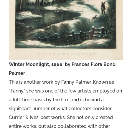
Winter Moonlight, 1866, by Frances Flora Bond
Palmer
This is another work by Fanny Palmer. Known as
“Fanny,” she was one of the few artists employed on
a full-time basis by the firm and is behind a
significant number of what collectors consider
Currier & Ives’ best works. She not only created
entire works, but also collaborated with other