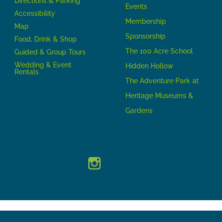
Directions & Parking
Events
Accessibility
Membership
Map
Sponsorship
Food, Drink & Shop
The 100 Acre School
Guided & Group Tours
Wedding & Event
Hidden Hollow
Rentals
The Adventure Park at
Heritage Museums &
Gardens