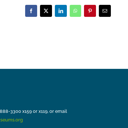
Facebook
X
LinkedIn
WhatsApp
Pinterest
Email
888-3300 x159 or x119, or email
seums.org