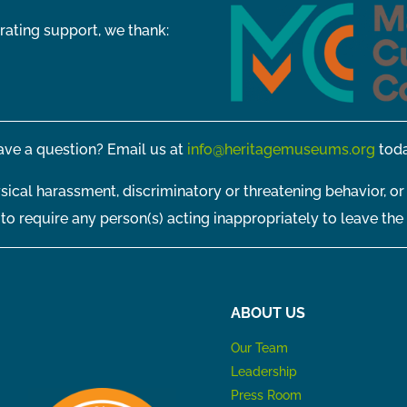
rating support, we thank:
ve a question? Email us at
info@heritagemuseums.org
toda
sical harassment, discriminatory or threatening behavior, or
t to require any person(s) acting inappropriately to leave the
ABOUT US
Our Team
Leadership
Press Room