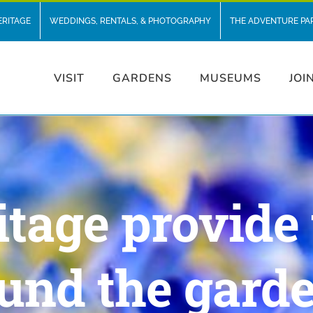
ERITAGE
WEDDINGS, RENTALS, & PHOTOGRAPHY
THE ADVENTURE PA
VISIT
GARDENS
MUSEUMS
JOI
itage provide 
und the gard