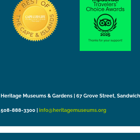
Heritage Museums & Gardens | 67 Grove Street, Sandwic
508-888-3300 |
info@heritagemuseums.org