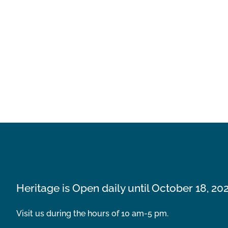
Heritage is Open daily until October 18, 20
Visit us during the hours of 10 am-5 pm.