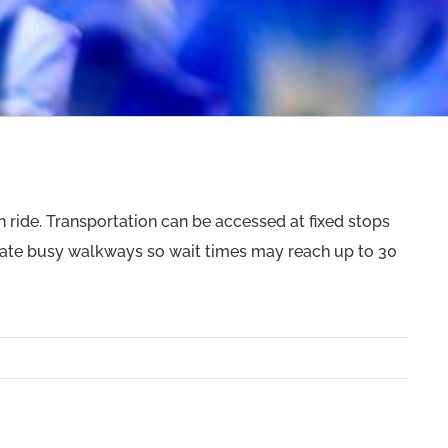
an ride. Transportation can be accessed at fixed stops
gate busy walkways so wait times may reach up to 30