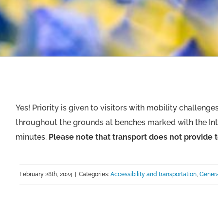
Yes! Priority is given to visitors with mobility challeng
throughout the grounds at benches marked with the Int
minutes.
Please note that transport does not provide t
February 28th, 2024
|
Categories:
Accessibility and transportation
,
Genera