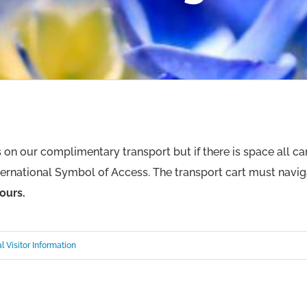
es on our complimentary transport but if there is space all c
ernational Symbol of Access. The transport cart must navi
ours.
l Visitor Information