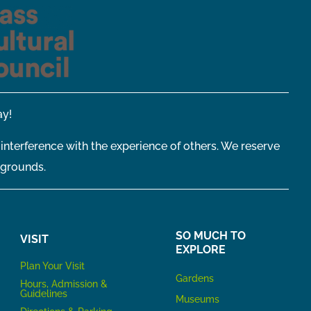
y!
 interference with the experience of others. We reserve
 grounds.
SO MUCH TO
VISIT
EXPLORE
P
lan Your Visit
Gardens
Hours, Admission &
Guidelines
Museums