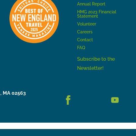
Annual Report
HMG 2023 Financial
Statement
Volunteer
Careers
Contact
FAQ
Subscribe to the
Newsletter!
h, MA 02563