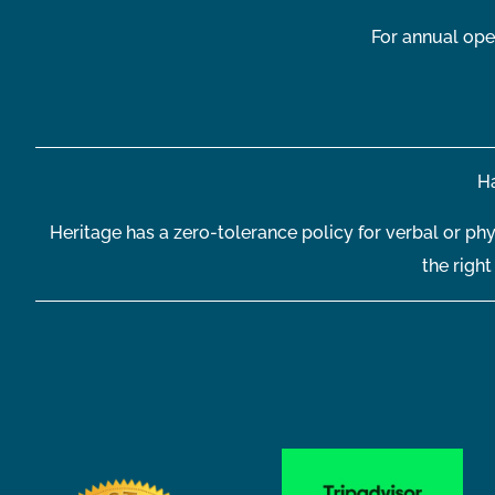
For annual ope
Ha
Heritage has a zero-tolerance policy for verbal or phy
the righ