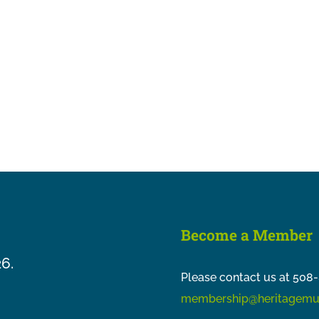
Become a Member
26.
Please contact us at 508-
membership@heritagemu