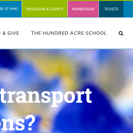
RK AT HMG
PROGRAMS & EVENTS
MEMBERSHIP
TICKETS
N & GIVE
THE HUNDRED ACRE SCHOOL
transport
ens?