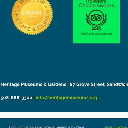
Heritage Museums & Gardens | 67 Grove Street, Sandwic
508-888-3300 |
info@heritagemuseums.org
Copyright © 2021 Heritage Museums & Gardens
Privacy Policy