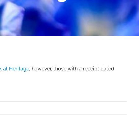
 at Heritage
; however, those with a receipt dated