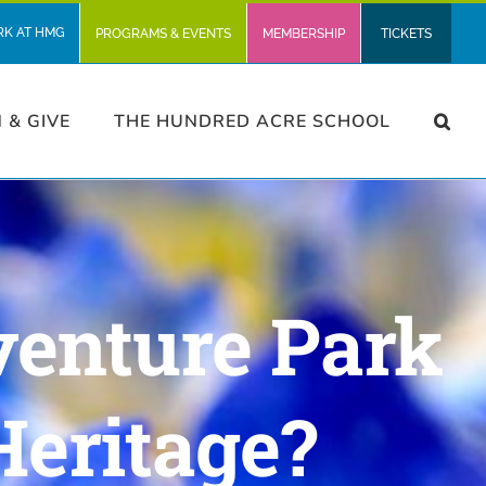
RK AT HMG
PROGRAMS & EVENTS
MEMBERSHIP
TICKETS
N & GIVE
THE HUNDRED ACRE SCHOOL
venture Park
Heritage?