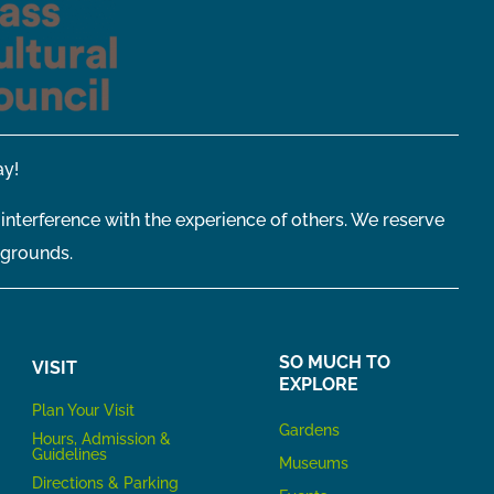
y!
 interference with the experience of others. We reserve
 grounds.
SO MUCH TO
VISIT
EXPLORE
P
lan Your Visit
Gardens
Hours, Admission &
Guidelines
Museums
Directions & Parking