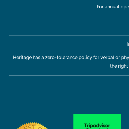
For annual ope
Ha
Heritage has a zero-tolerance policy for verbal or phy
the righ