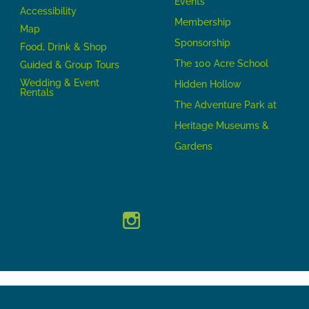
Events
Accessibility
Membership
Map
Sponsorship
Food, Drink & Shop
The 100 Acre School
Guided & Group Tours
Wedding & Event
Hidden Hollow
Rentals
The Adventure Park at
Heritage Museums &
Gardens