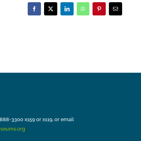
Facebook
X
LinkedIn
WhatsApp
Pinterest
Email
888-3300 x159 or x119, or email
seums.org