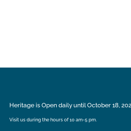
Heritage is Open daily until October 18, 20
Visit us during the hours of 10 am-5 pm.