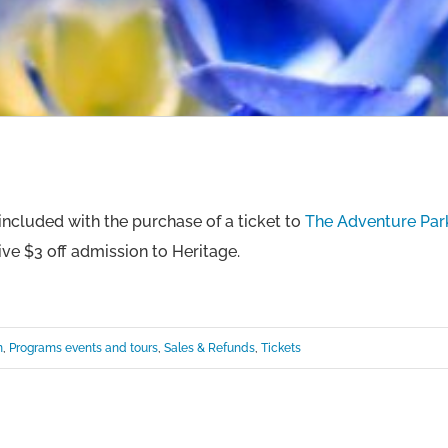
ncluded with the purchase of a ticket to
The Adventure Park
ive $3 off admission to Heritage.
n
,
Programs events and tours
,
Sales & Refunds
,
Tickets