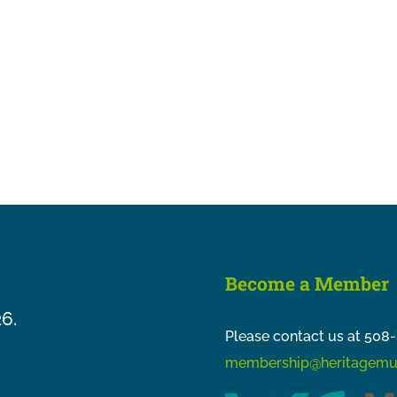
Become a Member
26.
Please contact us at 508-
membership@heritagemu