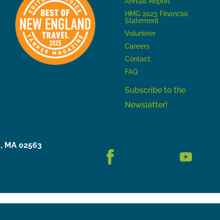
Annual Report
HMG 2023 Financial
Statement
Volunteer
Careers
Contact
FAQ
Subscribe to the
Newsletter!
h, MA 02563