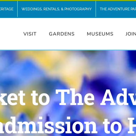
ERITAGE
WEDDINGS, RENTALS, & PHOTOGRAPHY
THE ADVENTURE PA
VISIT
GARDENS
MUSEUMS
JOI
ket to The Ad
admission to 