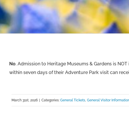
No
. Admission to Heritage Museums & Gardens is NOT i
within seven days of their Adventure Park visit can rece
March 31st, 2026
|
Categories:
General Tickets
,
General Visitor Informatio