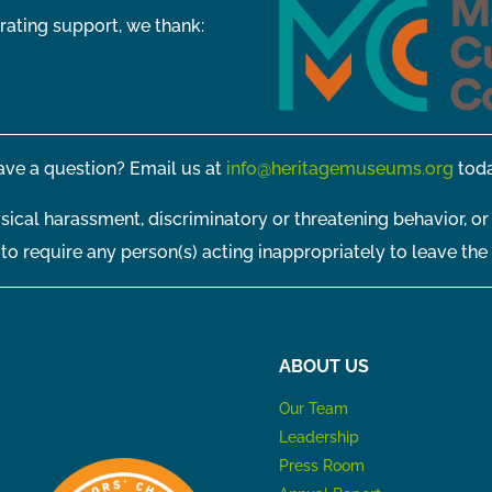
rating support, we thank:
ve a question? Email us at
info@heritagemuseums.org
toda
sical harassment, discriminatory or threatening behavior, or
t to require any person(s) acting inappropriately to leave the
ABOUT US
Our Team
Leadership
Press Room