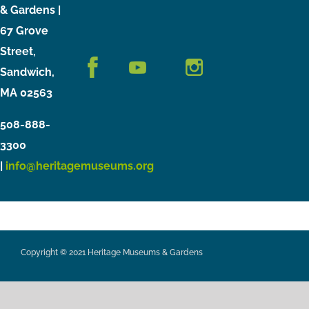
& Gardens |
67 Grove
Street,
Sandwich,
MA 02563
508-888-
3300
|
info@heritagemuseums.org
Copyright © 2021 Heritage Museums & Gardens