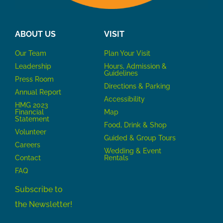
ABOUT US
VISIT
Our Team
P
lan Your Visit
Leadership
Hours, Admission &
Guidelines
Press Room
Directions & Parking
Annual Report
Accessibility
HMG 2023
Financial
Map
Statement
Food, Drink & Shop
Volunteer
Guided & Group Tours
Careers
Wedding & Event
Contact
Rentals
FAQ
Subscribe to
the Newsletter!