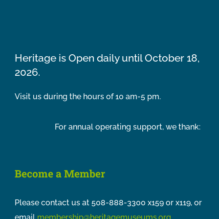
Heritage is Open daily until October 18,
2026.
Visit us during the hours of 10 am-5 pm.
For annual operating support, we thank:
Become a Member
Please contact us at 508-888-3300 x159 or x119, or
email
membership@heritagemuseums.org