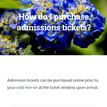
How do I purchase
admissions tickets?
Admission tickets can be purchased online prior to
your visit
here
or at the ticket window upon arrival.