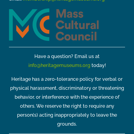
Have a question? Email us at
info@heritagemuseums.org
today!
Heritage has a zero-tolerance policy for verbal or
physical harassment, discriminatory or threatening
behavior, or interference with the experience of
others. We reserve the right to require any
person(s) acting inappropriately to leave the
grounds.