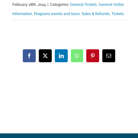
February 28th, 2024
|
Categories:
General Tickets
,
General Visitor
Information
,
Programs events and tours
,
Sales & Refunds
,
Tickets
Facebook
X
LinkedIn
WhatsApp
Pinterest
Email