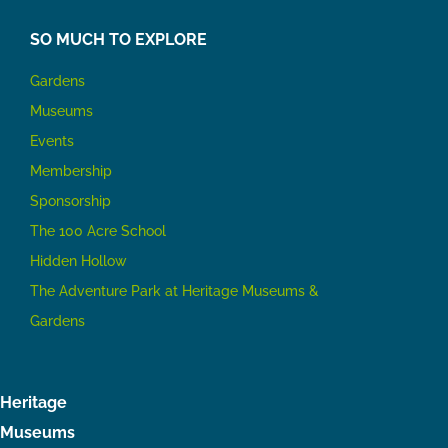
SO MUCH TO EXPLORE
Gardens
Museums
Events
Membership
Sponsorship
The 100 Acre School
Hidden Hollow
The Adventure Park at Heritage Museums &
Gardens
Heritage
Museums