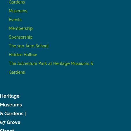
Gardens
Museums
Events
Membership
Sponsorship
The 100 Acre School
Hidden Hollow
The Adventure Park at Heritage Museums &
Gardens
Heritage
Museums
& Gardens |
67 Grove