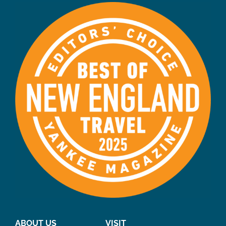
ABOUT US
VISIT