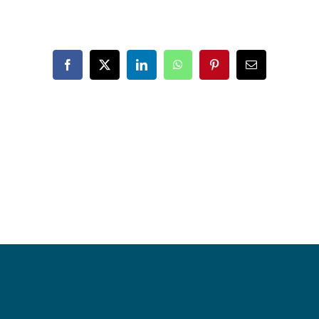
Facebook
X
LinkedIn
WhatsApp
Pinterest
Email