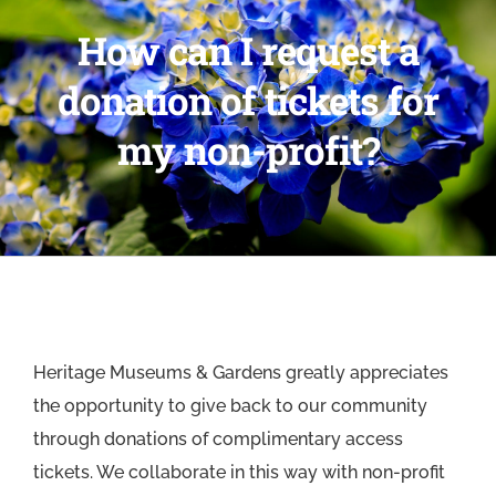
How can I request a
donation of tickets for
my non-profit?
Heritage Museums & Gardens greatly appreciates
the opportunity to give back to our community
through donations of complimentary access
tickets. We collaborate in this way with non-profit