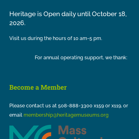
Heritage is Open daily until October 18,
2026.
Visit us during the hours of 10 am-5 pm.
For annual operating support, we thank:
Become a Member
Please contact us at 508-888-3300 x159 or x119, or
email
membership@heritagemuseums.org