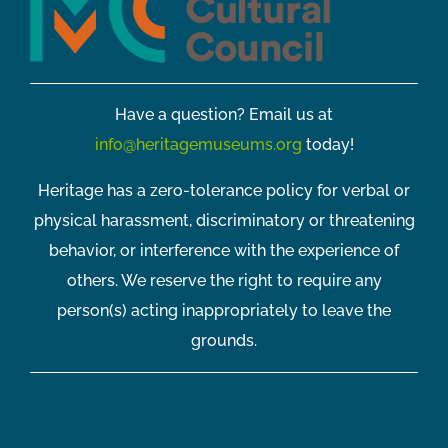
Have a question? Email us at
info@heritagemuseums.org
today!
Heritage has a zero-tolerance policy for verbal or
physical harassment, discriminatory or threatening
behavior, or interference with the experience of
others. We reserve the right to require any
person(s) acting inappropriately to leave the
grounds.