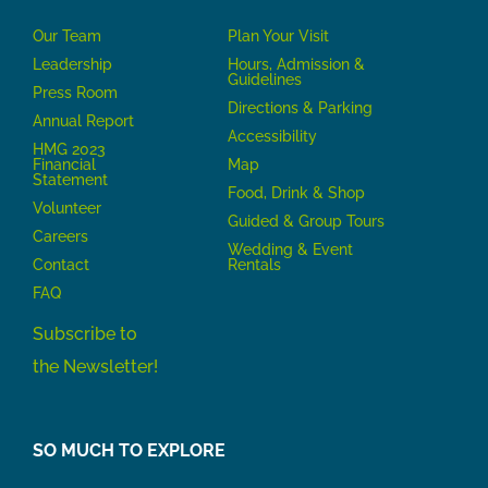
Our Team
P
lan Your Visit
Leadership
Hours, Admission &
Guidelines
Press Room
Directions & Parking
Annual Report
Accessibility
HMG 2023
Financial
Map
Statement
Food, Drink & Shop
Volunteer
Guided & Group Tours
Careers
Wedding & Event
Contact
Rentals
FAQ
Subscribe to
the Newsletter!
SO MUCH TO EXPLORE