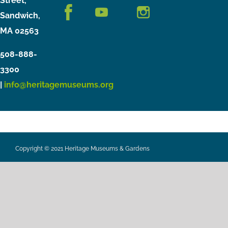
Street,
Sandwich,
MA 02563
508-888-
3300
|
info@heritagemuseums.org
Copyright © 2021 Heritage Museums & Gardens
Privacy Policy