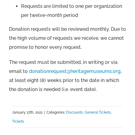
Requests are limited to one per organization
per twelve-month period
Donation requests will be reviewed monthly. Due to
the high volume of requests we receive, we cannot
promise to honor every request.
The request must be submitted, in writing or via
email to
donationrequest@heritagemuseums.org
,
at least eight (8) weeks prior to the date in which
the donation is needed (i.e. event date).
January 27th, 2021
|
Categories:
Discounts
,
General Tickets
,
Tickets