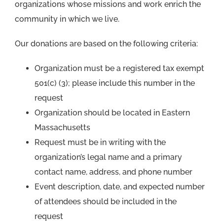
organizations whose missions and work enrich the
community in which we live.
Our donations are based on the following criteria:
Organization must be a registered tax exempt
501(c) (3); please include this number in the
request
Organization should be located in Eastern
Massachusetts
Request must be in writing with the
organization’s legal name and a primary
contact name, address, and phone number
Event description, date, and expected number
of attendees should be included in the
request