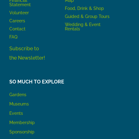
Financial
Map
Statement
Food, Drink & Shop
Volunteer
Guided & Group Tours
Careers
Wedding & Event
Contact
Rentals
FAQ
Subscribe to
the Newsletter!
SO MUCH TO EXPLORE
Gardens
Museums
Events
Membership
Sponsorship