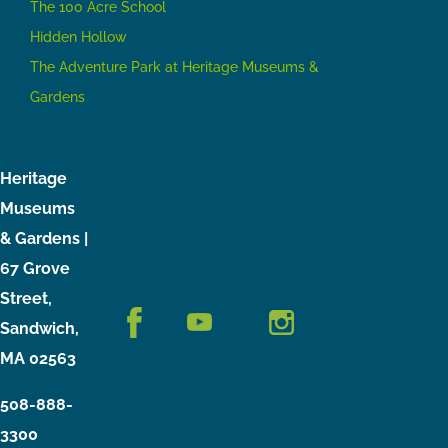
The 100 Acre School
Hidden Hollow
The Adventure Park at Heritage Museums &
Gardens
Heritage
Museums
& Gardens |
67 Grove
Street,
Sandwich,
MA 02563
508-888-
3300