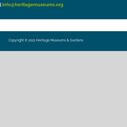
|
info@heritagemuseums.org
Copyright © 2021 Heritage Museums & Gardens
Privacy Policy