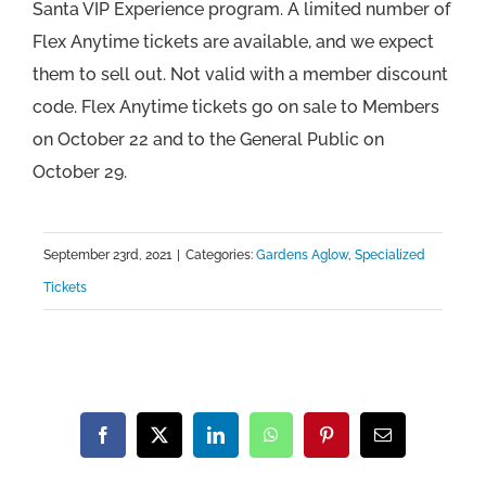
Santa VIP Experience program. A limited number of
Flex Anytime tickets are available, and we expect
them to sell out. Not valid with a member discount
code. Flex Anytime tickets go on sale to Members
on October 22 and to the General Public on
October 29.
September 23rd, 2021
|
Categories:
Gardens Aglow
,
Specialized
Tickets
Facebook
X
LinkedIn
WhatsApp
Pinterest
Email