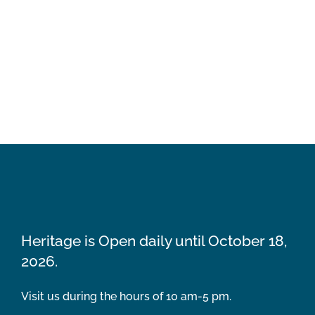
Heritage is Open daily until October 18,
2026.
Visit us during the hours of 10 am-5 pm.