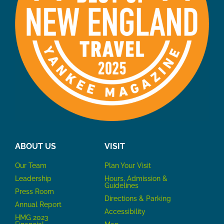
ABOUT US
VISIT
Our Team
P
lan Your Visit
Leadership
Hours, Admission &
Guidelines
Press Room
Directions & Parking
Annual Report
Accessibility
HMG 2023