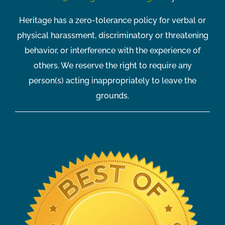
Heritage has a zero-tolerance policy for verbal or
physical harassment, discriminatory or threatening
behavior, or interference with the experience of
others. We reserve the right to require any
person(s) acting inappropriately to leave the
grounds.