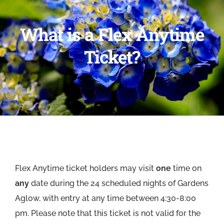
What is a Flex Anytime
Ticket?
Flex Anytime ticket holders may visit
one
time on
any
date during the 24 scheduled nights of Gardens
Aglow, with entry at any time between 4:30-8:00
pm. Please note that this ticket is not valid for the