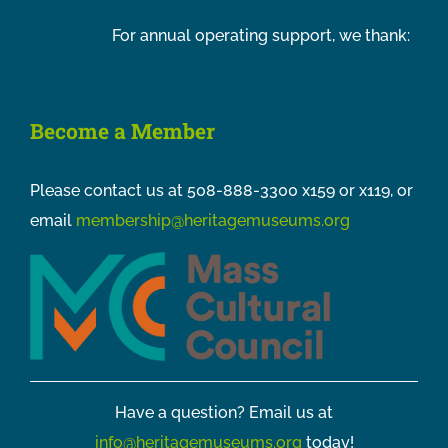
For annual operating support, we thank:
Become a Member
Please contact us at 508-888-3300 x159 or x119, or
email
membership@heritagemuseums.org
Have a question? Email us at
info@heritagemuseums.org
today!