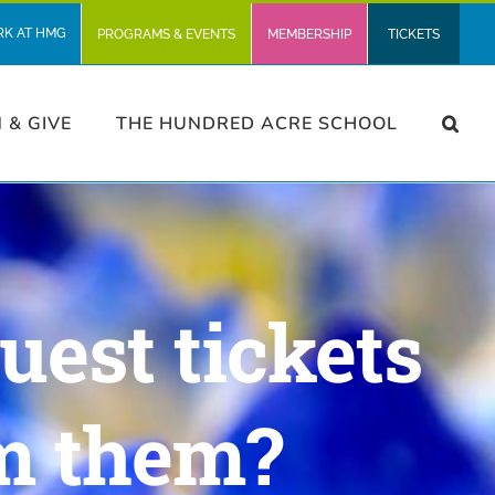
RK AT HMG
PROGRAMS & EVENTS
MEMBERSHIP
TICKETS
N & GIVE
THE HUNDRED ACRE SCHOOL
uest tickets
m them?