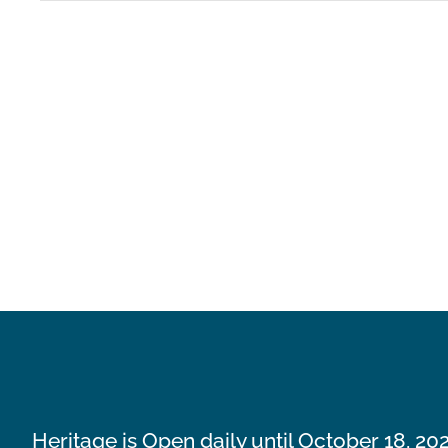
Heritage is Open daily until October 18, 20