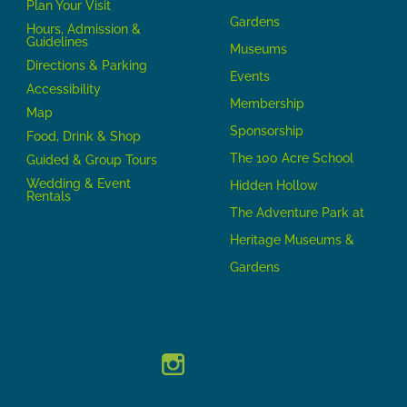
P
lan Your Visit
Gardens
Hours, Admission &
Guidelines
Museums
Directions & Parking
Events
Accessibility
Membership
Map
Sponsorship
Food, Drink & Shop
The 100 Acre School
Guided & Group Tours
Wedding & Event
Hidden Hollow
Rentals
The Adventure Park at
Heritage Museums &
Gardens