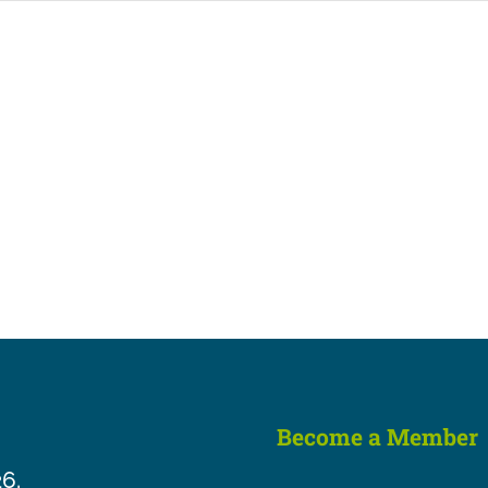
Become a Member
26.