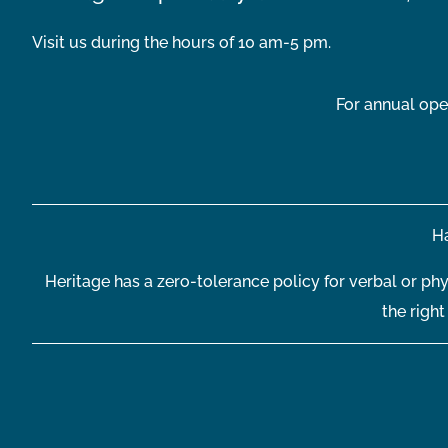
Visit us during the hours of 10 am-5 pm.
For annual ope
Ha
Heritage has a zero-tolerance policy for verbal or phy
the righ