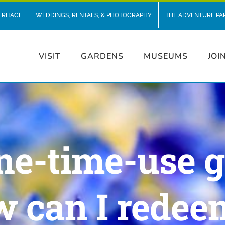
ERITAGE
WEDDINGS, RENTALS, & PHOTOGRAPHY
THE ADVENTURE PA
VISIT
GARDENS
MUSEUMS
JOI
e-time-use g
w can I redee