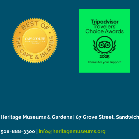
Heritage Museums & Gardens | 67 Grove Street, Sandwic
508-888-3300 |
info@heritagemuseums.org