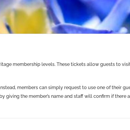
tage membership levels. These tickets allow guests to visit
 Instead, members can simply request to use one of their guest
by giving the member’s name and staff will confirm if there 