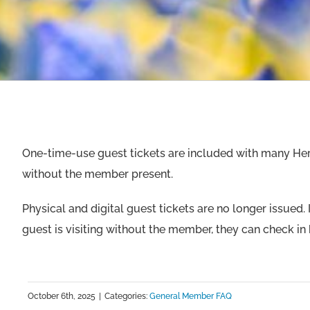
One-time-use guest tickets are included with many Heri
without the member present.
Physical and digital guest tickets are no longer issued.
guest is visiting without the member, they can check in 
October 6th, 2025
|
Categories:
General Member FAQ