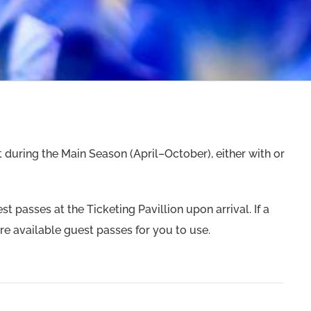
 during the Main Season (April–October), either with or
 passes at the Ticketing Pavillion upon arrival. If a
are available guest passes for you to use.