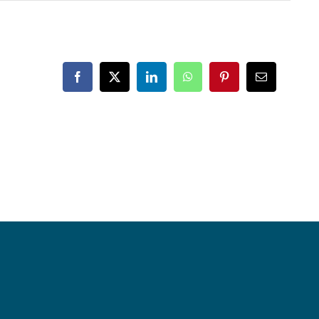
Facebook
X
LinkedIn
WhatsApp
Pinterest
Email