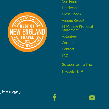
Our Team
Leadership
Press Room
Annual Report
HMG 2023 Financial
Statement
Volunteer
Careers
Contact
FAQ
Subscribe to the
Newsletter!
h, MA 02563