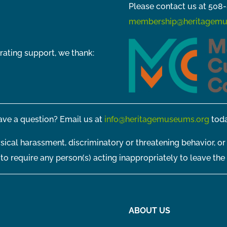
Please contact us at 508-
membership@heritagemu
rating support, we thank:
ve a question? Email us at
info@heritagemuseums.org
toda
sical harassment, discriminatory or threatening behavior, or
t to require any person(s) acting inappropriately to leave the
ABOUT US