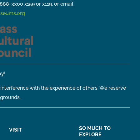
888-3300 x159 or x119, or email
seums.org
y!
 interference with the experience of others. We reserve
 grounds.
SO MUCH TO
VISIT
EXPLORE