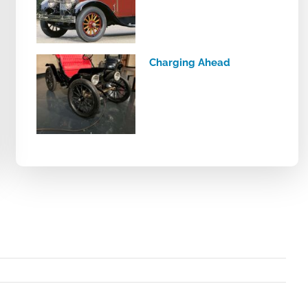
Charging Ahead