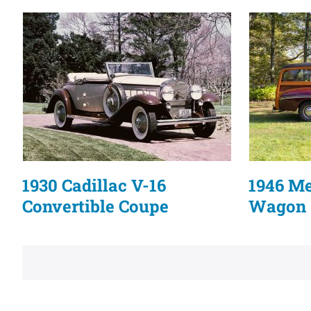
1930 Cadillac V-16
1946 M
Convertible Coupe
Wagon