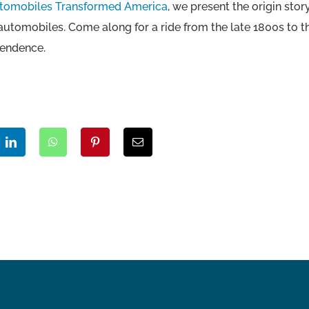
utomobiles Transformed America
, we present the origin st
 automobiles. Come along for a ride from the late 1800s to 
pendence.