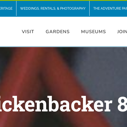
ERITAGE
WEDDINGS, RENTALS, & PHOTOGRAPHY
THE ADVENTURE PA
VISIT
GARDENS
MUSEUMS
JOI
ickenbacker 