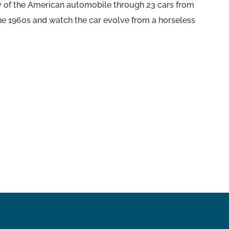
ory of the American automobile through 23 cars from
the 1960s and watch the car evolve from a horseless