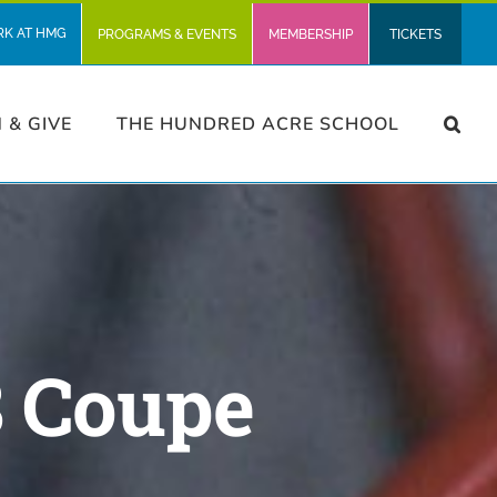
RK AT HMG
PROGRAMS & EVENTS
MEMBERSHIP
TICKETS
N & GIVE
THE HUNDRED ACRE SCHOOL
8 Coupe