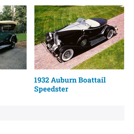
1932 Auburn Boattail
Speedster