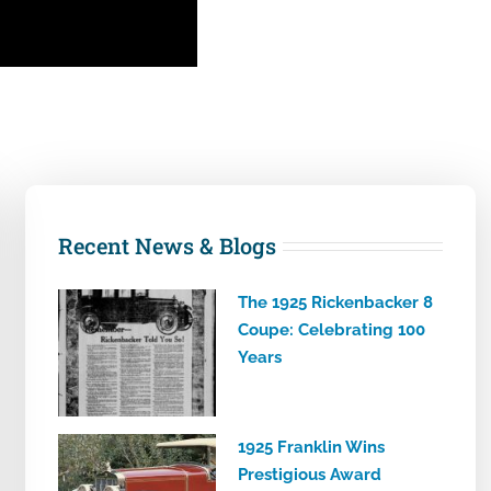
Recent News & Blogs
The 1925 Rickenbacker 8
Coupe: Celebrating 100
Years
1925 Franklin Wins
Prestigious Award