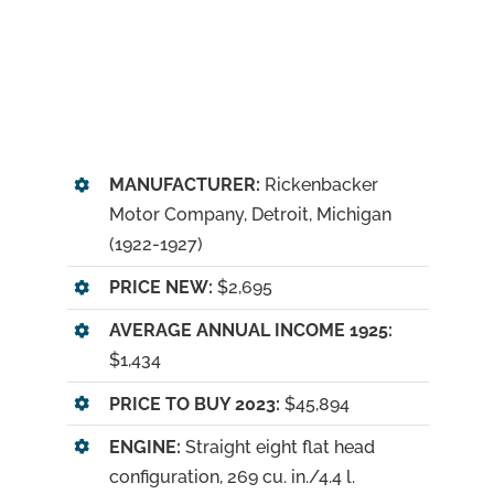
MANUFACTURER:
Rickenbacker
Motor Company, Detroit, Michigan
(1922-1927)
PRICE NEW:
$2,695
AVERAGE ANNUAL INCOME 1925:
$1,434
PRICE TO BUY 2023:
$45,894
ENGINE:
Straight eight flat head
configuration, 269 cu. in./4.4 l.