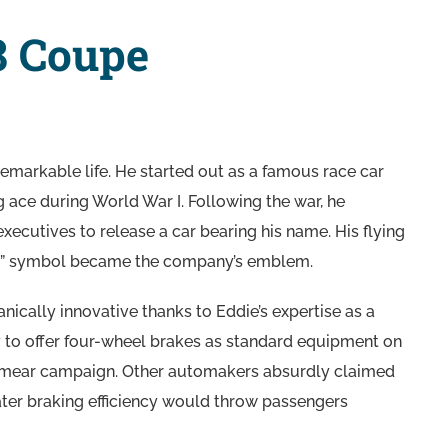
8 Coupe
emarkable life. He started out as a famous race car
g ace during World War I. Following the war, he
xecutives to release a car bearing his name. His flying
ng” symbol became the company’s emblem.
cally innovative thanks to Eddie’s expertise as a
y to offer four-wheel brakes as standard equipment on
 a smear campaign. Other automakers absurdly claimed
ater braking efficiency would throw passengers