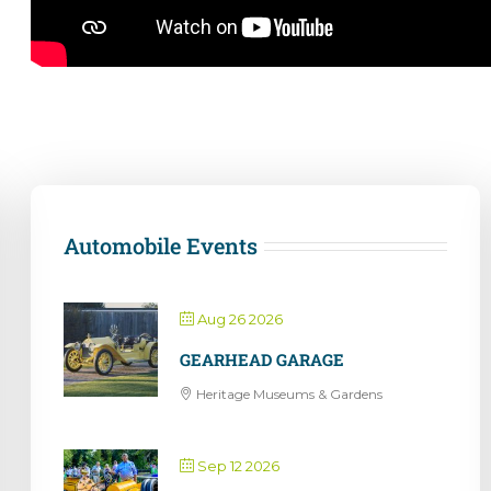
Automobile Events
Aug 26 2026
GEARHEAD GARAGE
Heritage Museums & Gardens
Sep 12 2026