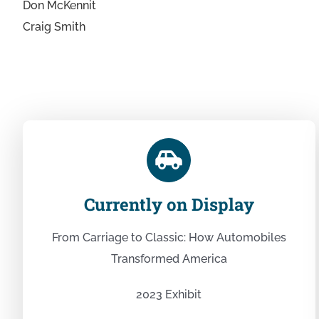
Don McKennit
Craig Smith
Currently on Display
From Carriage to Classic: How Automobiles
Transformed America
2023 Exhibit