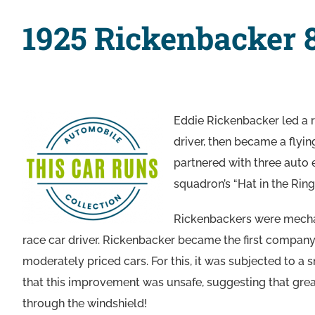
1925 Rickenbacker 
Eddie Rickenbacker led a r
driver, then became a flyin
partnered with three auto e
squadron’s “Hat in the Ri
Rickenbackers were mechani
race car driver. Rickenbacker became the first compan
moderately priced cars. For this, it was subjected to
that this improvement was unsafe, suggesting that gre
through the windshield!