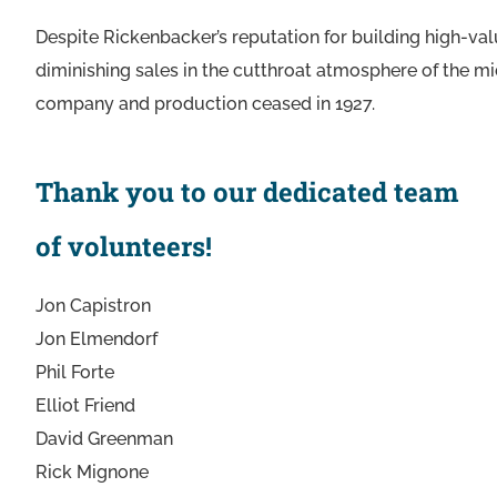
Despite Rickenbacker’s reputation for building high-va
diminishing sales in the cutthroat atmosphere of the m
company and production ceased in 1927.
Thank you to our dedicated team
of volunteers!
Jon Capistron
Jon Elmendorf
Phil Forte
Elliot Friend
David Greenman
Rick Mignone