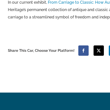
In our current exhibit,
From Carriage to Classic: How A
Heritage’s permanent collection of antique and classic
carriage to a streamlined symbol of freedom and inde
Share This Car, Choose Your Platform!