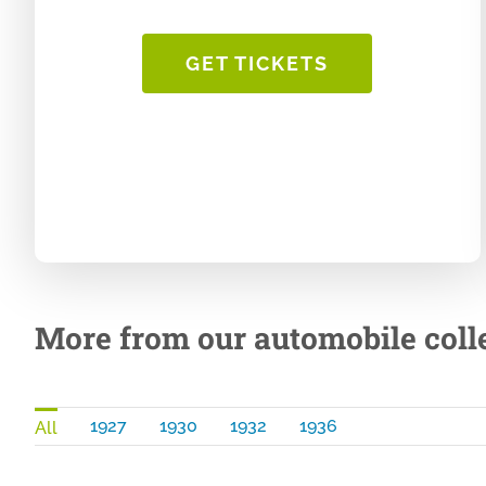
GET TICKETS
More from our automobile colle
1927
1930
1932
1936
All