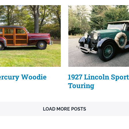
ercury Woodie
1927 Lincoln Sport
Touring
LOAD MORE POSTS