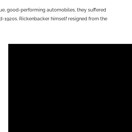
lue, good-performing automobiles, they suffered
id-1920s. Rickenbacker himself resigned from the