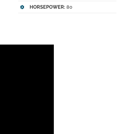
HORSEPOWER:
80