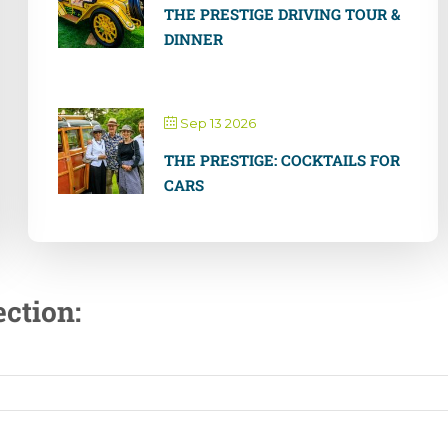
THE PRESTIGE DRIVING TOUR &
DINNER
Sep 13 2026
THE PRESTIGE: COCKTAILS FOR
CARS
ction: