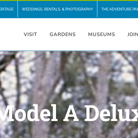
ERITAGE
WEDDINGS, RENTALS, & PHOTOGRAPHY
THE ADVENTURE PA
VISIT
GARDENS
MUSEUMS
JOI
 Model A Delu