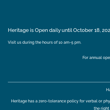
Heritage is Open daily until October 18, 20
Visit us during the hours of 10 am-5 pm.
For annual ope
Ha
Heritage has a zero-tolerance policy for verbal or phy
the righ