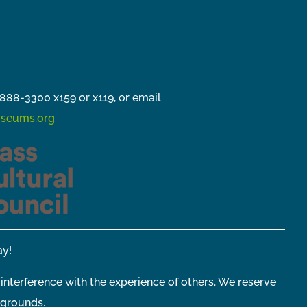
888-3300 x159 or x119, or email
seums.org
y!
 interference with the experience of others. We reserve
 grounds.