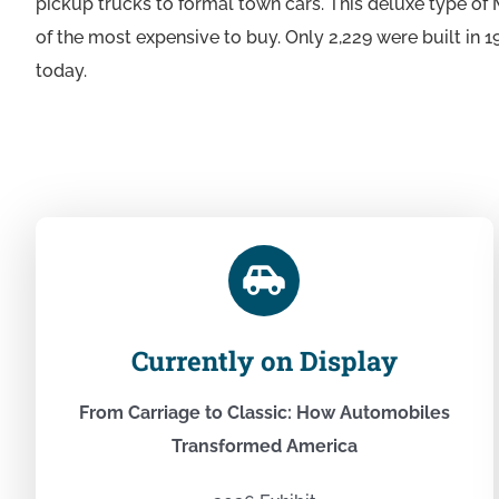
pickup trucks to formal town cars. This deluxe type o
of the most expensive to buy. Only 2,229 were built in 1
today.
Currently on Display
From Carriage to Classic: How Automobiles
Transformed America