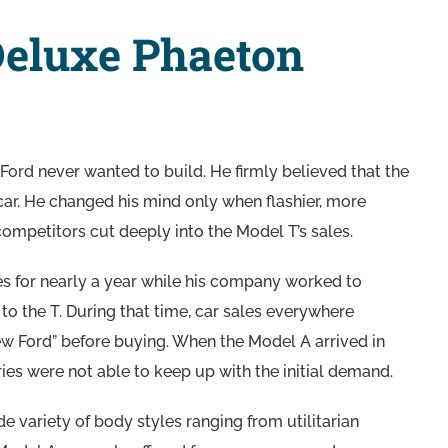
Deluxe Phaeton
ord never wanted to build. He firmly believed that the
ar. He changed his mind only when flashier, more
mpetitors cut deeply into the Model T’s sales.
es for nearly a year while his company worked to
to the T. During that time, car sales everywhere
ew Ford” before buying. When the Model A arrived in
ies were not able to keep up with the initial demand.
 variety of body styles ranging from utilitarian