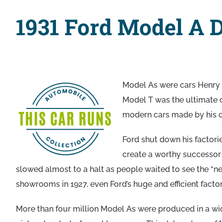
1931 Ford Model A 
Model As were cars Henry F
Model T was the ultimate c
modern cars made by his co
Ford shut down his factori
create a worthy successor 
slowed almost to a halt as people waited to see the “n
showrooms in 1927, even Ford’s huge and efficient factor
More than four million Model As were produced in a wide