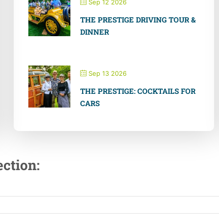
Sep 12 2026
THE PRESTIGE DRIVING TOUR &
DINNER
Sep 13 2026
THE PRESTIGE: COCKTAILS FOR
CARS
ction: