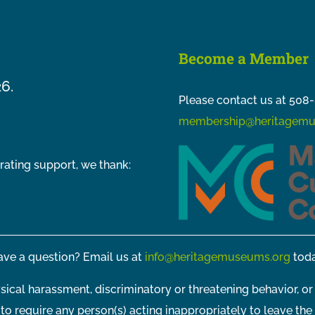
Become a Member
26.
Please contact us at 508-
membership@heritagemu
rating support, we thank:
ve a question? Email us at
info@heritagemuseums.org
toda
sical harassment, discriminatory or threatening behavior, or
t to require any person(s) acting inappropriately to leave the