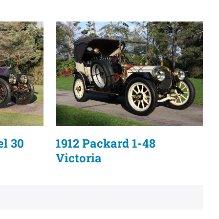
el 30
1912 Packard 1-48
Victoria