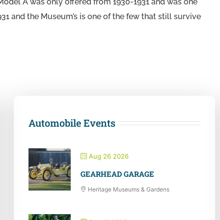
f Model A was only offered from 1930-1931 and was one
931 and the Museum’s is one of the few that still survive
Automobile Events
Aug 26 2026
GEARHEAD GARAGE
Heritage Museums & Gardens