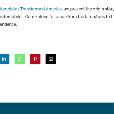
utomobiles Transformed America
, we present the origin st
 automobiles. Come along for a ride from the late 1800s to 
pendence.