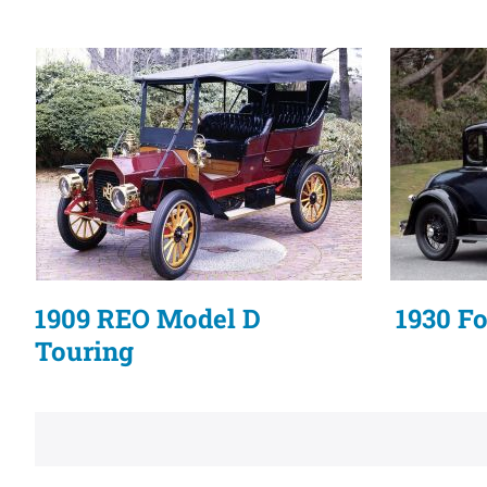
1909 REO Model D
1930 F
Touring