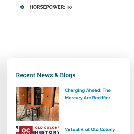
HORSEPOWER:
40
Recent News & Blogs
Charging Ahead: The
Mercury Arc Rectifier
Virtual Visit Old Colony