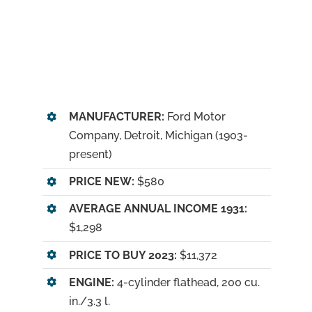
MANUFACTURER:
Ford Motor
Company, Detroit, Michigan (1903-
present)
PRICE NEW:
$580
AVERAGE ANNUAL INCOME 1931:
$1,298
PRICE TO BUY 2023:
$11,372
ENGINE:
4-cylinder flathead, 200 cu.
in./3.3 l.