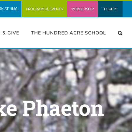
RK AT HMG
PROGRAMS & EVENTS
MEMBERSHIP
TICKETS
N & GIVE
THE HUNDRED ACRE SCHOOL
xe Phaeton