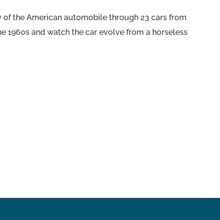
ory of the American automobile through 23 cars from
the 1960s and watch the car evolve from a horseless