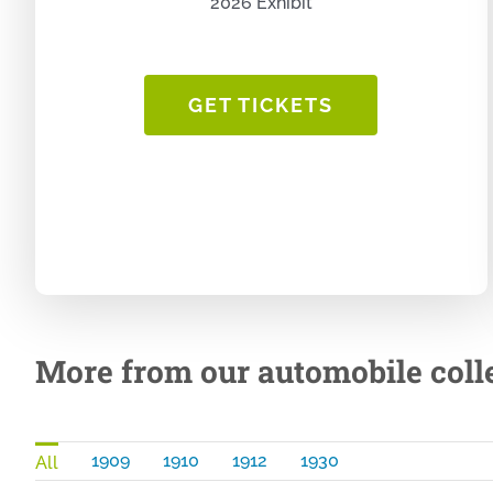
2026 Exhibit
GET TICKETS
More from our automobile colle
1909
1910
1912
1930
All