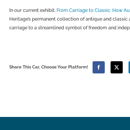
In our current exhibit,
From Carriage to Classic: How A
Heritage’s permanent collection of antique and classic
carriage to a streamlined symbol of freedom and inde
Share This Car, Choose Your Platform!