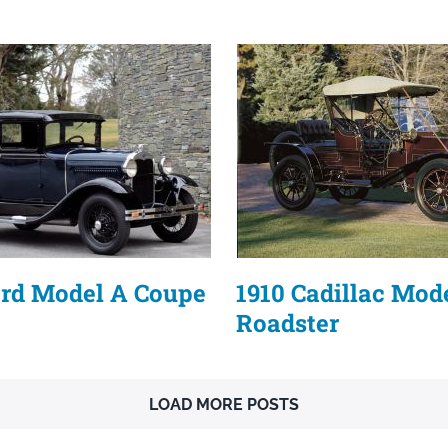
ord Model A Coupe
1910 Cadillac Mod
Roadster
LOAD MORE POSTS