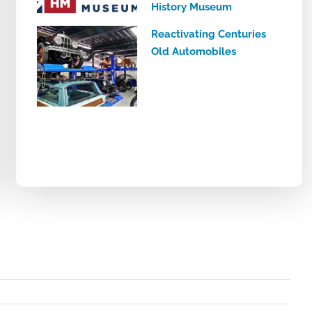
History Museum
Reactivating Centuries
Old Automobiles