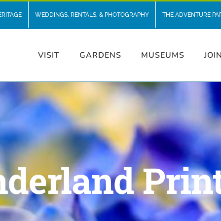
ERITAGE
WEDDINGS, RENTALS, & PHOTOGRAPHY
THE ADVENTURE PA
VISIT
GARDENS
MUSEUMS
JOI
derland Prin