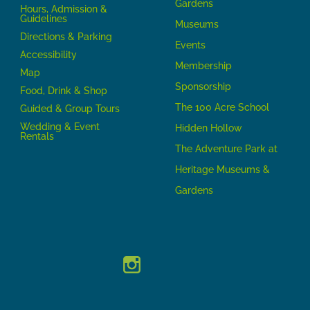
Gardens
Hours, Admission &
Guidelines
Museums
Directions & Parking
Events
Accessibility
Membership
Map
Sponsorship
Food, Drink & Shop
The 100 Acre School
Guided & Group Tours
Wedding & Event
Hidden Hollow
Rentals
The Adventure Park at
Heritage Museums &
Gardens