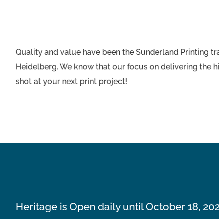
Quality and value have been the Sunderland Printing tr
Heidelberg. We know that our focus on delivering the hi
shot at your next print project!
Heritage is Open daily until October 18, 20