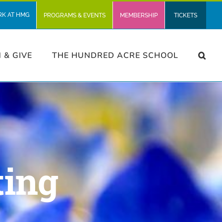
RK AT HMG
PROGRAMS & EVENTS
MEMBERSHIP
TICKETS
N & GIVE
THE HUNDRED ACRE SCHOOL
ting