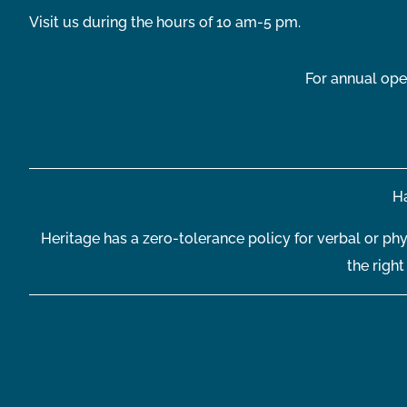
Visit us during the hours of 10 am-5 pm.
For annual ope
Ha
Heritage has a zero-tolerance policy for verbal or phy
the righ