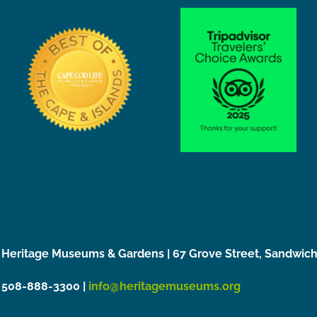
Heritage Museums & Gardens | 67 Grove Street, Sandwic
508-888-3300 |
info@heritagemuseums.org