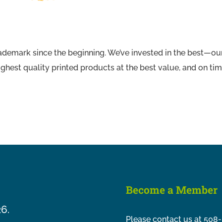
ademark since the beginning. We’ve invested in the best—our
ghest quality printed products at the best value, and on tim
Become a Member
26.
Please contact us at 508-