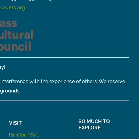
seums.org
y!
 interference with the experience of others. We reserve
 grounds.
SO MUCH TO
VISIT
EXPLORE
P
lan Your Visit