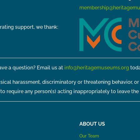
membership@heritagemu
rating support, we thank:
ve a question? Email us at
info@heritagemuseums.org
toda
sical harassment, discriminatory or threatening behavior, or
t to require any person(s) acting inappropriately to leave the
ABOUT US
Our Team