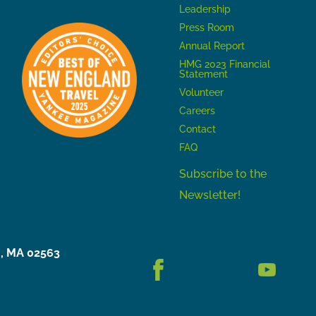
Leadership
Press Room
Annual Report
HMG 2023 Financial
Statement
Volunteer
Careers
Contact
FAQ
Subscribe to the
Newsletter!
h, MA 02563