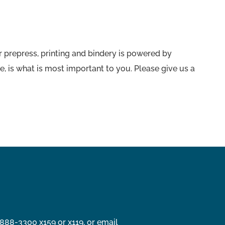
 prepress, printing and bindery is powered by
e, is what is most important to you. Please give us a
888-3300 x159 or x119, or email