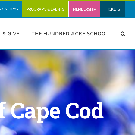
RK AT HMG
PROGRAMS & EVENTS
MEMBERSHIP
TICKETS
N & GIVE
THE HUNDRED ACRE SCHOOL
f Cape Cod