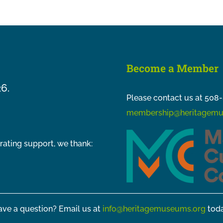
Become a Member
26.
Please contact us at 508-
membership@heritagemu
rating support, we thank:
ve a question? Email us at
info@heritagemuseums.org
toda