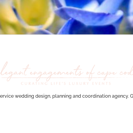
ervice wedding design, planning and coordination agency. Ge