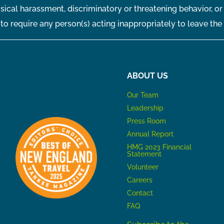
sical harassment, discriminatory or threatening behavior, or
t to require any person(s) acting inappropriately to leave the
ABOUT US
Our Team
Leadership
Press Room
Annual Report
HMG 2023 Financial
Statement
Volunteer
Careers
Contact
FAQ