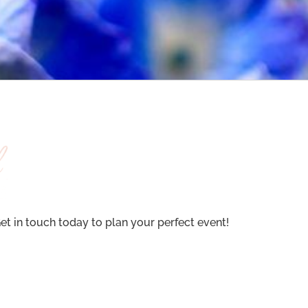
t in touch today to plan your perfect event!