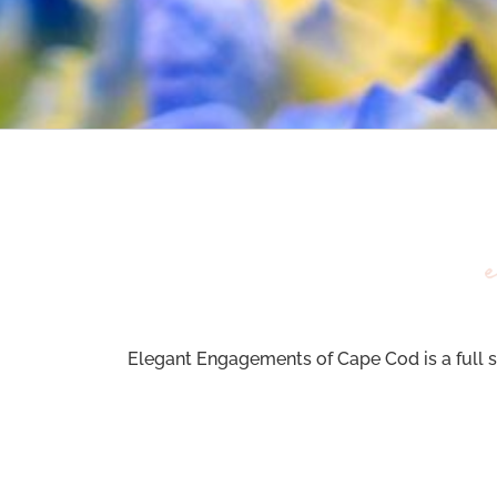
Elegant Engagements of Cape Cod is a full s