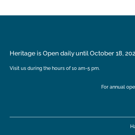
Heritage is Open daily until October 18, 20
Visit us during the hours of 10 am-5 pm.
For annual ope
Ha