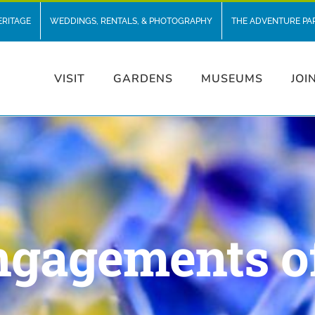
ERITAGE
WEDDINGS, RENTALS, & PHOTOGRAPHY
THE ADVENTURE PA
VISIT
GARDENS
MUSEUMS
JOI
ngagements o