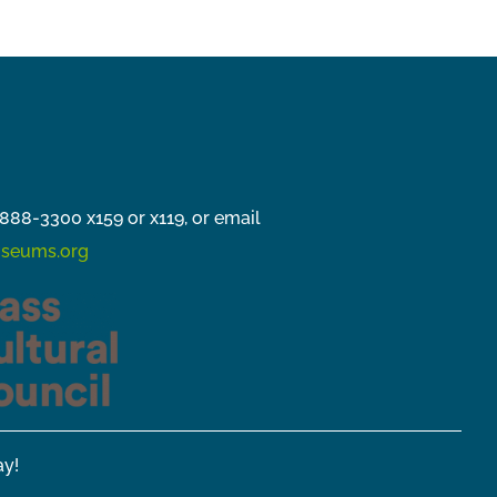
888-3300 x159 or x119, or email
seums.org
y!