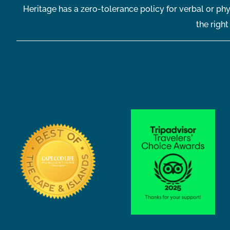
Heritage has a zero-tolerance policy for verbal or phy
the righ