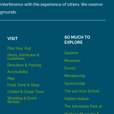
 interference with the experience of others. We reserve
 grounds.
SO MUCH TO
VISIT
EXPLORE
P
lan Your Visit
Gardens
Hours, Admission &
Guidelines
Museums
Directions & Parking
Events
Accessibility
Membership
Map
Sponsorship
Food, Drink & Shop
The 100 Acre School
Guided & Group Tours
Wedding & Event
Hidden Hollow
Rentals
The Adventure Park at
Heritage Museums &