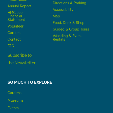
Directions & Parking
Annual Report
Accessibility
HMG 2023
Financial
Map
Statement
Food, Drink & Shop
Volunteer
Guided & Group Tours
Careers
Wedding & Event
Contact
Rentals
FAQ
Subscribe to
the Newsletter!
SO MUCH TO EXPLORE
Gardens
Museums
Events