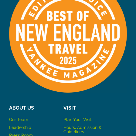
ABOUT US
VISIT
Our Team
P
lan Your Visit
Leadership
Hours, Admission &
Guidelines
Press Room