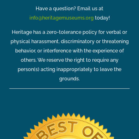
Have a question? Email us at
info@heritagemuseums.org
today!
Heritage has a zero-tolerance policy for verbal or
physical harassment, discriminatory or threatening
behavior, or interference with the experience of
others. We reserve the right to require any
person(s) acting inappropriately to leave the
grounds.