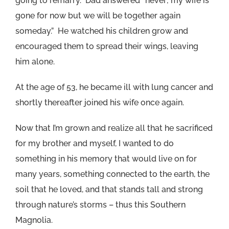
going to remarry. Dad answered “never; my wife is
gone for now but we will be together again
someday.” He watched his children grow and
encouraged them to spread their wings, leaving
him alone.
At the age of 53, he became ill with lung cancer and
shortly thereafter joined his wife once again.
Now that I’m grown and realize all that he sacrificed
for my brother and myself, I wanted to do
something in his memory that would live on for
many years, something connected to the earth, the
soil that he loved, and that stands tall and strong
through nature’s storms – thus this Southern
Magnolia.