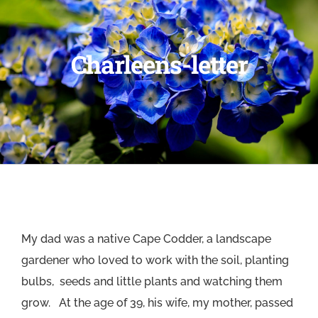
Charleens-letter
My dad was a native Cape Codder, a landscape
gardener who loved to work with the soil, planting
bulbs, seeds and little plants and watching them
grow. At the age of 39, his wife, my mother, passed