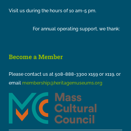
Visit us during the hours of 10 am-5 pm.
For annual operating support, we thank:
Become a Member
Please contact us at 508-888-3300 x159 or x119, or
email
membership@heritagemuseums.org