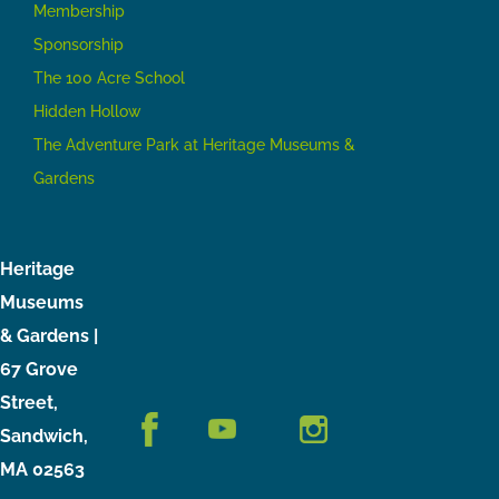
Membership
Sponsorship
The 100 Acre School
Hidden Hollow
The Adventure Park at Heritage Museums &
Gardens
Heritage
Museums
& Gardens |
67 Grove
Street,
Sandwich,
MA 02563