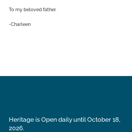
To my beloved father.
-Charleen
Heritage is Open daily until October 18,
2026.