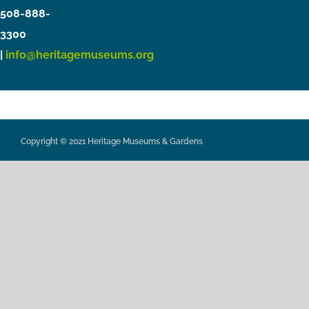
508-888-
3300
|
info@heritagemuseums.org
Copyright © 2021 Heritage Museums & Gardens
Privacy Policy