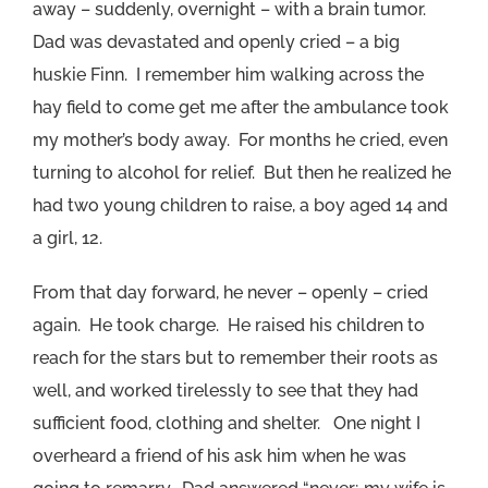
away – suddenly, overnight – with a brain tumor.
Dad was devastated and openly cried – a big
huskie Finn. I remember him walking across the
hay field to come get me after the ambulance took
my mother’s body away. For months he cried, even
turning to alcohol for relief. But then he realized he
had two young children to raise, a boy aged 14 and
a girl, 12.
From that day forward, he never – openly – cried
again. He took charge. He raised his children to
reach for the stars but to remember their roots as
well, and worked tirelessly to see that they had
sufficient food, clothing and shelter. One night I
overheard a friend of his ask him when he was