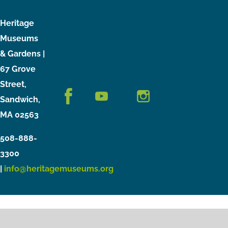
Heritage
Museums
& Gardens |
67 Grove
Street,
Sandwich,
MA 02563
508-888-
3300
|
info@heritagemuseums.org