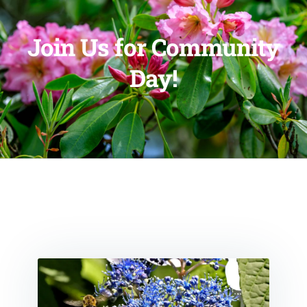
Join Us for Community
Day!