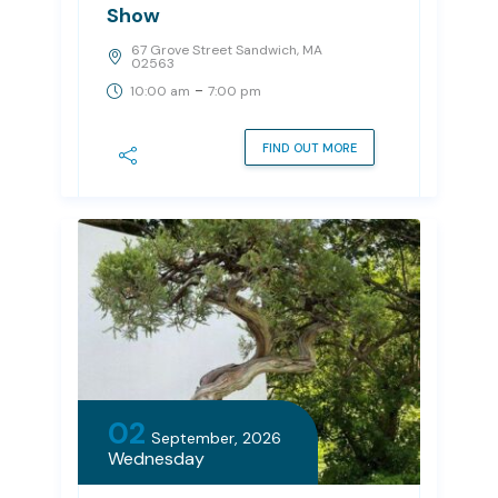
Show
67 Grove Street Sandwich, MA
02563
-
10:00 am
7:00 pm
FIND OUT MORE
02
September, 2026
Wednesday