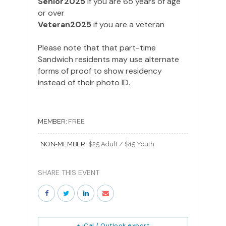
Senior2025
if you are 65 years of age
or over
Veteran2025
if you are a veteran
Please note that that part-time
Sandwich residents may use alternate
forms of proof to show residency
instead of their photo ID.
MEMBER:
FREE
NON-MEMBER:
$25 Adult / $15 Youth
SHARE THIS EVENT
+ iCal / Outlook export