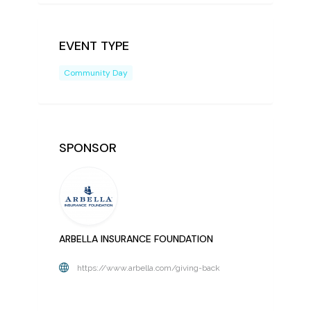
EVENT TYPE
Community Day
SPONSOR
ARBELLA INSURANCE FOUNDATION
https://www.arbella.com/giving-back