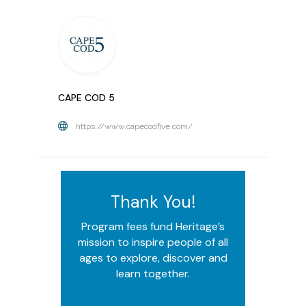
CAPE COD 5
https://www.capecodfive.com/
Thank You!
Program fees fund Heritage’s
mission to inspire people of all
ages to explore, discover and
learn together.