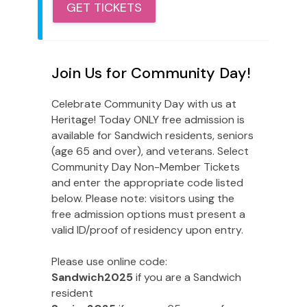
GET TICKETS
Join Us for Community Day!
Celebrate Community Day with us at
Heritage! Today ONLY free admission is
available for Sandwich residents, seniors
(age 65 and over), and veterans. Select
Community Day Non-Member Tickets
and enter the appropriate code listed
below. Please note: visitors using the
free admission options must present a
valid ID/proof of residency upon entry.
Please use online code:
Sandwich2025
if you are a Sandwich
resident