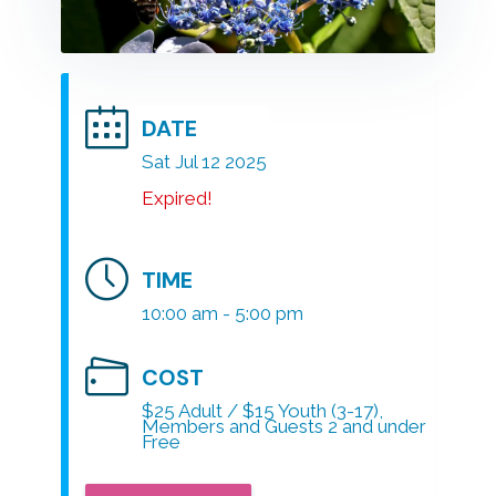
DATE
Sat Jul 12 2025
Expired!
TIME
10:00 am - 5:00 pm
COST
$25 Adult / $15 Youth (3-17),
Members and Guests 2 and under
Free