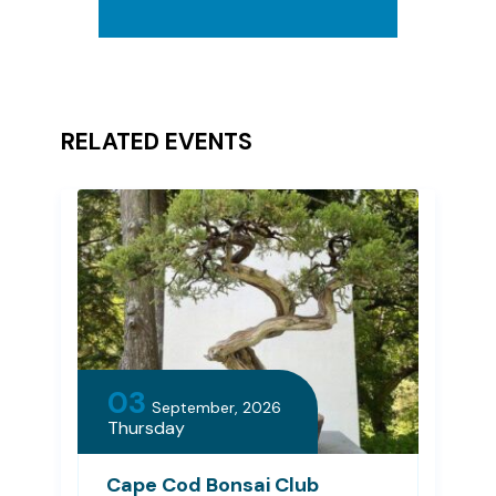
RELATED EVENTS
03
September, 2026
Thursday
Cape Cod Bonsai Club