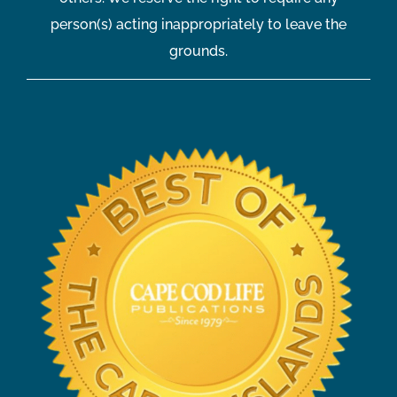
person(s) acting inappropriately to leave the
grounds.