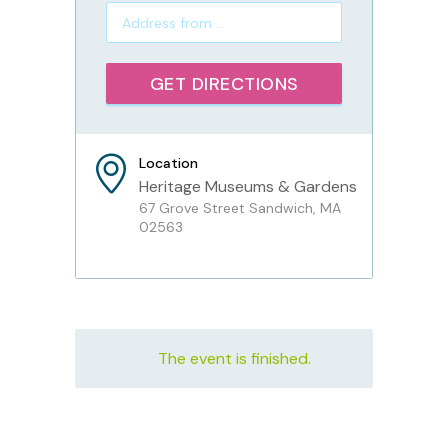
Location
Heritage Museums & Gardens
67 Grove Street Sandwich, MA
02563
The event is finished.