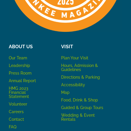
ABOUT US
VISIT
Our Team
P
lan Your Visit
Leadership
Hours, Admission &
Guidelines
Press Room
Directions & Parking
Annual Report
Accessibility
HMG 2023
Financial
Map
Statement
Food, Drink & Shop
Volunteer
Guided & Group Tours
Careers
Wedding & Event
Contact
Rentals
FAQ