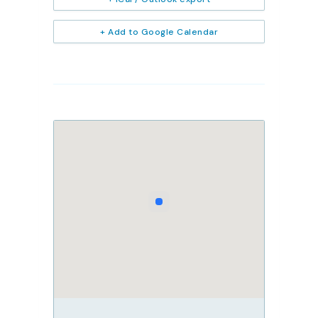
+ Add to Google Calendar