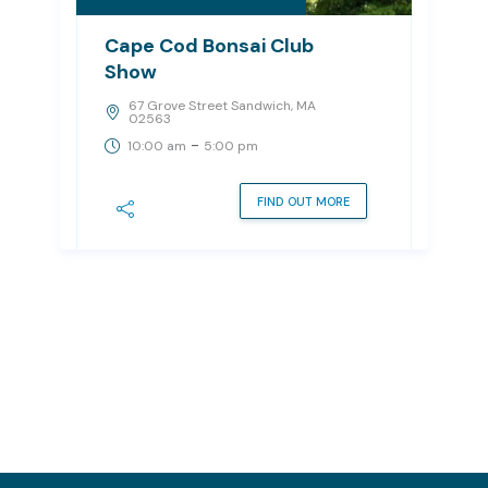
Cape Cod Bonsai Club
Show
67 Grove Street Sandwich, MA
02563
-
10:00 am
5:00 pm
FIND OUT MORE