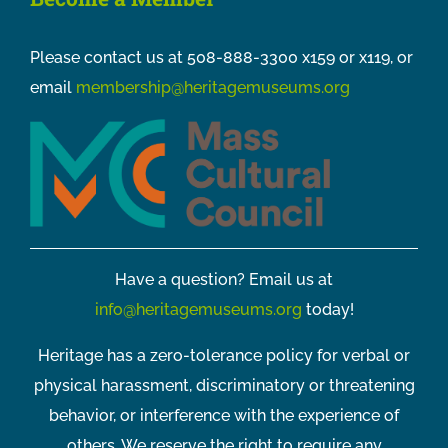
Please contact us at 508-888-3300 x159 or x119, or
email
membership@heritagemuseums.org
Have a question? Email us at
info@heritagemuseums.org
today!
Heritage has a zero-tolerance policy for verbal or
physical harassment, discriminatory or threatening
behavior, or interference with the experience of
others. We reserve the right to require any