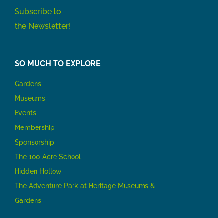
Subscribe to
the Newsletter!
SO MUCH TO EXPLORE
Gardens
Museums
Events
Membership
Sponsorship
The 100 Acre School
Hidden Hollow
The Adventure Park at Heritage Museums &
Gardens