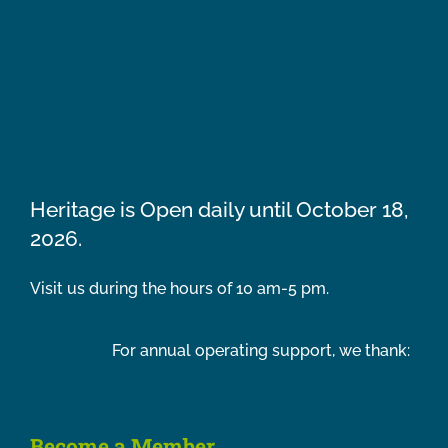
Heritage is Open daily until October 18,
2026.
Visit us during the hours of 10 am-5 pm.
For annual operating support, we thank:
Become a Member