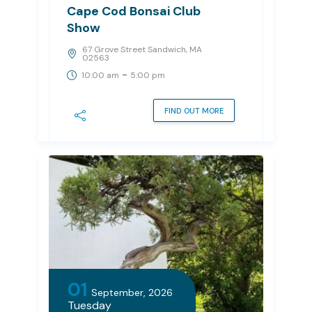
Cape Cod Bonsai Club
Show
67 Grove Street Sandwich, MA
02563
-
10:00 am
5:00 pm
FIND OUT MORE
01
September, 2026
Tuesday