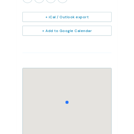
+ iCal / Outlook export
+ Add to Google Calendar