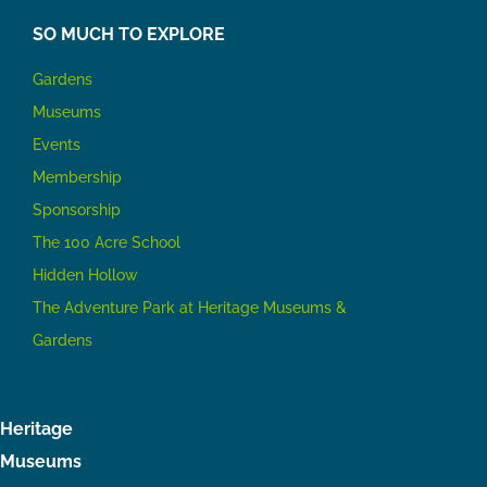
SO MUCH TO EXPLORE
Gardens
Museums
Events
Membership
Sponsorship
The 100 Acre School
Hidden Hollow
The Adventure Park at Heritage Museums &
Gardens
Heritage
Museums