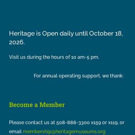
Heritage is Open daily until October 18,
2026.
Visit us during the hours of 10 am-5 pm.
For annual operating support, we thank:
Become a Member
Please contact us at 508-888-3300 x159 or x119, or
email
membership@heritagemuseums.org