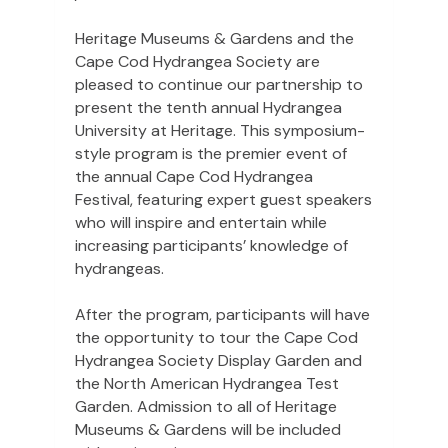
Heritage Museums & Gardens and the
Cape Cod Hydrangea Society are
pleased to continue our partnership to
present the tenth annual Hydrangea
University at Heritage. This symposium-
style program is the premier event of
the annual Cape Cod Hydrangea
Festival, featuring expert guest speakers
who will inspire and entertain while
increasing participants’ knowledge of
hydrangeas.
After the program, participants will have
the opportunity to tour the Cape Cod
Hydrangea Society Display Garden and
the North American Hydrangea Test
Garden. Admission to all of Heritage
Museums & Gardens will be included