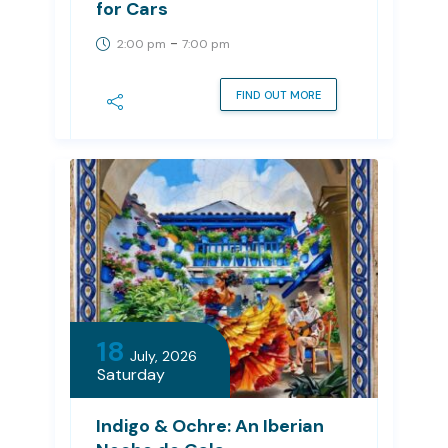
for Cars
-
2:00 pm
7:00 pm
FIND OUT MORE
18
July, 2026
Saturday
Indigo & Ochre: An Iberian