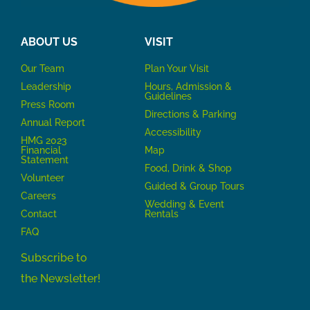
ABOUT US
VISIT
Our Team
P
lan Your Visit
Leadership
Hours, Admission &
Guidelines
Press Room
Directions & Parking
Annual Report
Accessibility
HMG 2023
Financial
Map
Statement
Food, Drink & Shop
Volunteer
Guided & Group Tours
Careers
Wedding & Event
Contact
Rentals
FAQ
Subscribe to
the Newsletter!