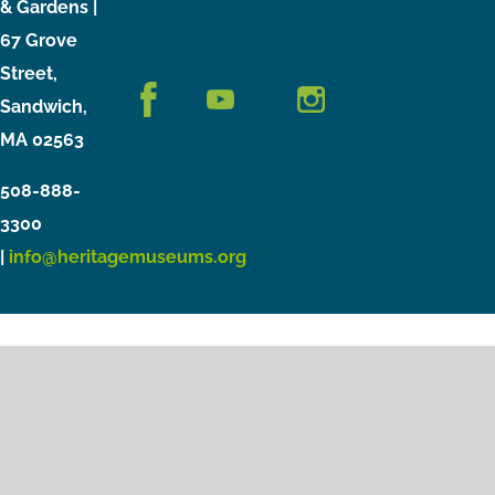
& Gardens |
67 Grove
Street,
Sandwich,
MA 02563
508-888-
3300
|
info@heritagemuseums.org
Copyright © 2021 Heritage Museums & Gardens
Privacy Policy