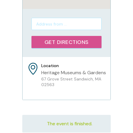
Location
Heritage Museums & Gardens
67 Grove Street Sandwich, MA
02563
The event is finished.