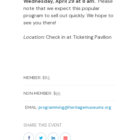
Wednesday, April 29 at 8 am.
Please
note that we expect this popular
program to sell out quickly. We hope to
see you there!
Location:
Check in at Ticketing Pavilion
MEMBER:
$85
NON-MEMBER:
$95
programming@heritagemuseums.org
EMAIL:
SHARE THIS EVENT