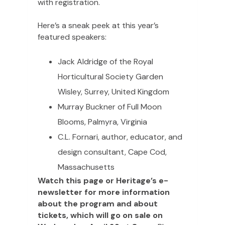
with registration.
Here’s a sneak peek at this year’s
featured speakers:
Jack Aldridge of the Royal
Horticultural Society Garden
Wisley, Surrey, United Kingdom
Murray Buckner of Full Moon
Blooms, Palmyra, Virginia
C.L. Fornari, author, educator, and
design consultant, Cape Cod,
Massachusetts
Watch this page or Heritage’s e-
newsletter for more information
about the program and about
tickets, which will go on sale on