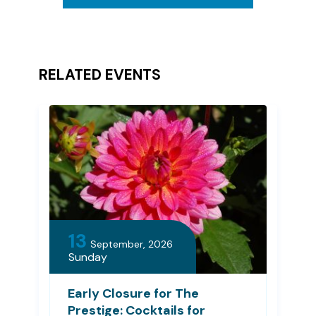
RELATED EVENTS
13
September, 2026
Sunday
Early Closure for The
Prestige: Cocktails for