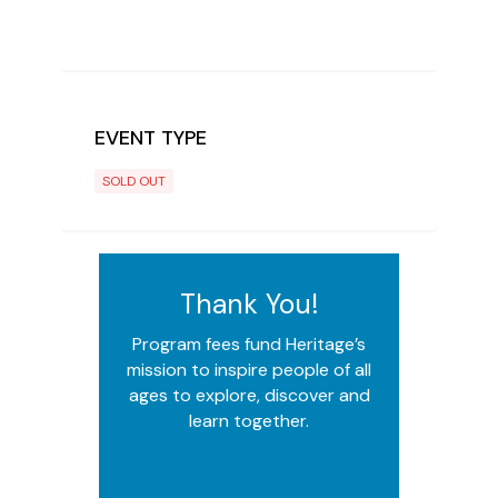
EVENT TYPE
SOLD OUT
Thank You!
Program fees fund Heritage’s
mission to inspire people of all
ages to explore, discover and
learn together.