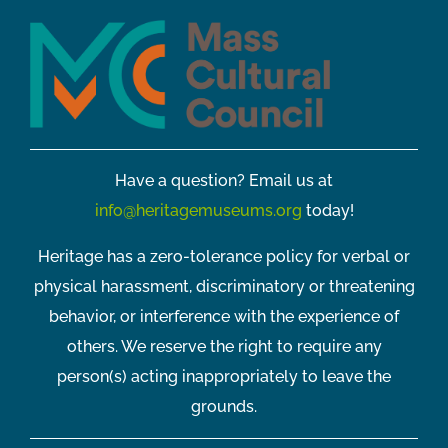
Have a question? Email us at
info@heritagemuseums.org
today!
Heritage has a zero-tolerance policy for verbal or
physical harassment, discriminatory or threatening
behavior, or interference with the experience of
others. We reserve the right to require any
person(s) acting inappropriately to leave the
grounds.