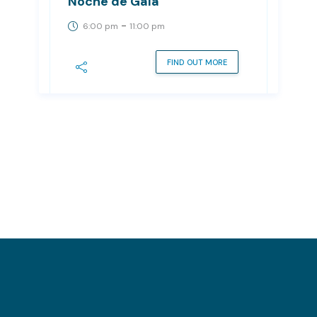
Noche de Gala
-
6:00 pm
11:00 pm
FIND OUT MORE