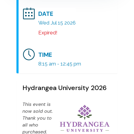
DATE
Wed Jul 15 2026
Expired!
TIME
8:15 am - 12:45 pm
Hydrangea University 2026
This event is
now sold out.
Thank you to
all who
purchased.