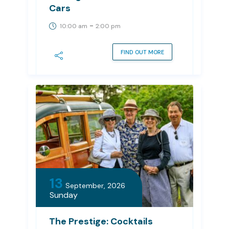
Cars
-
10:00 am
2:00 pm
FIND OUT MORE
13
September, 2026
Sunday
The Prestige: Cocktails