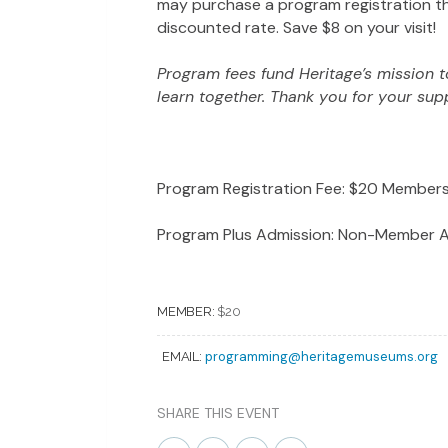
may purchase a program registration th
discounted rate. Save $8 on your visit!
Program fees fund Heritage’s mission to
learn together. Thank you for your sup
Program Registration Fee: $20 Membe
Program Plus Admission: Non-Member A
MEMBER:
$20
programming@heritagemuseums.org
EMAIL:
SHARE THIS EVENT