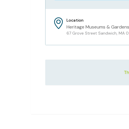
Location
Heritage Museums & Garden
67 Grove Street Sandwich, MA 
Th