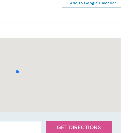
+ Add to Google Calendar