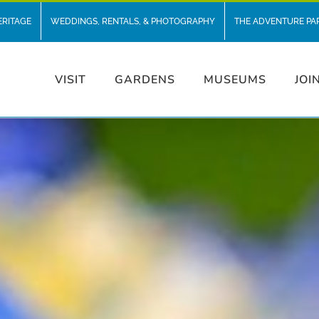
ERITAGE
WEDDINGS, RENTALS, & PHOTOGRAPHY
THE ADVENTURE PA
VISIT
GARDENS
MUSEUMS
JOI