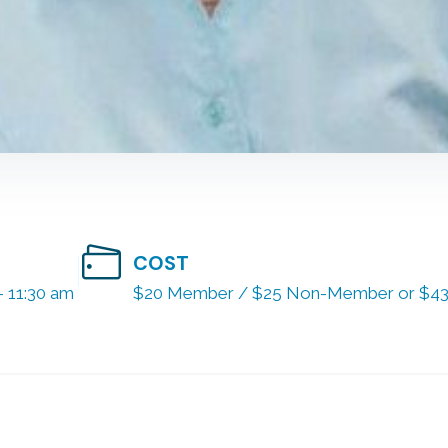
COST
- 11:30 am
$20 Member / $25 Non-Member or $43 f