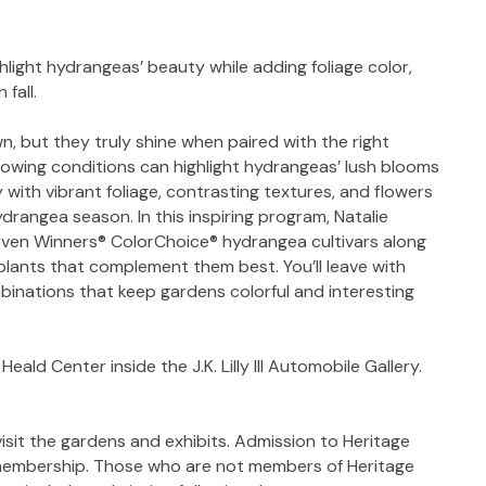
light hydrangeas’ beauty while adding foliage color,
fall.
, but they truly shine when paired with the right
rowing conditions can highlight hydrangeas’ lush blooms
 with vibrant foliage, contrasting textures, and flowers
drangea season. In this inspiring program, Natalie
roven Winners® ColorChoice® hydrangea cultivars along
 plants that complement them best. You’ll leave with
mbinations that keep gardens colorful and interesting
eald Center inside the J.K. Lilly III Automobile Gallery.
isit the gardens and exhibits. Admission to Heritage
 membership. Those who are not members of Heritage