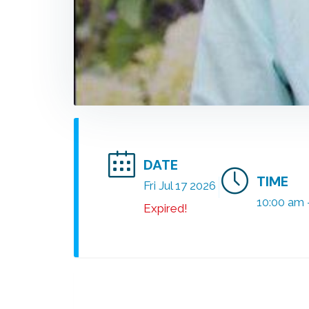
DATE
TIME
Fri Jul 17 2026
10:00 am 
Expired!