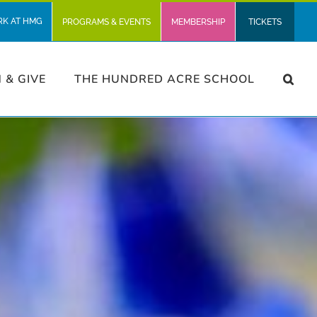
RK AT HMG
PROGRAMS & EVENTS
MEMBERSHIP
TICKETS
N & GIVE
THE HUNDRED ACRE SCHOOL