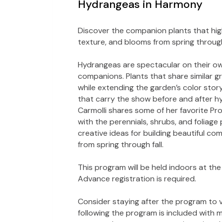
Hydrangeas in Harmony
Discover the companion plants that high
texture, and blooms from spring through 
Hydrangeas are spectacular on their own
companions. Plants that share similar g
while extending the garden’s color story
that carry the show before and after hy
Carmolli shares some of her favorite P
with the perennials, shrubs, and foliage
creative ideas for building beautiful co
from spring through fall.
This program will be held indoors at the H
Advance registration is required.
Consider staying after the program to v
following the program is included with