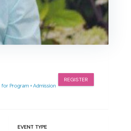
REGISTER
or Program + Admission
EVENT TYPE