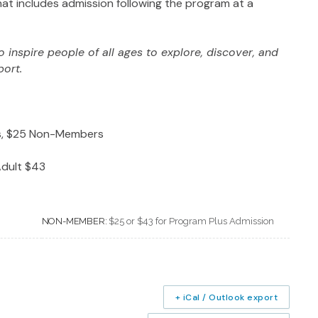
at includes admission following the program at a
 inspire people of all ages to explore, discover, and
port.
rs, $25 Non-Members
dult $43
NON-MEMBER:
$25 or $43 for Program Plus Admission
+ iCal / Outlook export