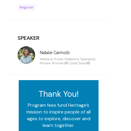
Register
SPEAKER
Natalie Carmolli
Media & Public Relations Specialist,
Proven Winners® ColorChoice®
Thank You!
Program fees fund Heritage’s
mission to inspire people of all
ages to explore, discover and
learn together.