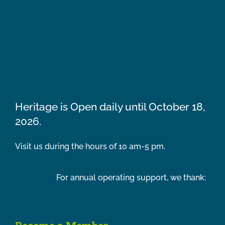
Heritage is Open daily until October 18,
2026.
Visit us during the hours of 10 am-5 pm.
For annual operating support, we thank: