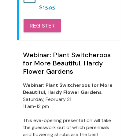
$15.95
REGISTER
Webinar: Plant Switcheroos
for More Beautiful, Hardy
Flower Gardens
Webinar: Plant Switcheroos for More
Beautiful, Hardy Flower Gardens
Saturday, February 21
11 am-12 pm
This eye-opening presentation will take
the guesswork out of which perennials
and flowering shrubs are the best