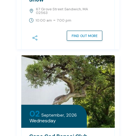
67 Grove Street Sandwich, MA
02563
-
10:00 am
7:00 pm
FIND OUT MORE
02
September, 2026
Wednesday