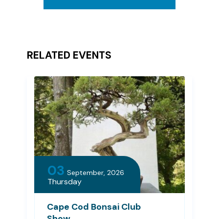
RELATED EVENTS
03
September, 2026
Thursday
Cape Cod Bonsai Club
Show