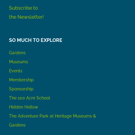
Subscribe to
the Newsletter!
SO MUCH TO EXPLORE
Gardens
Museums
Events
Membership
Sponsorship
The 100 Acre School
Hidden Hollow
The Adventure Park at Heritage Museums &
Gardens