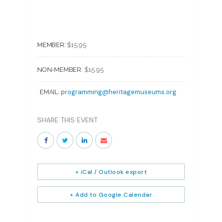
MEMBER:
$15.95
NON-MEMBER:
$15.95
programming@heritagemuseums.org
EMAIL:
SHARE THIS EVENT
+ iCal / Outlook export
+ Add to Google Calendar