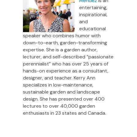
Mendez
is an
entertaining,
inspirational,
and
educational
speaker who combines humor with
down-to-earth, garden-transforming
expertise. She is a garden author,
lecturer, and self-described “passionate
perennialist” who has over 25 years of
hands-on experience as a consultant,
designer, and teacher. Kerry Ann
specializes in low-maintenance,
sustainable garden and landscape
design. She has presented over 400
lectures to over 40,000 garden
enthusiasts in 23 states and Canada.