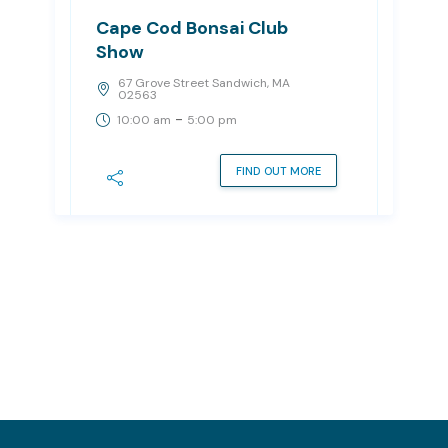
Cape Cod Bonsai Club
Show
67 Grove Street Sandwich, MA
02563
-
10:00 am
5:00 pm
FIND OUT MORE