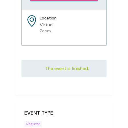
Location
Virtual
Zoom
The event is finished.
EVENT TYPE
Register