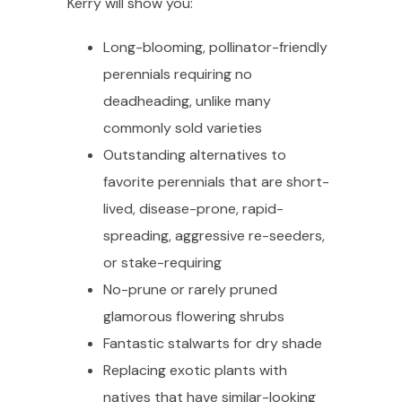
Kerry will show you:
Long-blooming, pollinator-friendly
perennials requiring no
deadheading, unlike many
commonly sold varieties
Outstanding alternatives to
favorite perennials that are short-
lived, disease-prone, rapid-
spreading, aggressive re-seeders,
or stake-requiring
No-prune or rarely pruned
glamorous flowering shrubs
Fantastic stalwarts for dry shade
Replacing exotic plants with
natives that have similar-looking