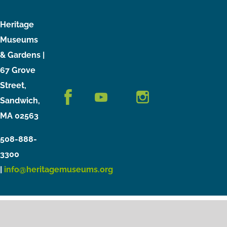
Heritage
Museums
& Gardens |
67 Grove
Street,
Sandwich,
MA 02563
508-888-
3300
|
info@heritagemuseums.org