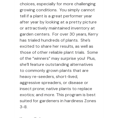
choices, especially for more challenging
growing conditions. You simply cannot
tell if a plant is a great performer year
after year by looking at a pretty picture
or attractively maintained inventory at
garden centers. For over 30 years, Kerry
has trialed hundreds of plants. She’s
excited to share her results, as well as
those of other reliable plant trials. Some
of the “winners” may surprise you! Plus,
she’ll feature outstanding alternatives
to commonly grown plants that are
heavy re-seeders, short-lived,
aggressive spreaders, or disease or
insect prone; native plants to replace
exotics; and more. This program is best
suited for gardeners in hardiness Zones
3-8.