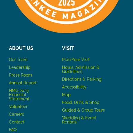
ABOUT US
VISIT
Our Team
P
lan Your Visit
Leadership
Hours, Admission &
Guidelines
Press Room
Directions & Parking
Annual Report
Accessibility
HMG 2023
Financial
Map
Statement
Food, Drink & Shop
Volunteer
Guided & Group Tours
Careers
Wedding & Event
Contact
Rentals
FAQ