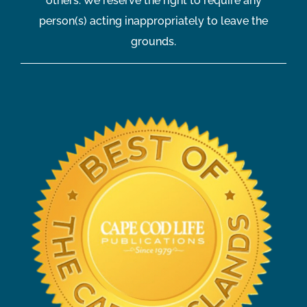
others. We reserve the right to require any
person(s) acting inappropriately to leave the
grounds.