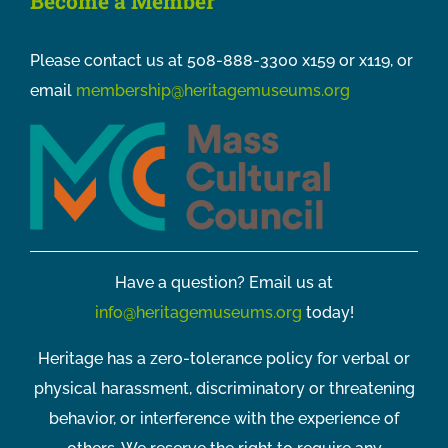
Become a Member
Please contact us at 508-888-3300 x159 or x119, or
email
membership@heritagemuseums.org
Have a question? Email us at
info@heritagemuseums.org
today!
Heritage has a zero-tolerance policy for verbal or
physical harassment, discriminatory or threatening
behavior, or interference with the experience of