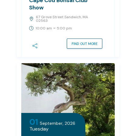
Cape Cod Bonsai Club
Show
67 Grove Street Sandwich, MA
02563
-
10:00 am
5:00 pm
FIND OUT MORE
01
September, 2026
Tuesday