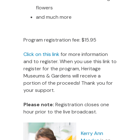
flowers
and much more
Program registration fee: $15.95
Click on this link
for more information
and to register. When you use this link to
register for the program, Heritage
Museums & Gardens will receive a
portion of the proceeds! Thank you for
your support.
Please note:
Registration closes one
hour prior to the live broadcast.
Kerry Ann