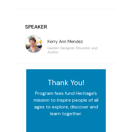
SPEAKER
Kerry Ann Mendez
Garden Designer, Educator, and
Author
Thank You!
Program fees fund Heritage’s
mission to inspire people of all
ages to explore, discover and
learn together.