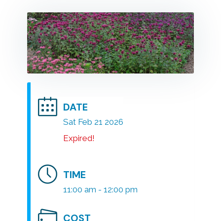
DATE
Sat Feb 21 2026
Expired!
TIME
11:00 am - 12:00 pm
COST