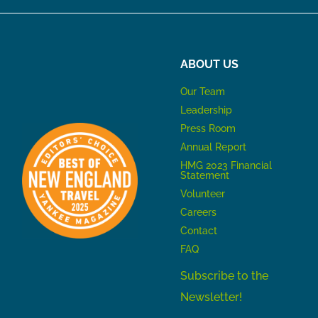
ABOUT US
Our Team
Leadership
Press Room
Annual Report
HMG 2023 Financial
Statement
Volunteer
Careers
Contact
FAQ
Subscribe to the
Newsletter!