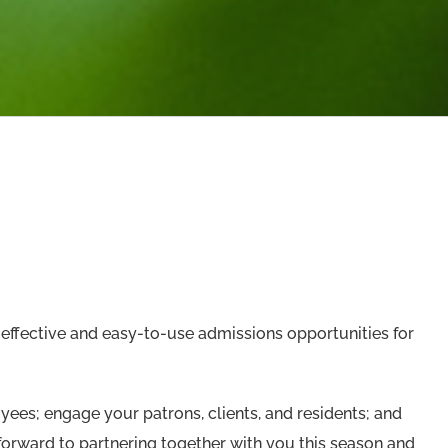
effective and easy-to-use admissions opportunities for
ees; engage your patrons, clients, and residents; and
orward to partnering together with you this season and