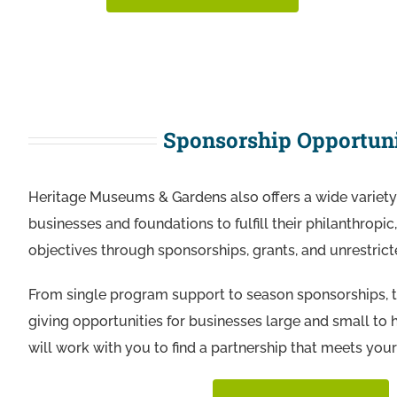
Sponsorship Opportuni
Heritage Museums & Gardens also offers a wide variety 
businesses and foundations to fulfill their philanthropi
objectives through sponsorships, grants, and unrestrict
From single program support to season sponsorships, 
giving opportunities for businesses large and small to
will work with you to find a partnership that meets your