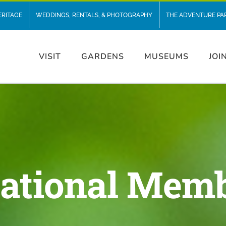
ERITAGE
WEDDINGS, RENTALS, & PHOTOGRAPHY
THE ADVENTURE PA
VISIT
GARDENS
MUSEUMS
JOI
ational Mem