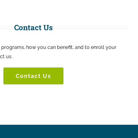
Contact Us
 programs, how you can benefit, and to enroll your
ct us.
Contact Us