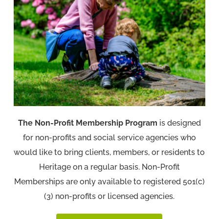
The Non-Profit Membership Program
is designed
for non-profits and social service agencies who
would like to bring clients, members, or residents to
Heritage on a regular basis. Non-Profit
Memberships are only available to registered 501(c)
(3) non-profits or licensed agencies.