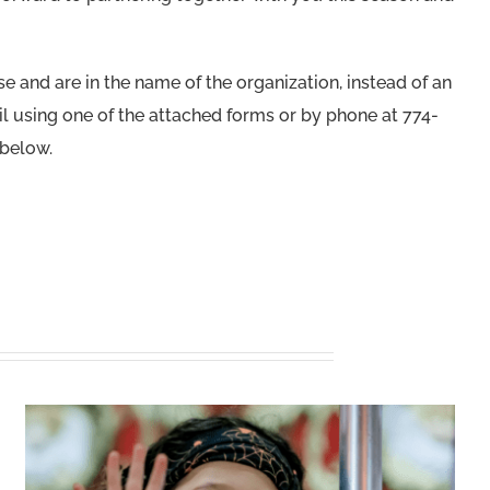
 and are in the name of the organization, instead of an
l using one of the attached forms or by phone at 774-
 below.