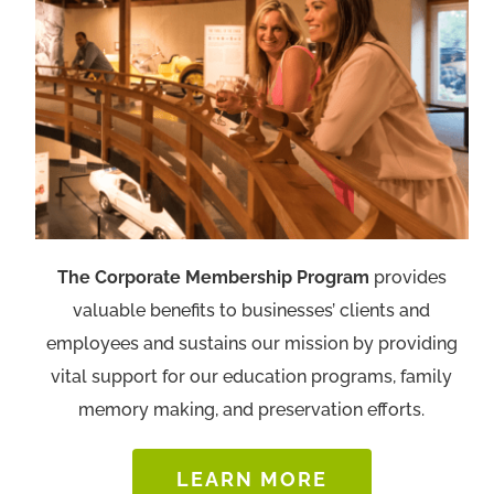
The Corporate Membership Program
provides
valuable benefits to businesses’ clients and
employees and sustains our mission by providing
vital support for our education programs, family
memory making, and preservation efforts.
LEARN MORE