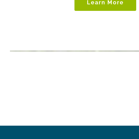
Learn More