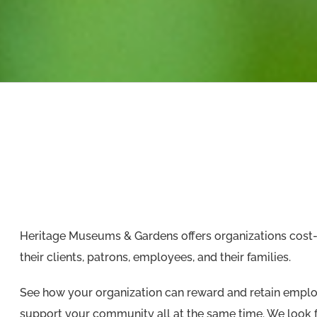
Heritage Museums & Gardens offers organizations cost-
their clients, patrons, employees, and their families.
See how your organization can reward and retain employ
support your community all at the same time. We look f