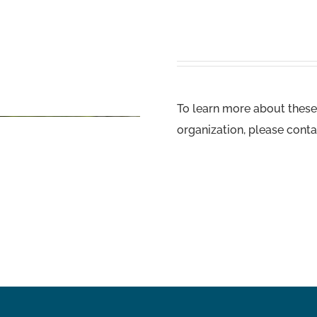
To learn more about these
organization, please conta