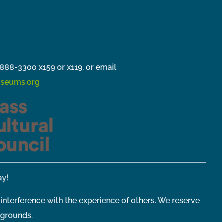
888-3300 x159 or x119, or email
seums.org
y!
 interference with the experience of others. We reserve
 grounds.