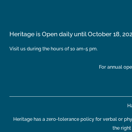
Heritage is Open daily until October 18, 20
Visit us during the hours of 10 am-5 pm.
For annual ope
Ha
Heritage has a zero-tolerance policy for verbal or phy
the righ