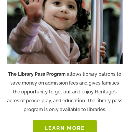
The Library Pass Program
allows library patrons to
save money on admission fees and gives families
the opportunity to get out and enjoy Heritage’s
acres of peace, play, and education. The library pass
program is only available to libraries.
LEARN MORE