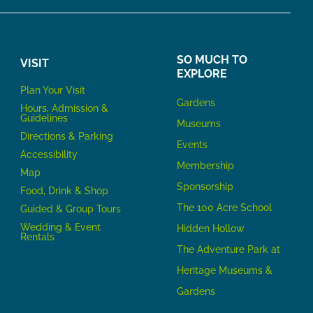
SO MUCH TO
VISIT
EXPLORE
P
lan Your Visit
Gardens
Hours, Admission &
Guidelines
Museums
Directions & Parking
Events
Accessibility
Membership
Map
Sponsorship
Food, Drink & Shop
The 100 Acre School
Guided & Group Tours
Wedding & Event
Hidden Hollow
Rentals
The Adventure Park at
Heritage Museums &
Gardens