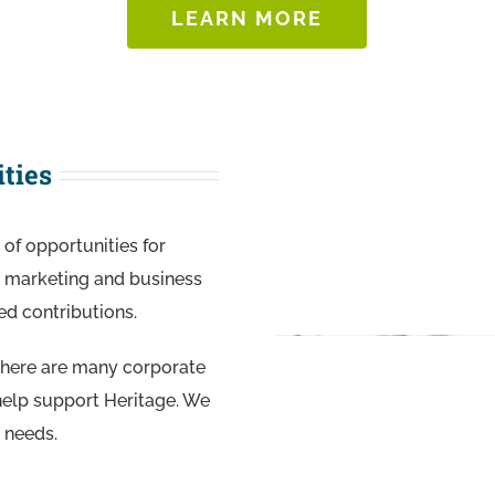
LEARN MORE
ties
of opportunities for
c, marketing and business
ed contributions.
there are many corporate
 help support Heritage. We
 needs.