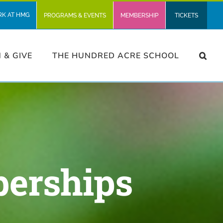
RK AT HMG
PROGRAMS & EVENTS
MEMBERSHIP
TICKETS
N & GIVE
THE HUNDRED ACRE SCHOOL
berships