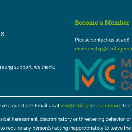
Become a Member
26.
Please contact us at 508-
membership@heritagemu
rating support, we thank:
ve a question? Email us at
info@heritagemuseums.org
toda
sical harassment, discriminatory or threatening behavior, or
t to require any person(s) acting inappropriately to leave the