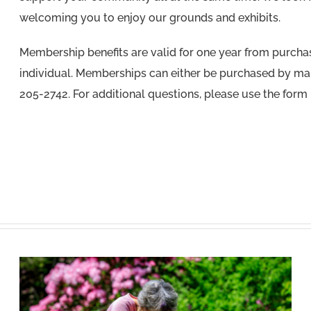
welcoming you to enjoy our grounds and exhibits.
Membership benefits are valid for one year from purchase
individual. Memberships can either be purchased by mai
205-2742. For additional questions, please use the form