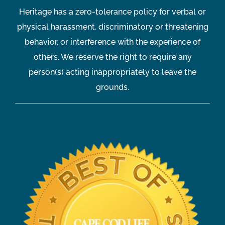
Heritage has a zero-tolerance policy for verbal or
physical harassment, discriminatory or threatening
behavior, or interference with the experience of
others. We reserve the right to require any
person(s) acting inappropriately to leave the
grounds.