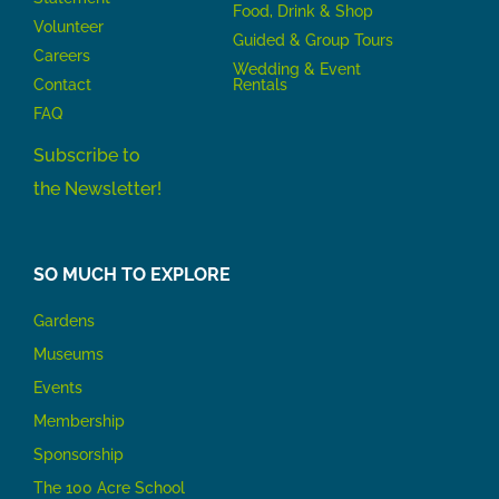
Food, Drink & Shop
Volunteer
Guided & Group Tours
Careers
Wedding & Event
Contact
Rentals
FAQ
Subscribe to
the Newsletter!
SO MUCH TO EXPLORE
Gardens
Museums
Events
Membership
Sponsorship
The 100 Acre School