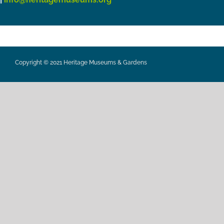
Copyright © 2021 Heritage Museums & Gardens
Privacy Policy