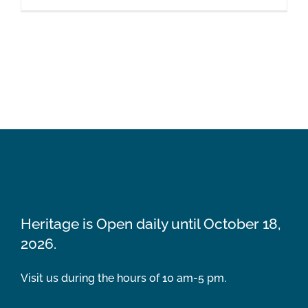
Heritage is Open daily until October 18,
2026.
Visit us during the hours of 10 am-5 pm.