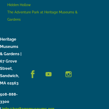
Hidden Hollow
The Adventure Park at Heritage Museums &
Gardens
Heritage
Museums
& Gardens |
67 Grove
Street,
Sandwich,
MA 02563
508-888-
3300
|
info@heritagemuseums.org