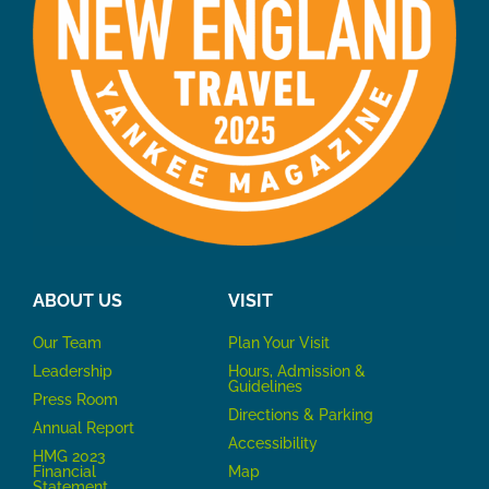
ABOUT US
VISIT
Our Team
P
lan Your Visit
Leadership
Hours, Admission &
Guidelines
Press Room
Directions & Parking
Annual Report
Accessibility
HMG 2023
Financial
Map
Statement