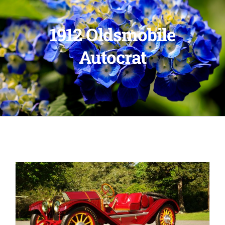
1912 Oldsmobile
Autocrat