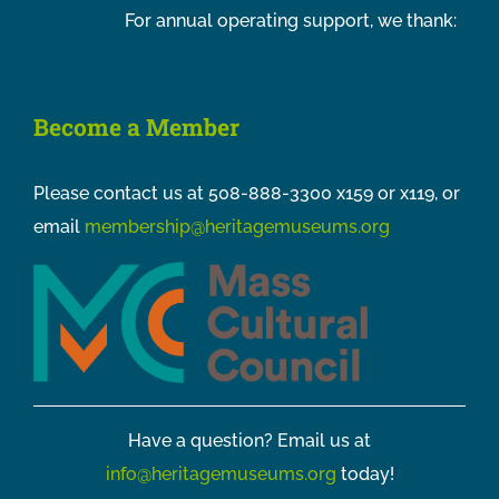
For annual operating support, we thank:
Become a Member
Please contact us at 508-888-3300 x159 or x119, or
email
membership@heritagemuseums.org
Have a question? Email us at
info@heritagemuseums.org
today!