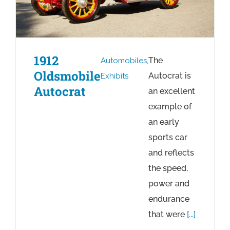
1912
The
Automobiles
,
Oldsmobile
Autocrat is
Exhibits
Autocrat
an excellent
example of
an early
sports car
and reflects
the speed,
power and
endurance
that were
[...]