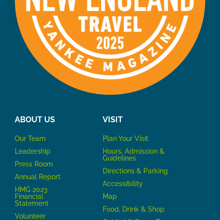
ABOUT US
VISIT
Our Team
P
lan Your Visit
Leadership
Hours, Admission &
Guidelines
Press Room
Directions & Parking
Annual Report
Accessibility
HMG 2023
Financial
Map
Statement
Food, Drink & Shop
Volunteer