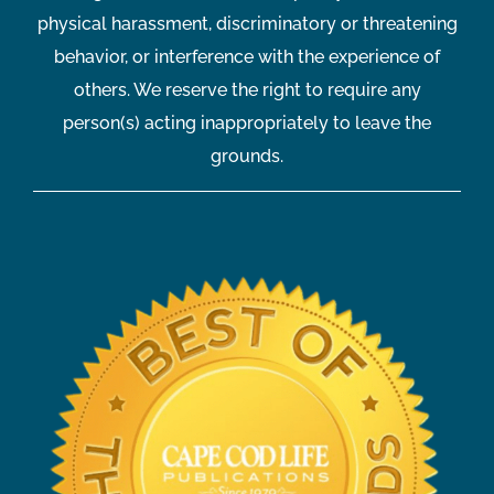
physical harassment, discriminatory or threatening
behavior, or interference with the experience of
others. We reserve the right to require any
person(s) acting inappropriately to leave the
grounds.