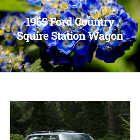
1965 Ford Country
Squire Station Wagon