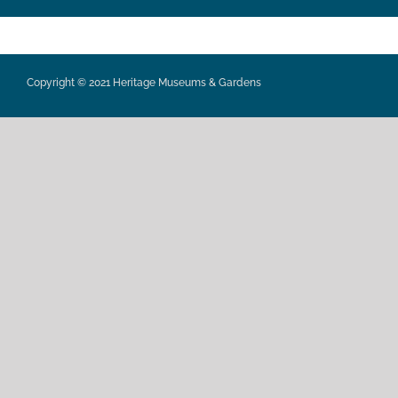
Copyright © 2021 Heritage Museums & Gardens
Privacy Policy