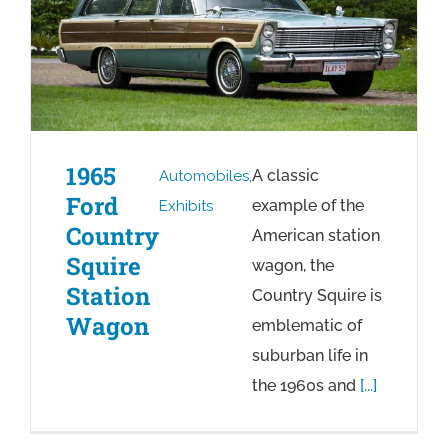
1965
A classic
Automobiles
,
Ford
example of the
Exhibits
Country
American station
Squire
wagon, the
Station
Country Squire is
Wagon
emblematic of
suburban life in
the 1960s and
[...]