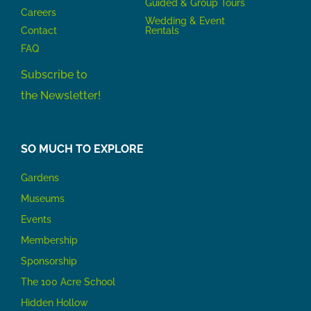
Guided & Group Tours
Careers
Wedding & Event
Contact
Rentals
FAQ
Subscribe to
the Newsletter!
SO MUCH TO EXPLORE
Gardens
Museums
Events
Membership
Sponsorship
The 100 Acre School
Hidden Hollow