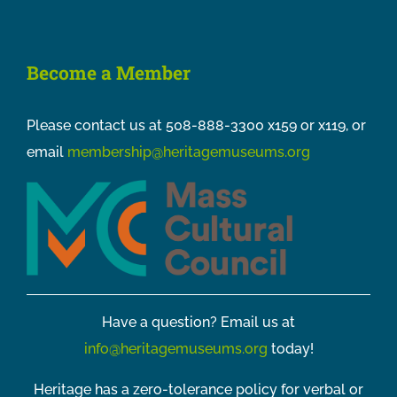
Become a Member
Please contact us at 508-888-3300 x159 or x119, or
email
membership@heritagemuseums.org
Have a question? Email us at
info@heritagemuseums.org
today!
Heritage has a zero-tolerance policy for verbal or