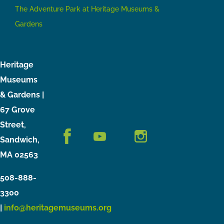
The Adventure Park at Heritage Museums &
Gardens
Heritage
Museums
& Gardens |
67 Grove
Street,
Sandwich,
MA 02563
508-888-
3300
|
info@heritagemuseums.org