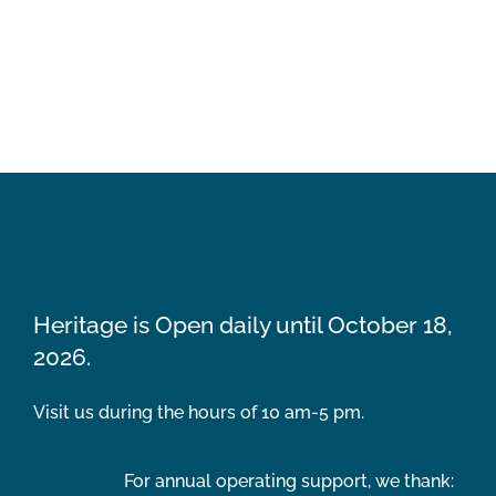
Heritage is Open daily until October 18,
2026.
Visit us during the hours of 10 am-5 pm.
For annual operating support, we thank: