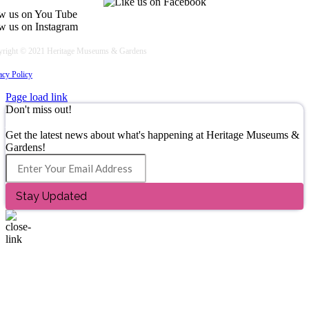
right © 2021 Heritage Museums & Gardens
acy Policy
Page load link
Don't miss out!
Join Our Email List
Get the latest news about what's happening at Heritage Museums &
Gardens!
Stay Updated
Go
to
Top