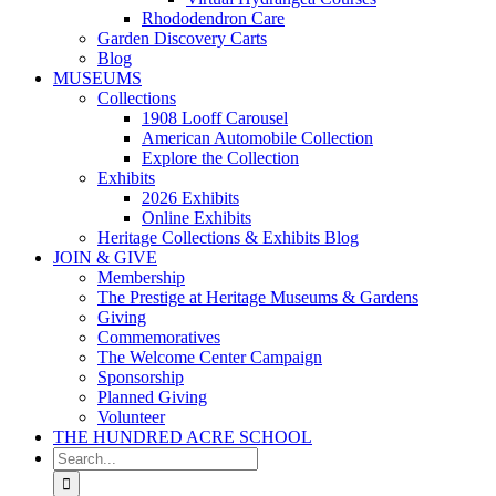
Rhododendron Care
Garden Discovery Carts
Blog
MUSEUMS
Collections
1908 Looff Carousel
American Automobile Collection
Explore the Collection
Exhibits
2026 Exhibits
Online Exhibits
Heritage Collections & Exhibits Blog
JOIN & GIVE
Membership
The Prestige at Heritage Museums & Gardens
Giving
Commemoratives
The Welcome Center Campaign
Sponsorship
Planned Giving
Volunteer
THE HUNDRED ACRE SCHOOL
Search
for: