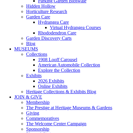
Parking Garden Bioswale
Hidden Hollow
Horticulture Research
Garden Care
Hydrangea Care
Virtual Hydrangea Courses
Rhododendron Care
Garden Discovery Carts
Blog
MUSEUMS
Collections
1908 Looff Carousel
American Automobile Collection
Explore the Collection
Exhibits
2026 Exhibits
Online Exhibits
Heritage Collections & Exhibits Blog
JOIN & GIVE
Membership
The Prestige at Heritage Museums & Gardens
Giving
Commemoratives
The Welcome Center Campaign
Sponsorship