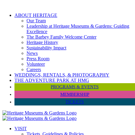
Skip
to
ABOUT HERITAGE
content
Our Team
Leadership at Heritage Museums & Gardens: Guiding
Excellence
The Barbey Family Welcome Center
Heritage History
Sustainability Impact
News
Press Room
Volunteer
Careers
WEDDINGS, RENTALS, & PHOTOGRAPHY
THE ADVENTURE PARK AT HMG
PROGRAMS & EVENTS
MEMBERSHIP
TICKETS
VISIT
Tickets, Guidelines & Policies