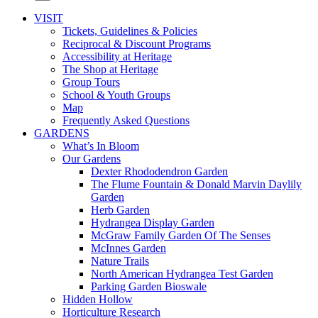
VISIT
Tickets, Guidelines & Policies
Reciprocal & Discount Programs
Accessibility at Heritage
The Shop at Heritage
Group Tours
School & Youth Groups
Map
Frequently Asked Questions
GARDENS
What’s In Bloom
Our Gardens
Dexter Rhododendron Garden
The Flume Fountain & Donald Marvin Daylily
Garden
Herb Garden
Hydrangea Display Garden
McGraw Family Garden Of The Senses
McInnes Garden
Nature Trails
North American Hydrangea Test Garden
Parking Garden Bioswale
Hidden Hollow
Horticulture Research