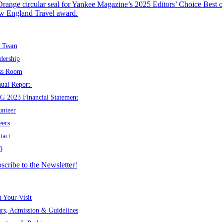
OUT US
 Team
dership
ss Room
ual Report
 2023 Financial Statement
unteer
eers
tact
Q
scribe to the Newsletter!
SIT
n Your Visit
rs, Admission & Guidelines