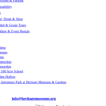
ections & Parking
essibility
p
d, Drink & Shop
ded & Group Tours
ding & Event Rentals
 MUCH TO EXPLORE
dens
seums
nts
bership
nsorship
 100 Acre School
den Hollow
 Adventure Park at Heritage Museums & Gardens
ge Museums & Gardens | 67 Grove Street, Sandwich, MA 02563
-3300 |
info@heritagemuseums.org