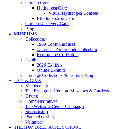
Garden Care
Hydrangea Care
Virtual Hydrangea Courses
Rhododendron Care
Garden Discovery Carts
Blog
MUSEUMS
Collections
1908 Looff Carousel
American Automobile Collection
Explore the Collection
Exhibits
2026 Exhibits
Online Exhibits
Heritage Collections & Exhibits Blog
JOIN & GIVE
Membership
The Prestige at Heritage Museums & Gardens
Giving
Commemoratives
The Welcome Center Campaign
Sponsorship
Planned Giving
Volunteer
THE HUNDRED ACRE SCHOOL