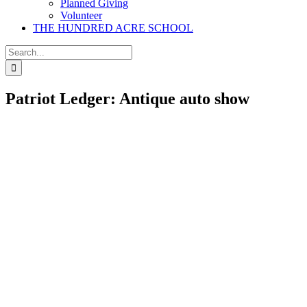
Planned Giving
Volunteer
THE HUNDRED ACRE SCHOOL
Search
for:
Patriot Ledger: Antique auto show