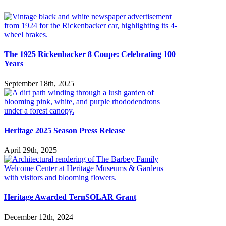
The 1925 Rickenbacker 8 Coupe: Celebrating 100
Years
September 18th, 2025
Heritage 2025 Season Press Release
April 29th, 2025
Heritage Awarded TernSOLAR Grant
December 12th, 2024