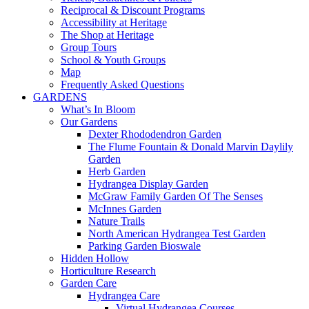
Reciprocal & Discount Programs
Accessibility at Heritage
The Shop at Heritage
Group Tours
School & Youth Groups
Map
Frequently Asked Questions
GARDENS
What’s In Bloom
Our Gardens
Dexter Rhododendron Garden
The Flume Fountain & Donald Marvin Daylily
Garden
Herb Garden
Hydrangea Display Garden
McGraw Family Garden Of The Senses
McInnes Garden
Nature Trails
North American Hydrangea Test Garden
Parking Garden Bioswale
Hidden Hollow
Horticulture Research
Garden Care
Hydrangea Care
Virtual Hydrangea Courses