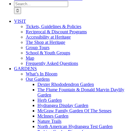
Search
for:
VISIT
Tickets, Guidelines & Policies
Reciprocal & Discount Programs
Accessibility at Heritage
The Shop at Heritage
Group Tours
School & Youth Groups
Map
Frequently Asked Questions
GARDENS
What’s In Bloom
Our Gardens
Dexter Rhododendron Garden
The Flume Fountain & Donald Marvin Daylily
Garden
Herb Garden
Hydrangea Display Garden
McGraw Family Garden Of The Senses
McInnes Garden
Nature Trails
North American Hydrangea Test Garden