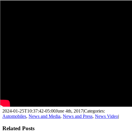
2024-01-25T10:37:42-05:00
June 4th, 2017
|
Categories:
Automobiles
,
News and Media
,
News and Press
,
News Video
|
Facebook
X
LinkedIn
WhatsApp
Pinterest
Email
Related Posts