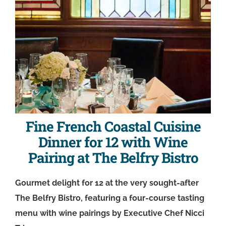
Fine French Coastal Cuisine
Dinner for 12 with Wine
Pairing at The Belfry Bistro
Gourmet delight for 12 at the very sought-after
The Belfry Bistro, featuring a four-course tasting
menu with wine pairings by Executive Chef Nicci