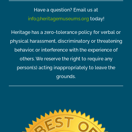
Have a question? Email us at
info@heritagemuseums.org
today!
Heritage has a zero-tolerance policy for verbal or
physical harassment, discriminatory or threatening
behavior, or interference with the experience of
others. We reserve the right to require any
person(s) acting inappropriately to leave the
grounds.