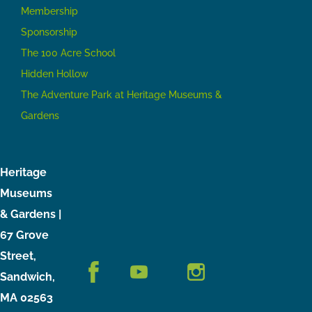
Membership
Sponsorship
The 100 Acre School
Hidden Hollow
The Adventure Park at Heritage Museums &
Gardens
Heritage
Museums
& Gardens |
67 Grove
Street,
Sandwich,
MA 02563