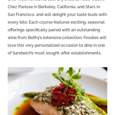
Chez Panisse in Berkeley, California, and Stars in
San Francisco, and will delight your taste buds with
every bite. Each course features exciting, seasonal
offerings specifically paired with an outstanding
wine from Belfry’s extensive collection. Foodies will
love this very personalized occasion to dine in one
of Sandwich’s most sought-after establishments.