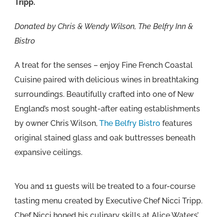
Tripp.
Donated by Chris & Wendy Wilson, The Belfry Inn &
Bistro
A treat for the senses – enjoy Fine French Coastal
Cuisine paired with delicious wines in breathtaking
surroundings. Beautifully crafted into one of New
England’s most sought-after eating establishments
by owner Chris Wilson,
The Belfry Bistro
features
original stained glass and oak buttresses beneath
expansive ceilings.
You and 11 guests will be treated to a four-course
tasting menu created by Executive Chef Nicci Tripp.
Chef Nicci honed his culinary skills at Alice Waters’