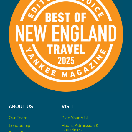
ABOUT US
VISIT
Our Team
P
lan Your Visit
Leadership
Hours, Admission &
Guidelines