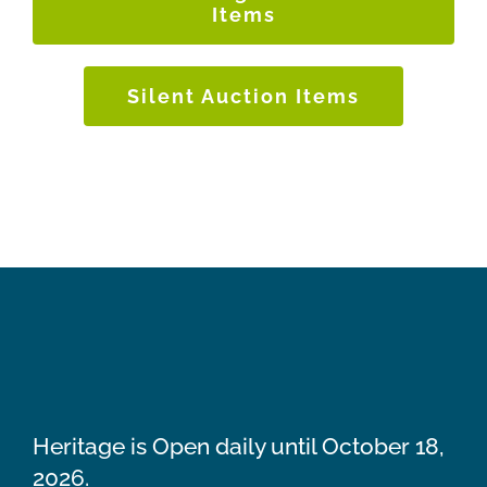
Items
Silent Auction Items
Heritage is Open daily until October 18,
2026.