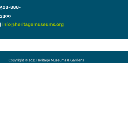
508-888-
3300
|
info@heritagemuseums.org
Copyright © 2021 Heritage Museums & Gardens
Privacy Policy