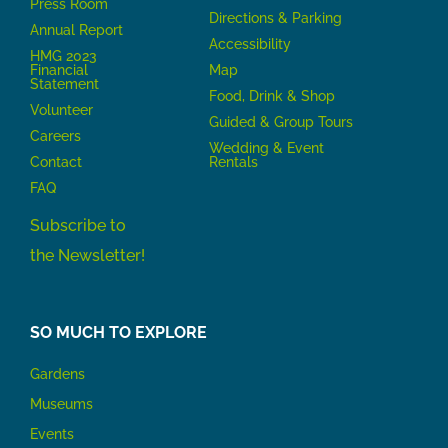
Press Room
Directions & Parking
Annual Report
Accessibility
HMG 2023
Financial
Map
Statement
Food, Drink & Shop
Volunteer
Guided & Group Tours
Careers
Wedding & Event
Contact
Rentals
FAQ
Subscribe to
the Newsletter!
SO MUCH TO EXPLORE
Gardens
Museums
Events