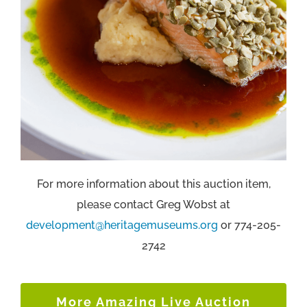
For more information about this auction item,
please contact Greg Wobst at
development@heritagemuseums.org
or 774-205-
2742
More Amazing Live Auction