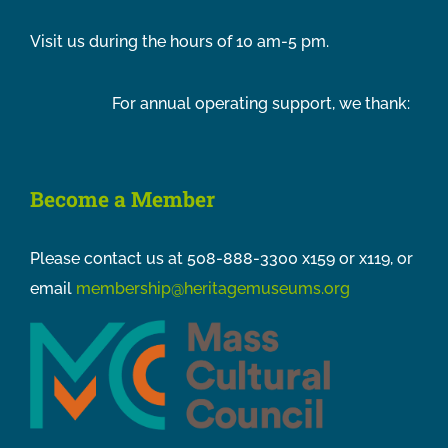
Visit us during the hours of 10 am-5 pm.
For annual operating support, we thank:
Become a Member
Please contact us at 508-888-3300 x159 or x119, or
email
membership@heritagemuseums.org