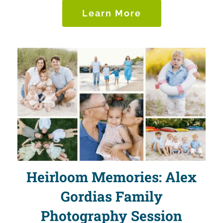
Learn More
Heirloom Memories: Alex
Gordias Family
Photography Session