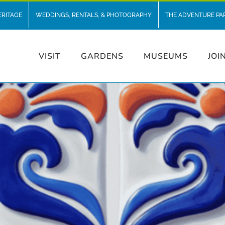
ERITAGE
WEDDINGS, RENTALS, & PHOTOGRAPHY
THE ADVENTURE PA
VISIT
GARDENS
MUSEUMS
JOI