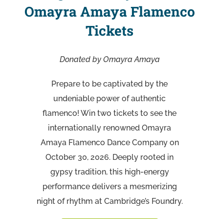
Omayra Amaya Flamenco
Tickets
Donated by Omayra Amaya
Prepare to be captivated by the
undeniable power of authentic
flamenco! Win two tickets to see the
internationally renowned Omayra
Amaya Flamenco Dance Company on
October 30, 2026. Deeply rooted in
gypsy tradition, this high-energy
performance delivers a mesmerizing
night of rhythm at Cambridge’s Foundry.