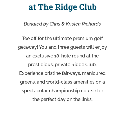
at The Ridge Club
Donated by Chris & Kristen Richards
Tee off for the ultimate premium golf
getaway! You and three guests will enjoy
an exclusive 18-hole round at the
prestigious, private Ridge Club.
Experience pristine fairways, manicured
greens, and world-class amenities on a
spectacular championship course for
the perfect day on the links.