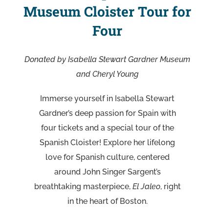
Museum Cloister Tour for
Four
Donated by Isabella Stewart Gardner Museum
and Cheryl Young
Immerse yourself in Isabella Stewart
Gardner’s deep passion for Spain with
four tickets and a special tour of the
Spanish Cloister! Explore her lifelong
love for Spanish culture, centered
around John Singer Sargent’s
breathtaking masterpiece,
El Jaleo
, right
in the heart of Boston.