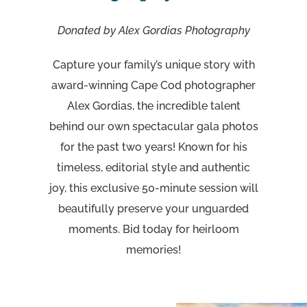
Donated by Alex Gordias Photography
Capture your family’s unique story with
award-winning Cape Cod photographer
Alex Gordias, the incredible talent
behind our own spectacular gala photos
for the past two years! Known for his
timeless, editorial style and authentic
joy, this exclusive 50-minute session will
beautifully preserve your unguarded
moments. Bid today for heirloom
memories!