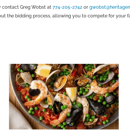
ly contact Greg Wobst at
774-205-2742
or
gwobst@heritage
out the bidding process, allowing you to compete for your 