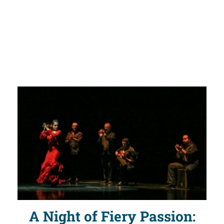
A Night of Fiery Passion: