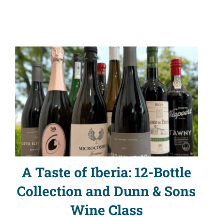
A Taste of Iberia: 12-Bottle
Collection and Dunn & Sons
Wine Class