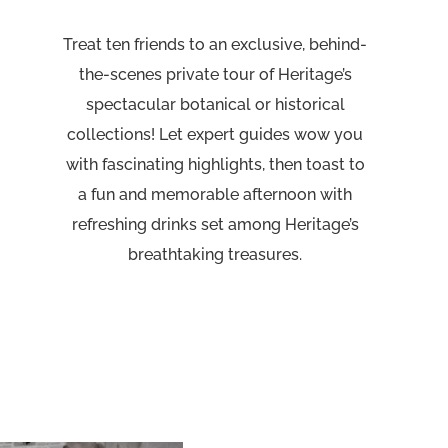
Treat ten friends to an exclusive, behind-
the-scenes private tour of Heritage’s
spectacular botanical or historical
collections! Let expert guides wow you
with fascinating highlights, then toast to
a fun and memorable afternoon with
refreshing drinks set among Heritage’s
breathtaking treasures.