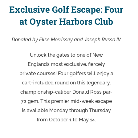
Exclusive Golf Escape: Four
at Oyster Harbors Club
Donated by Elise Morrissey and Joseph Russo IV
Unlock the gates to one of New
England’s most exclusive, fiercely
private courses! Four golfers will enjoy a
cart-included round on this legendary,
championship-caliber Donald Ross par-
72 gem. This premier mid-week escape
is available Monday through Thursday
from October 1 to May 14.