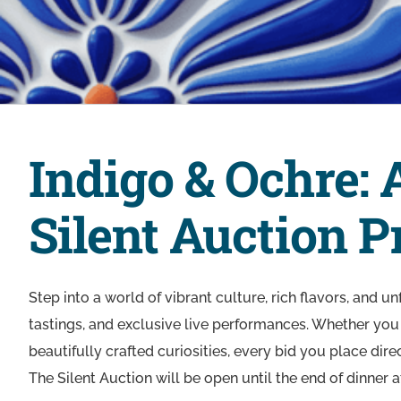
Indigo & Ochre: 
Silent Auction 
Step into a world of vibrant culture, rich flavors, and u
tastings, and exclusive live performances. Whether you 
beautifully crafted curiosities, every bid you place dir
The Silent Auction will be open until the end of dinner a