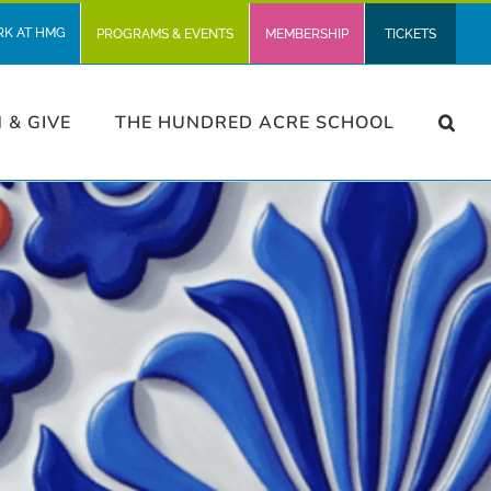
RK AT HMG
PROGRAMS & EVENTS
MEMBERSHIP
TICKETS
N & GIVE
THE HUNDRED ACRE SCHOOL