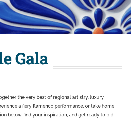
de Gala
gether the very best of regional artistry, luxury
experience a fiery flamenco performance, or take home
on below, find your inspiration, and get ready to bid!