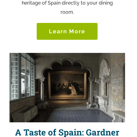
heritage of Spain directly to your dining
room.
Learn More
A Taste of Spain: Gardner