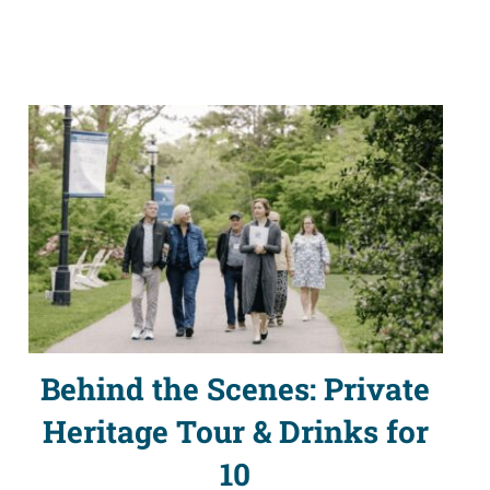
Behind the Scenes: Private
Heritage Tour & Drinks for
10