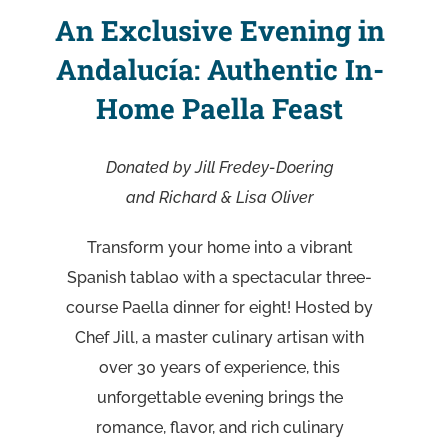
An Exclusive Evening in
Andalucía: Authentic In-
Home Paella Feast
Donated by Jill Fredey-Doering
and Richard & Lisa Oliver
Transform your home into a vibrant
Spanish tablao with a spectacular three-
course Paella dinner for eight! Hosted by
Chef Jill, a master culinary artisan with
over 30 years of experience, this
unforgettable evening brings the
romance, flavor, and rich culinary