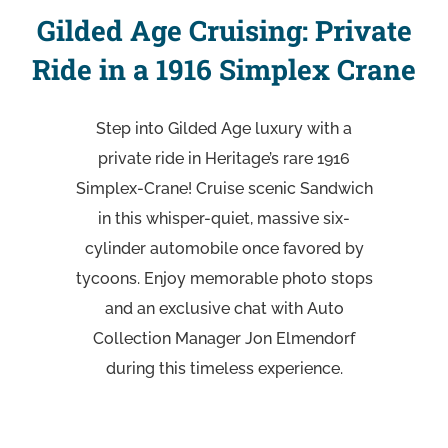
Gilded Age Cruising: Private
Ride in a 1916 Simplex Crane
Step into Gilded Age luxury with a
private ride in Heritage’s rare 1916
Simplex-Crane! Cruise scenic Sandwich
in this whisper-quiet, massive six-
cylinder automobile once favored by
tycoons. Enjoy memorable photo stops
and an exclusive chat with Auto
Collection Manager Jon Elmendorf
during this timeless experience.