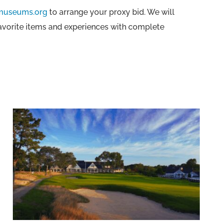
museums.org
to arrange your proxy bid. We will
favorite items and experiences with complete