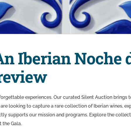
An Iberian Noche 
Preview
nforgettable experiences. Our curated Silent Auction brings to
are looking to capture a rare collection of Iberian wines, 
ectly supports our mission and programs. Explore the collecti
t the Gala.