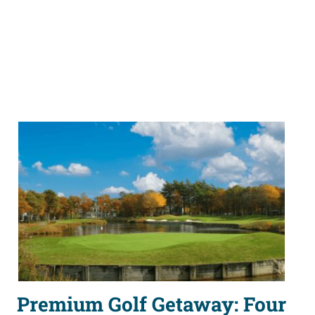
Premium Golf Getaway: Four