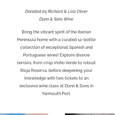
Donated by Richard & Lisa Oliver
Dunn & Sons Wine
Bring the vibrant spirit of the Iberian
Peninsula home with a curated 12-bottle
collection of exceptional Spanish and
Portuguese wines! Explore diverse
terroirs, from crisp Vinho Verde to robust
Rioja Reserva, before deepening your
knowledge with two tickets to an
exclusive wine class at Dunn & Sons in
Yarmouth Port.