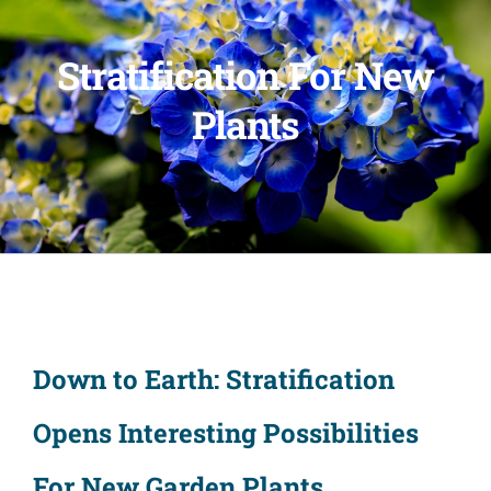
Stratification For New
Plants
Down to Earth: Stratification
Opens Interesting Possibilities
For New Garden Plants