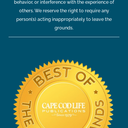
behavior, or interference with the experience of
others. We reserve the right to require any
person(s) acting inappropriately to leave the
grounds.