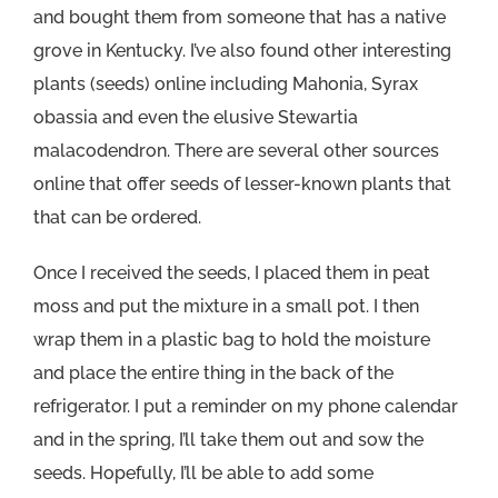
and bought them from someone that has a native
grove in Kentucky. I’ve also found other interesting
plants (seeds) online including Mahonia, Syrax
obassia and even the elusive Stewartia
malacodendron. There are several other sources
online that offer seeds of lesser-known plants that
that can be ordered.
Once I received the seeds, I placed them in peat
moss and put the mixture in a small pot. I then
wrap them in a plastic bag to hold the moisture
and place the entire thing in the back of the
refrigerator. I put a reminder on my phone calendar
and in the spring, I’ll take them out and sow the
seeds. Hopefully, I’ll be able to add some