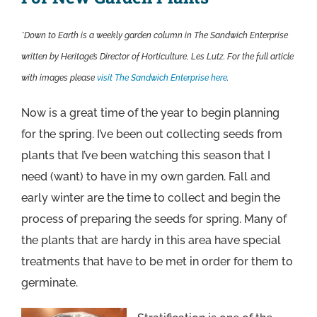
*Down to Earth is a weekly garden column in The Sandwich Enterprise
written by Heritage’s Director of Horticulture, Les Lutz. For the full article
with images please
visit The Sandwich Enterprise here
.
Now is a great time of the year to begin planning
for the spring. I’ve been out collecting seeds from
plants that I’ve been watching this season that I
need (want) to have in my own garden. Fall and
early winter are the time to collect and begin the
process of preparing the seeds for spring. Many of
the plants that are hardy in this area have special
treatments that have to be met in order for them to
germinate.