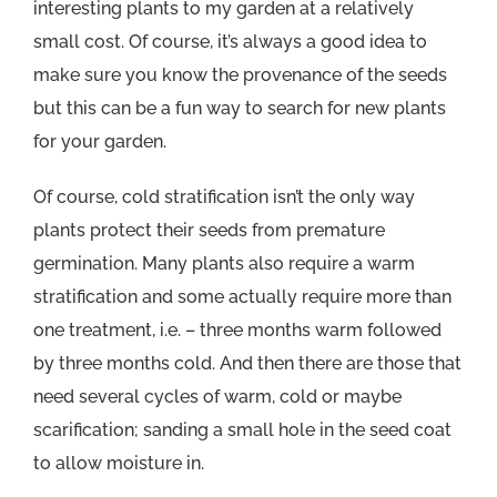
interesting plants to my garden at a relatively
small cost. Of course, it’s always a good idea to
make sure you know the provenance of the seeds
but this can be a fun way to search for new plants
for your garden.
Of course, cold stratification isn’t the only way
plants protect their seeds from premature
germination. Many plants also require a warm
stratification and some actually require more than
one treatment, i.e. – three months warm followed
by three months cold. And then there are those that
need several cycles of warm, cold or maybe
scarification; sanding a small hole in the seed coat
to allow moisture in.