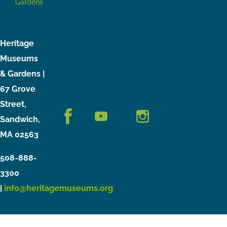
Gardens
Heritage
Museums
& Gardens |
67 Grove
Street,
Sandwich,
MA 02563
508-888-
3300
|
info@heritagemuseums.org