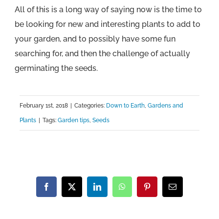
All of this is a long way of saying now is the time to
be looking for new and interesting plants to add to
your garden, and to possibly have some fun
searching for, and then the challenge of actually
germinating the seeds.
February 1st, 2018
|
Categories:
Down to Earth
,
Gardens and
Plants
|
Tags:
Garden tips
,
Seeds
Facebook
X
LinkedIn
WhatsApp
Pinterest
Email