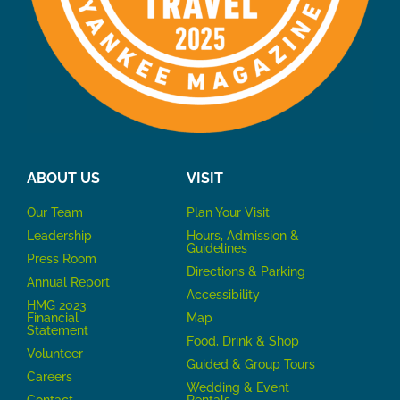
ABOUT US
VISIT
Our Team
P
lan Your Visit
Leadership
Hours, Admission &
Guidelines
Press Room
Directions & Parking
Annual Report
Accessibility
HMG 2023
Financial
Map
Statement
Food, Drink & Shop
Volunteer
Guided & Group Tours
Careers
Wedding & Event