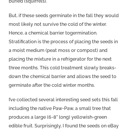
buried (squirrels).
But, if these seeds germinate in the fall they would
most likely not survive the cold of the winter.
Hence, a chemical barrier togermination.
Stratification is the process of placing the seeds in
a moist medium (peat moss or compost) and
placing the mixture in a refrigerator for the next
three months. This cold treatment slowly breaks-
down the chemical barrier and allows the seed to
germinate after the cold winter months.
I’ve collected several interesting seed sets this fall
including the native Paw-Paw, a small tree that
produces a large (6-8” long) yellowish-green
edible fruit. Surprisingly, I found the seeds on eBay