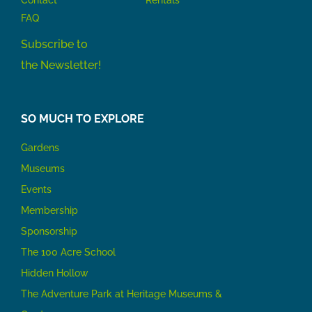
Contact
Rentals
FAQ
Subscribe to
the Newsletter!
SO MUCH TO EXPLORE
Gardens
Museums
Events
Membership
Sponsorship
The 100 Acre School
Hidden Hollow
The Adventure Park at Heritage Museums &