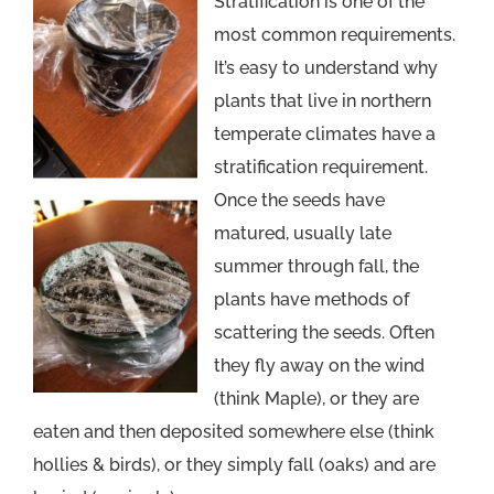
Stratification is one of the
most common requirements.
It’s easy to understand why
plants that live in northern
temperate climates have a
stratification requirement.
Once the seeds have
matured, usually late
summer through fall, the
plants have methods of
scattering the seeds. Often
they fly away on the wind
(think Maple), or they are
eaten and then deposited somewhere else (think
hollies & birds), or they simply fall (oaks) and are