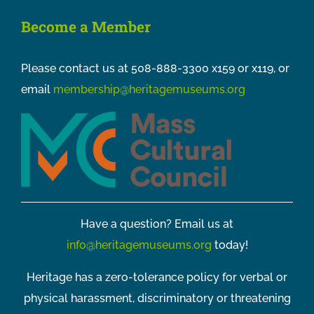
Become a Member
Please contact us at 508-888-3300 x159 or x119, or
email
membership@heritagemuseums.org
Have a question? Email us at
info@heritagemuseums.org
today!
Heritage has a zero-tolerance policy for verbal or
physical harassment, discriminatory or threatening