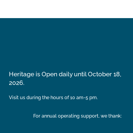
Heritage is Open daily until October 18,
2026.
Visit us during the hours of 10 am-5 pm.
For annual operating support, we thank: