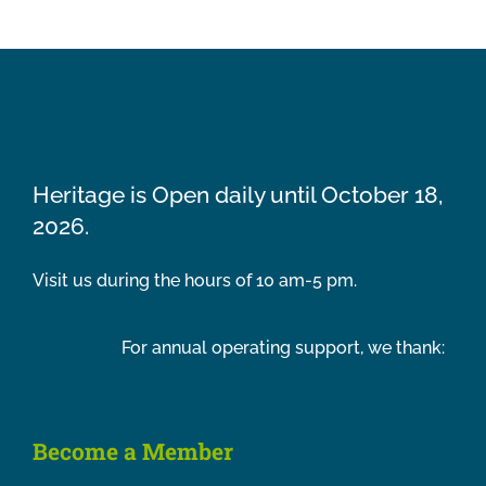
Heritage is Open daily until October 18,
2026.
Visit us during the hours of 10 am-5 pm.
For annual operating support, we thank:
Become a Member