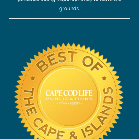
grounds.