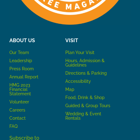
ABOUT US
VISIT
Our Team
P
lan Your Visit
Leadership
Hours, Admission &
Guidelines
Press Room
Directions & Parking
Annual Report
Accessibility
HMG 2023
Financial
Map
Statement
Food, Drink & Shop
Volunteer
Guided & Group Tours
Careers
Wedding & Event
Contact
Rentals
FAQ
Subscribe to