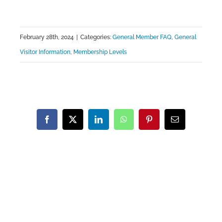
February 28th, 2024
|
Categories:
General Member FAQ
,
General
Visitor Information
,
Membership Levels
Facebook
X
LinkedIn
WhatsApp
Pinterest
Email