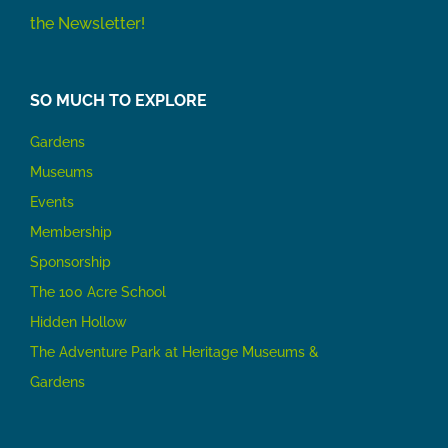
the Newsletter!
SO MUCH TO EXPLORE
Gardens
Museums
Events
Membership
Sponsorship
The 100 Acre School
Hidden Hollow
The Adventure Park at Heritage Museums &
Gardens