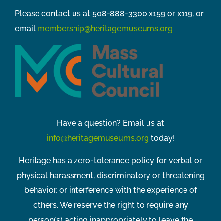
Please contact us at 508-888-3300 x159 or x119, or
email
membership@heritagemuseums.org
Have a question? Email us at
info@heritagemuseums.org
today!
Heritage has a zero-tolerance policy for verbal or
physical harassment, discriminatory or threatening
behavior, or interference with the experience of
others. We reserve the right to require any
person(s) acting inappropriately to leave the