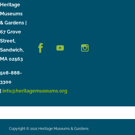
Heritage
Museums
& Gardens |
67 Grove
Street,
Sandwich,
MA 02563
508-888-
3300
|
info@heritagemuseums.org
Copyright © 2021 Heritage Museums & Gardens