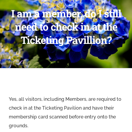
I am a member, do I still
need to check in at the
Ticketing Pavillion?
Yes, all visitors, including Members, are required to
check in at the Ticketing Pavilion and have their
membership card scanned before entry onto the
grounds.