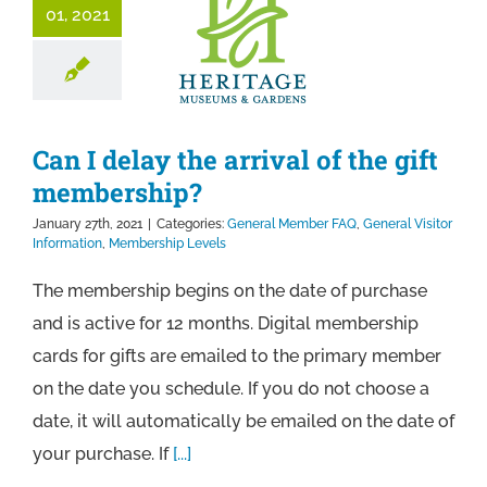
01, 2021
Can I delay the arrival of the gift
membership?
January 27th, 2021
|
Categories:
General Member FAQ
,
General Visitor
Information
,
Membership Levels
The membership begins on the date of purchase
and is active for 12 months. Digital membership
cards for gifts are emailed to the primary member
on the date you schedule. If you do not choose a
date, it will automatically be emailed on the date of
your purchase. If
[...]