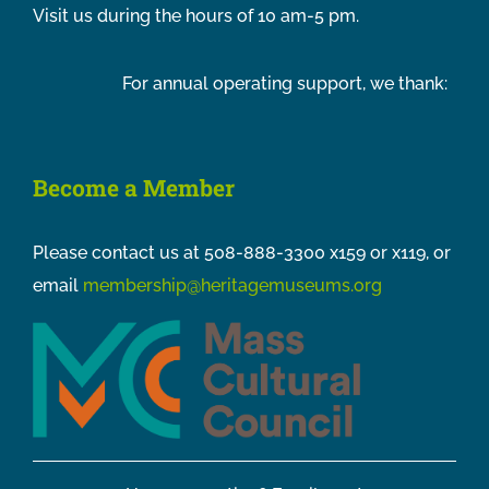
Visit us during the hours of 10 am-5 pm.
For annual operating support, we thank:
Become a Member
Please contact us at 508-888-3300 x159 or x119, or
email
membership@heritagemuseums.org