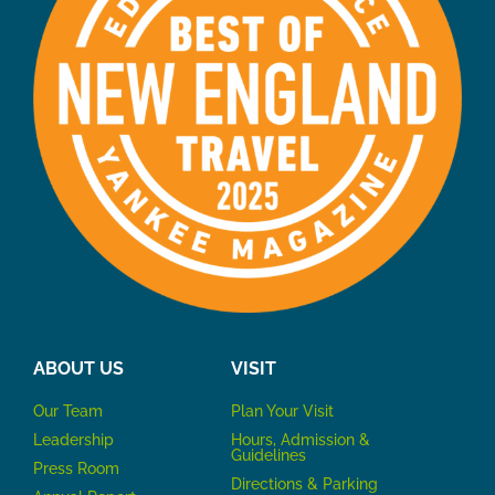
ABOUT US
VISIT
Our Team
P
lan Your Visit
Leadership
Hours, Admission &
Guidelines
Press Room
Directions & Parking