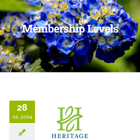
Membership Levels
28
02, 2024