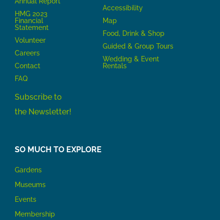
Annual Report
Accessibility
HMG 2023
Financial
Map
Statement
Food, Drink & Shop
Volunteer
Guided & Group Tours
Careers
Wedding & Event
Contact
Rentals
FAQ
Subscribe to
the Newsletter!
SO MUCH TO EXPLORE
Gardens
Museums
Events
Membership