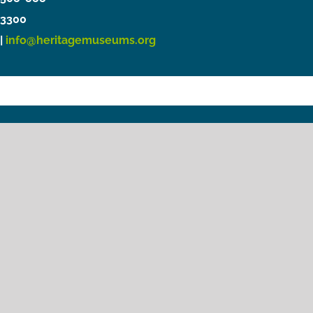
3300
|
info@heritagemuseums.org
Copyright © 2021 Heritage Museums & Gardens
Privacy Policy