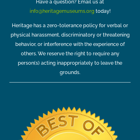
Have a question? Email us at
info@heritagemuseums.org
today!
Heritage has a zero-tolerance policy for verbal or
physical harassment, discriminatory or threatening
behavior, or interference with the experience of
others. We reserve the right to require any
person(s) acting inappropriately to leave the
grounds.