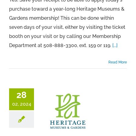
purchase toward a year-long Heritage Museums &
Gardens membership! This can be done within
seven days of your visit, either by visiting the ticket
booth on your visit or by calling our Membership
Department at 508-888-3300, ext. 159 or 119.
[...]
Read More
28
02, 2024