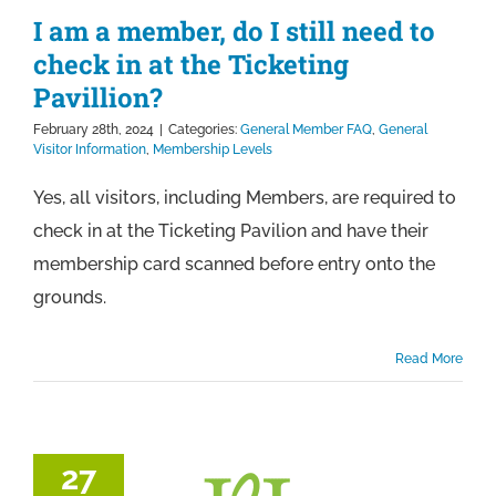
I am a member, do I still need to
check in at the Ticketing
Pavillion?
February 28th, 2024
|
Categories:
General Member FAQ
,
General
Visitor Information
,
Membership Levels
Yes, all visitors, including Members, are required to
check in at the Ticketing Pavilion and have their
membership card scanned before entry onto the
grounds.
Read More
27