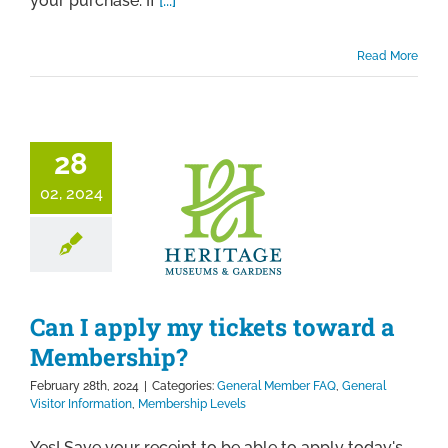
your purchase. If
[...]
Read More
28
02, 2024
Can I apply my tickets toward a
Membership?
February 28th, 2024
|
Categories:
General Member FAQ
,
General
Visitor Information
,
Membership Levels
Yes! Save your receipt to be able to apply today's