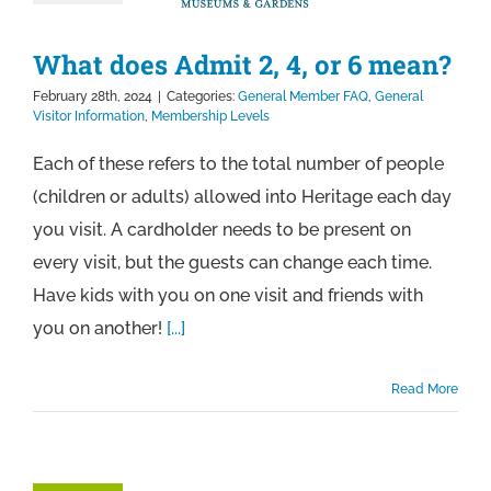
What does Admit 2, 4, or 6 mean?
February 28th, 2024
|
Categories:
General Member FAQ
,
General
Visitor Information
,
Membership Levels
Each of these refers to the total number of people
(children or adults) allowed into Heritage each day
you visit. A cardholder needs to be present on
every visit, but the guests can change each time.
Have kids with you on one visit and friends with
you on another!
[...]
Read More