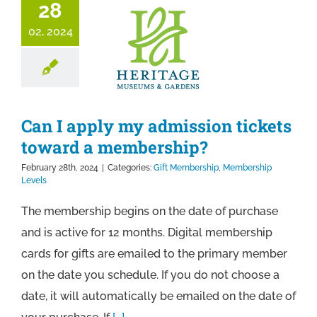
28
02, 2024
Can I apply my admission tickets
toward a membership?
February 28th, 2024
|
Categories:
Gift Membership
,
Membership
Levels
The membership begins on the date of purchase
and is active for 12 months. Digital membership
cards for gifts are emailed to the primary member
on the date you schedule. If you do not choose a
date, it will automatically be emailed on the date of