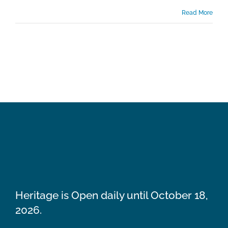
Read More
Heritage is Open daily until October 18,
2026.