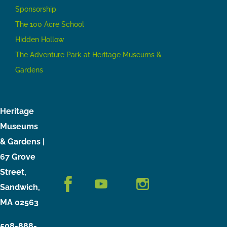
Sponsorship
The 100 Acre School
Hidden Hollow
The Adventure Park at Heritage Museums &
Gardens
Heritage
Museums
& Gardens |
67 Grove
Street,
Sandwich,
MA 02563
508-888-