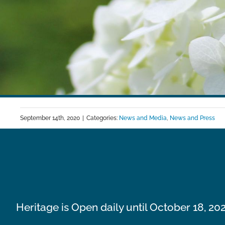
September 14th, 2020
|
Categories:
News and Media
,
News and Press
Heritage is Open daily until October 18, 20