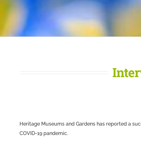
Inte
Heritage Museums and Gardens has reported a succ
COVID-19 pandemic.