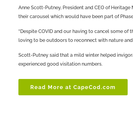
Anne Scott-Putney, President and CEO of Heritage M
their carousel which would have been part of Phase
“Despite COVID and our having to cancel some of th
loving to be outdoors to reconnect with nature and 
Scott-Putney said that a mild winter helped invigor
experienced good visitation numbers.
Read More at CapeCod.com