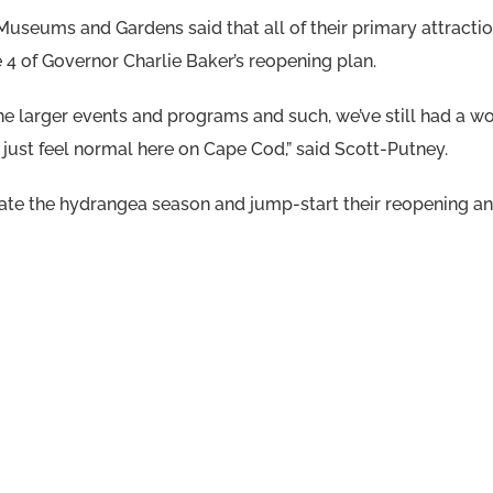
useums and Gardens said that all of their primary attracti
 4 of Governor Charlie Baker’s reopening plan.
e larger events and programs and such, we’ve still had a won
just feel normal here on Cape Cod,” said Scott-Putney.
ate the hydrangea season and jump-start their reopening and