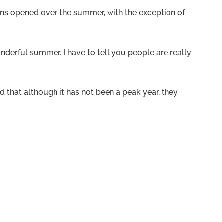
ons opened over the summer, with the exception of
derful summer. I have to tell you people are really
 that although it has not been a peak year, they