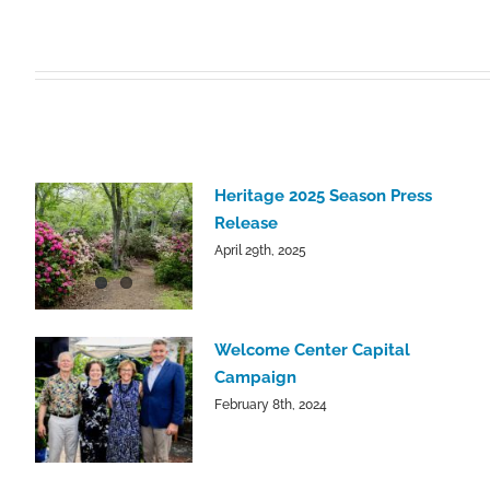
Heritage 2025 Season Press
Release
April 29th, 2025
Welcome Center Capital
Campaign
February 8th, 2024