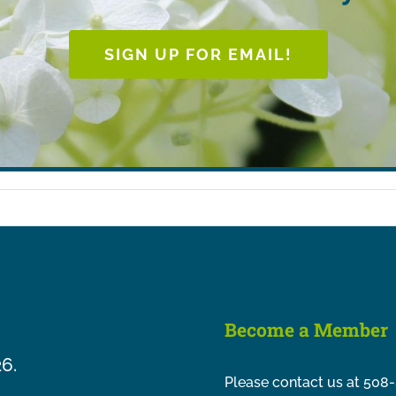
SIGN UP FOR EMAIL!
Become a Member
26.
Please contact us at 508-