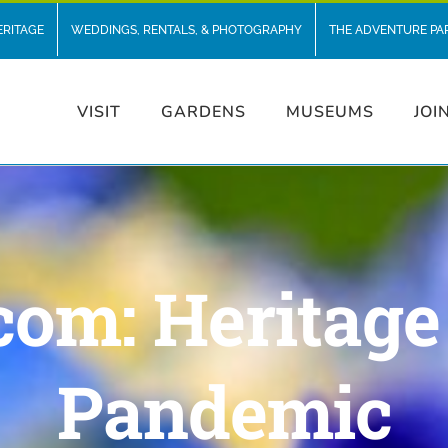
ERITAGE
WEDDINGS, RENTALS, & PHOTOGRAPHY
THE ADVENTURE PA
VISIT
GARDENS
MUSEUMS
JOI
com: Heritage
Pandemic