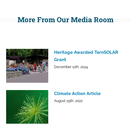
More From Our Media Room
Heritage Awarded TernSOLAR
Grant
December 12th, 2024
Climate Action Article
August 29th, 2022