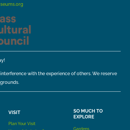
seums.org
y!
 interference with the experience of others. We reserve
 grounds.
SO MUCH TO
VISIT
EXPLORE
P
lan Your Visit
Gardens