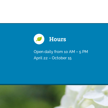
Hours
Open daily from 10 AM – 5 PM
April 22 – October 15