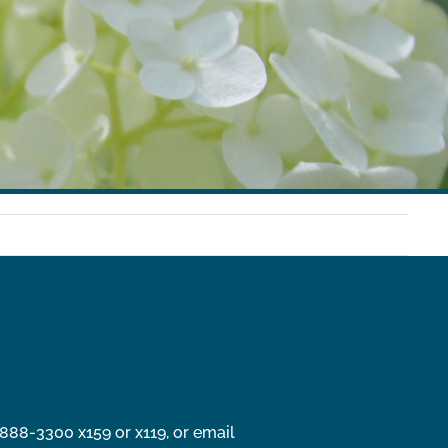
888-3300 x159 or x119, or email