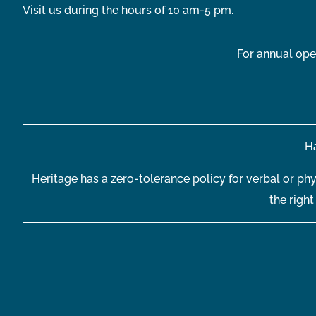
Visit us during the hours of 10 am-5 pm.
For annual ope
Ha
Heritage has a zero-tolerance policy for verbal or phy
the righ