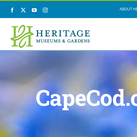
Skip
ABOUT H
Facebook
X
YouTube
Instagram
to
content
CapeCod.