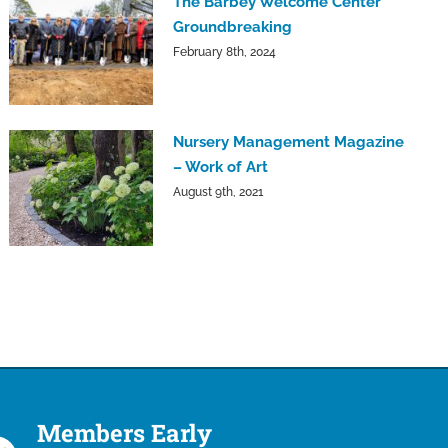
The Barbey Welcome Center
Groundbreaking
February 8th, 2024
Nursery Management Magazine
– Work of Art
August 9th, 2021
Members Early