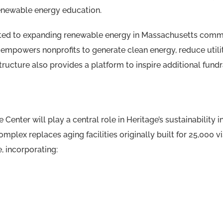
enewable energy education.
ted to expanding renewable energy in Massachusetts comm
 empowers nonprofits to generate clean energy, reduce utili
ructure also provides a platform to inspire additional fund
Center will play a central role in Heritage’s sustainability
mplex replaces aging facilities originally built for 25,000 vi
, incorporating: