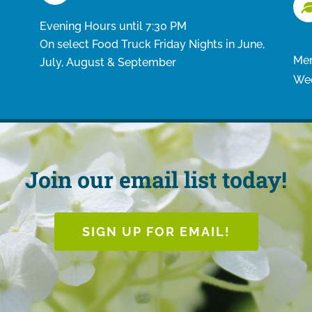
Evening Hours until 7:30 PM
On select Food Truck Friday Nights in June,
Mem
July, August & September
Wed
Join our email list today!
SIGN UP FOR EMAIL!