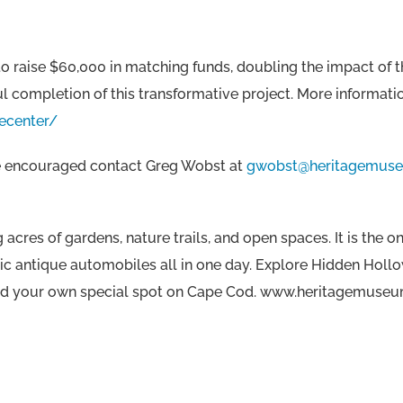
 raise $60,000 in matching funds, doubling the impact of th
 completion of this transformative project. More information
ecenter/
 are encouraged contact Greg Wobst at
gwobst@heritagemuse
acres of gardens, nature trails, and open spaces. It is the
nic antique automobiles all in one day. Explore Hidden Hollo
d find your own special spot on Cape Cod. www.heritagemuse