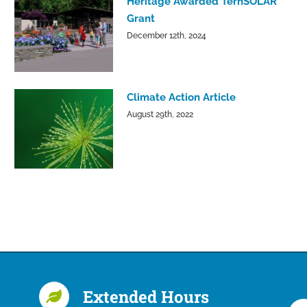
Heritage Awarded TernSOLAR
Grant
December 12th, 2024
Climate Action Article
August 29th, 2022
Extended Hours