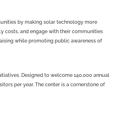
unities by making solar technology more
ty costs, and engage with their communities
raising while promoting public awareness of
 initiatives. Designed to welcome 140,000 annual
sitors per year. The center is a cornerstone of