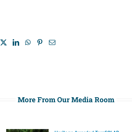
More From Our Media Room