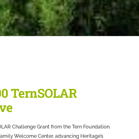
00 TernSOLAR
ive
LAR Challenge Grant from the Tern Foundation.
y Family Welcome Center, advancing Heritage’s