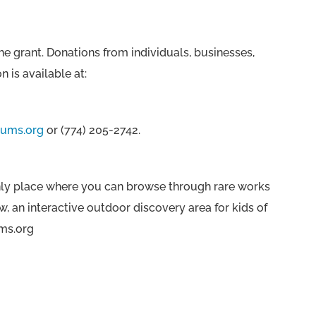
e grant. Donations from individuals, businesses,
 is available at:
ums.org
or (774) 205-2742.
 only place where you can browse through rare works
w, an interactive outdoor discovery area for kids of
ums.org