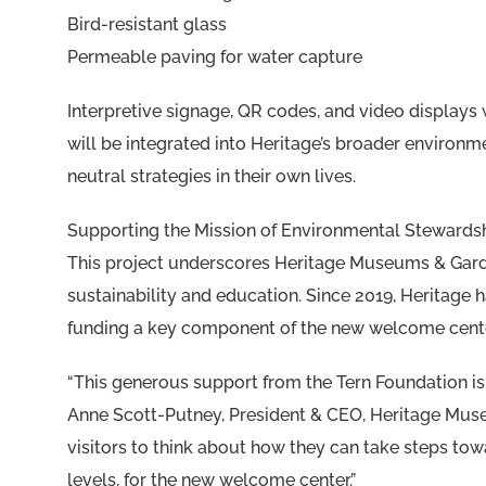
Bird-resistant glass
Permeable paving for water capture
Interpretive signage, QR codes, and video displays 
will be integrated into Heritage’s broader environ
neutral strategies in their own lives.
Supporting the Mission of Environmental Stewards
This project underscores Heritage Museums & Garden
sustainability and education. Since 2019, Heritage
funding a key component of the new welcome center
“This generous support from the Tern Foundation i
Anne Scott-Putney, President & CEO, Heritage Muse
visitors to think about how they can take steps towa
levels, for the new welcome center.”