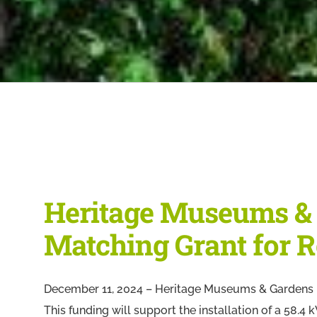
Heritage Museums &
Matching Grant for R
December 11, 2024 – Heritage Museums & Gardens i
This funding will support the installation of a 58.