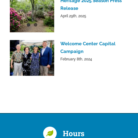
Heritage 2025 Season Press
Release
April 29th, 2025
Welcome Center Capital
Campaign
February 8th, 2024
Hours