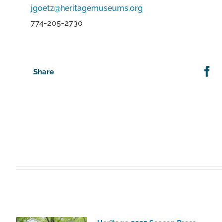
jgoetz@heritagemuseums.org
774-205-2730
Share