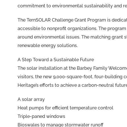
commitment to environmental sustainability and r
The TernSOLAR Challenge Grant Program is dedica
accessible to nonprofit organizations. The program
around environmental issues. The matching grant st
renewable energy solutions.
A Step Toward a Sustainable Future
The solar installation at the Barbey Family Welcome 
visitors, the new 9,000-square-foot, four-building co
Heritage’s efforts to achieve a carbon-neutral future
A solar array
Heat pumps for efficient temperature control
Triple-paned windows
Bioswales to manage stormwater runoff