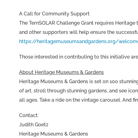
A Call for Community Support
The TernSOLAR Challenge Grant requires Heritage to
and other supporters will help ensure the successful
https://heritagemuseumsandgardens.org/welcom
Those interested in contributing to this initiative
About Heritage Museums & Gardens
Heritage Museums & Gardens is set on 100 stunning 
of art, stroll through stunning gardens, and see ico
all ages. Take a ride on the vintage carousel. An
Contact:
Judith Goetz
Heritage Museums & Gardens