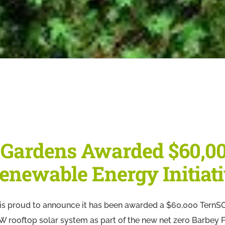
 Gardens Awarded $60,0
enewable Energy Initiat
s proud to announce it has been awarded a $60,000 TernSO
4 kW rooftop solar system as part of the new net zero Barbe