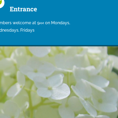
Entrance
bers welcome at 9
on Mondays,
AM
nesdays, Fridays