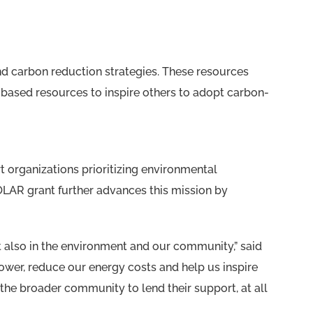
and carbon reduction strategies. These resources
-based resources to inspire others to adopt carbon-
 organizations prioritizing environmental
OLAR grant further advances this mission by
 also in the environment and our community,” said
wer, reduce our energy costs and help us inspire
 the broader community to lend their support, at all