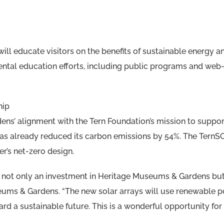
will educate visitors on the benefits of sustainable energy 
mental education efforts, including public programs and web
hip
s’ alignment with the Tern Foundation’s mission to support
 has already reduced its carbon emissions by 54%. The TernS
’s net-zero design.
s not only an investment in Heritage Museums & Gardens but
ums & Gardens. “The new solar arrays will use renewable po
rd a sustainable future. This is a wonderful opportunity for