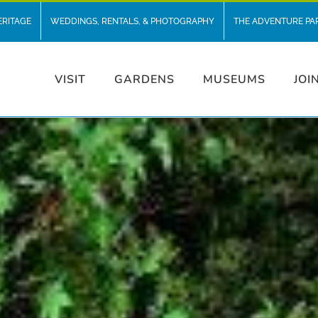
ERITAGE
WEDDINGS, RENTALS, & PHOTOGRAPHY
THE ADVENTURE PA
VISIT
GARDENS
MUSEUMS
JOI