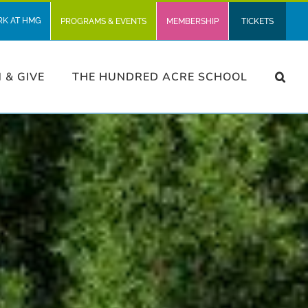
RK AT HMG
PROGRAMS & EVENTS
MEMBERSHIP
TICKETS
N & GIVE
THE HUNDRED ACRE SCHOOL