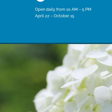
Open daily from 10 AM – 5 PM
April 22 – October 15