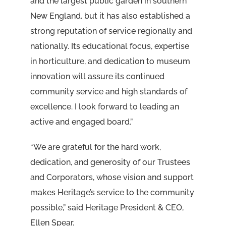
and the largest public garden in southern
New England, but it has also established a
strong reputation of service regionally and
nationally. Its educational focus, expertise
in horticulture, and dedication to museum
innovation will assure its continued
community service and high standards of
excellence. I look forward to leading an
active and engaged board.”
“We are grateful for the hard work,
dedication, and generosity of our Trustees
and Corporators, whose vision and support
makes Heritage’s service to the community
possible,” said Heritage President & CEO,
Ellen Spear.