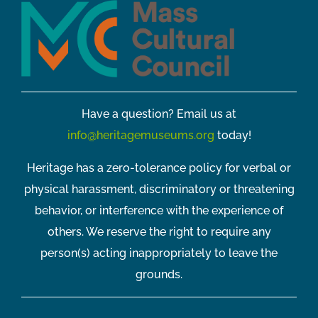
Have a question? Email us at
info@heritagemuseums.org
today!
Heritage has a zero-tolerance policy for verbal or
physical harassment, discriminatory or threatening
behavior, or interference with the experience of
others. We reserve the right to require any
person(s) acting inappropriately to leave the
grounds.