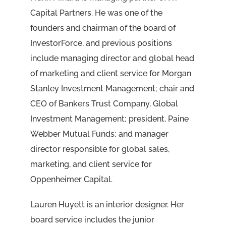
Capital Partners. He was one of the
founders and chairman of the board of
InvestorForce, and previous positions
include managing director and global head
of marketing and client service for Morgan
Stanley Investment Management; chair and
CEO of Bankers Trust Company, Global
Investment Management; president, Paine
Webber Mutual Funds; and manager
director responsible for global sales,
marketing, and client service for
Oppenheimer Capital.
Lauren Huyett is an interior designer. Her
board service includes the junior