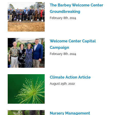
The Barbey Welcome Center
Groundbreaking
February 8th, 2024
Welcome Center Capital
Campaign
February 8th, 2024
Climate Action Article
August 29th, 2022
Nursery Management