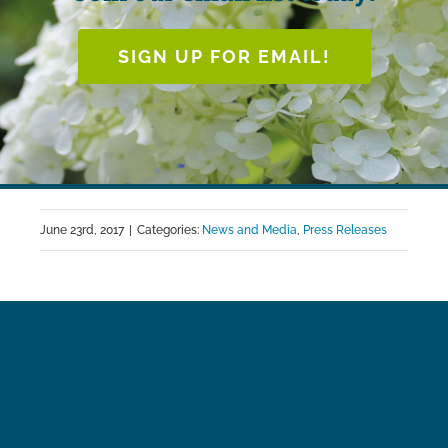
SIGN UP FOR EMAIL!
June 23rd, 2017
|
Categories:
News and Media
,
Press Releases