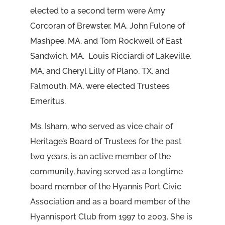
elected to a second term were Amy
Corcoran of Brewster, MA, John Fulone of
Mashpee, MA, and Tom Rockwell of East
Sandwich, MA. Louis Ricciardi of Lakeville,
MA, and Cheryl Lilly of Plano, TX, and
Falmouth, MA, were elected Trustees
Emeritus.
Ms. Isham, who served as vice chair of
Heritage’s Board of Trustees for the past
two years, is an active member of the
community, having served as a longtime
board member of the Hyannis Port Civic
Association and as a board member of the
Hyannisport Club from 1997 to 2003. She is