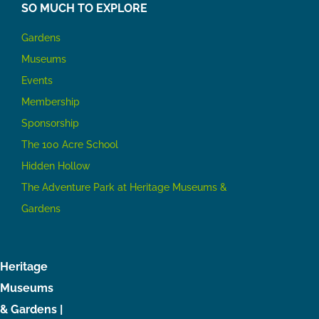
SO MUCH TO EXPLORE
Gardens
Museums
Events
Membership
Sponsorship
The 100 Acre School
Hidden Hollow
The Adventure Park at Heritage Museums &
Gardens
Heritage
Museums
& Gardens |