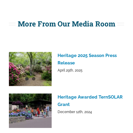
More From Our Media Room
Heritage 2025 Season Press
Release
April 29th, 2025
Heritage Awarded TernSOLAR
Grant
December 12th, 2024