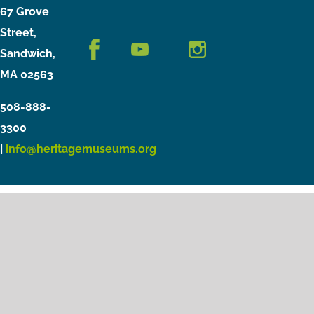
67 Grove
Street,
Sandwich,
MA 02563
508-888-
3300
|
info@heritagemuseums.org
Copyright © 2021 Heritage Museums & Gardens
Privacy Policy