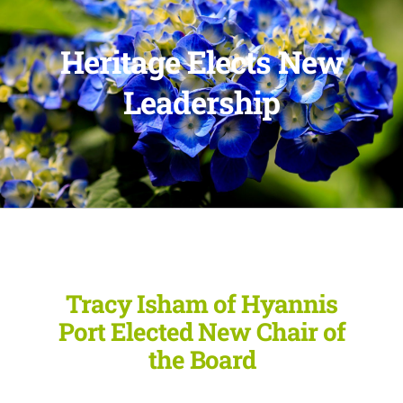
Heritage Elects New
Leadership
Tracy Isham of Hyannis
Port Elected New Chair of
the Board