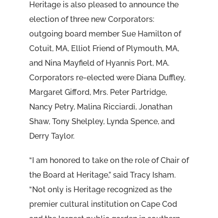
Heritage is also pleased to announce the
election of three new Corporators:
outgoing board member Sue Hamilton of
Cotuit, MA, Elliot Friend of Plymouth, MA,
and Nina Mayfield of Hyannis Port, MA.
Corporators re-elected were Diana Duffley,
Margaret Gifford, Mrs. Peter Partridge,
Nancy Petry, Malina Ricciardi, Jonathan
Shaw, Tony Shelpley, Lynda Spence, and
Derry Taylor.
“I am honored to take on the role of Chair of
the Board at Heritage,” said Tracy Isham.
“Not only is Heritage recognized as the
premier cultural institution on Cape Cod