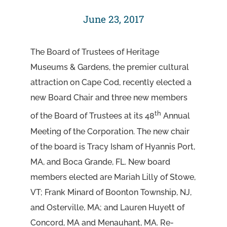
June 23, 2017
The Board of Trustees of Heritage
Museums & Gardens, the premier cultural
attraction on Cape Cod, recently elected a
new Board Chair and three new members
th
of the Board of Trustees at its 48
Annual
Meeting of the Corporation. The new chair
of the board is Tracy Isham of Hyannis Port,
MA, and Boca Grande, FL. New board
members elected are Mariah Lilly of Stowe,
VT; Frank Minard of Boonton Township, NJ,
and Osterville, MA; and Lauren Huyett of
Concord, MA and Menauhant, MA. Re-