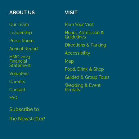
ABOUT US
VISIT
Our Team
P
lan Your Visit
Leadership
Hours, Admission &
Guidelines
Press Room
Directions & Parking
Annual Report
Accessibility
HMG 2023
Financial
Map
Statement
Food, Drink & Shop
Volunteer
Guided & Group Tours
Careers
Wedding & Event
Contact
Rentals
FAQ
Subscribe to
the Newsletter!