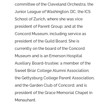
committee of the Cleveland Orchestra; the
Junior League of Washington, DC; the ICS
School of Zurich, where she was vice
president of Parent Group; and at the
Concord Museum, including service as
president of the Guild Board. She is
currently on the board of the Concord
Museum and is an Emerson Hospital
Auxiliary Board-trustee; a member of the
Sweet Briar College Alumni Association;
the Gettysburg College Parent Association,
and the Garden Club of Concord; and is
president of the Grace Memorial Chapel in
Menauhant.