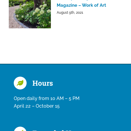
Magazine – Work of Art
August 9th, 2021
Hours
Open daily from 10 AM – 5 PM
April 22 – October 15