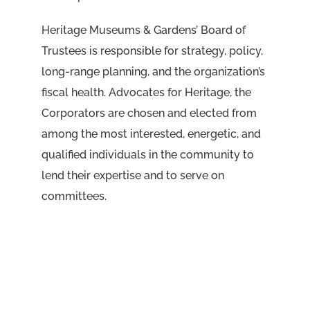
Heritage Museums & Gardens’ Board of
Trustees is responsible for strategy, policy,
long-range planning, and the organization’s
fiscal health. Advocates for Heritage, the
Corporators are chosen and elected from
among the most interested, energetic, and
qualified individuals in the community to
lend their expertise and to serve on
committees.