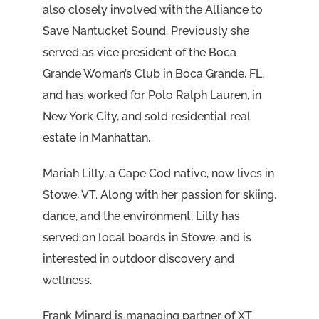
also closely involved with the Alliance to
Save Nantucket Sound. Previously she
served as vice president of the Boca
Grande Woman’s Club in Boca Grande, FL,
and has worked for Polo Ralph Lauren, in
New York City, and sold residential real
estate in Manhattan.
Mariah Lilly, a Cape Cod native, now lives in
Stowe, VT. Along with her passion for skiing,
dance, and the environment, Lilly has
served on local boards in Stowe, and is
interested in outdoor discovery and
wellness.
Frank Minard is managing partner of XT