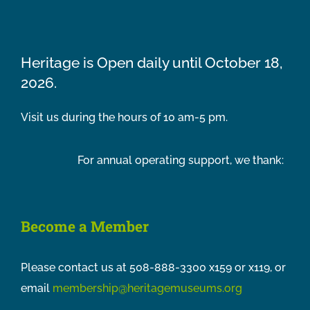
Heritage is Open daily until October 18,
2026.
Visit us during the hours of 10 am-5 pm.
For annual operating support, we thank:
Become a Member
Please contact us at 508-888-3300 x159 or x119, or
email
membership@heritagemuseums.org