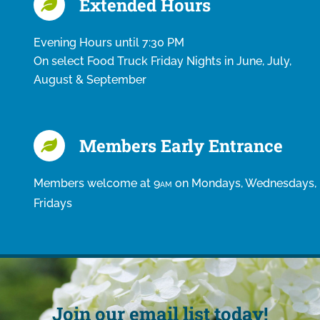
Extended Hours
Evening Hours until 7:30 PM
On select Food Truck Friday Nights in June, July,
August & September
Members Early Entrance
Members welcome at 9
on Mondays, Wednesdays,
AM
Fridays
Join our email list today!