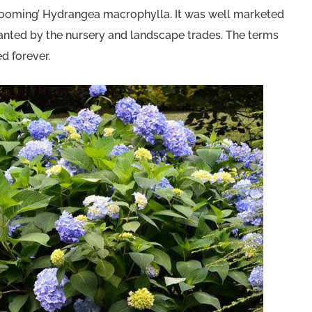
reblooming’ Hydrangea macrophylla. It was well marketed
lanted by the nursery and landscape trades. The terms
 forever.