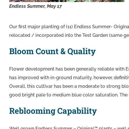
Endless Summer, May 17
Our first major planting of (11) Endless Summer- Origin
relocated / incorporated into the Test Garden (same gen
Bloom Count & Quality
Flower development has been generally reliable with E
has improved with in-ground maturity, however, definit
Overall, this cultivar has been a moderate to strong blo
good bright pale to medium blue color saturation. The cu
Reblooming Capability
Well grown Endless Summer – Original™ plants – well si