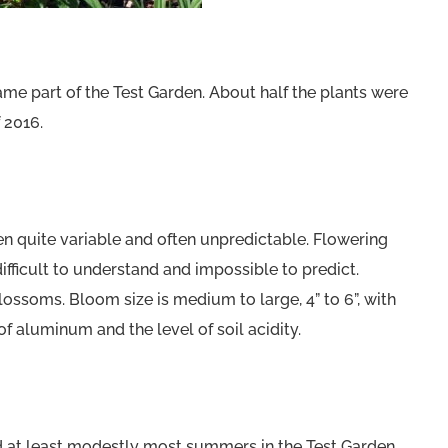
ame part of the Test Garden. About half the plants were
 2016.
 quite variable and often unpredictable. Flowering
fficult to understand and impossible to predict.
lossoms. Bloom size is medium to large, 4” to 6”, with
f aluminum and the level of soil acidity.
nd at least modestly most summers in the Test Garden.