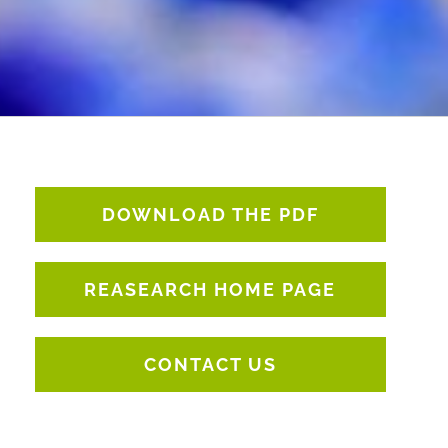
DOWNLOAD THE PDF
REASEARCH HOME PAGE
CONTACT US