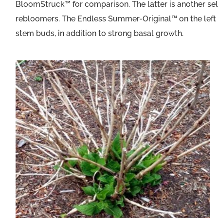
BloomStruck™ for comparison. The latter is another sel
rebloomers. The Endless Summer-Original™ on the left s
stem buds, in addition to strong basal growth.