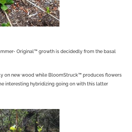
Summer- Original™ growth is decidedly from the basal
rily on new wood while BloomStruck™ produces flowers
nteresting hybridizing going on with this latter