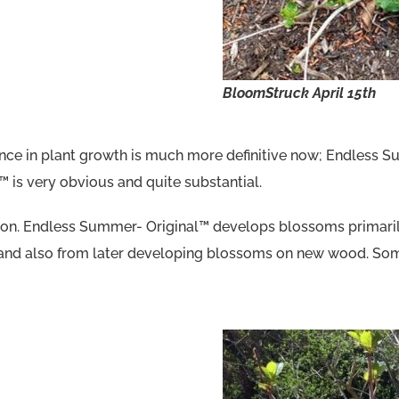
BloomStruck
April 15th
ence in plant growth is much more definitive now; Endless 
 is very obvious and quite substantial.
ction. Endless Summer- Original™ develops blossoms prima
nd also from later developing blossoms on new wood. Some i