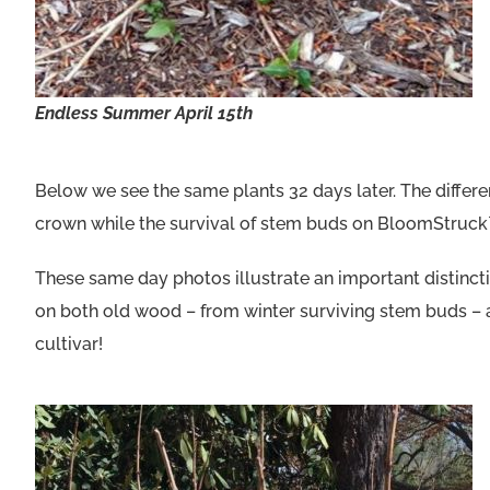
Endless Summer April 15th
Below we see the same plants 32 days later. The differ
crown while the survival of stem buds on BloomStruck™
These same day photos illustrate an important distin
on both old wood – from winter surviving stem buds – a
cultivar!