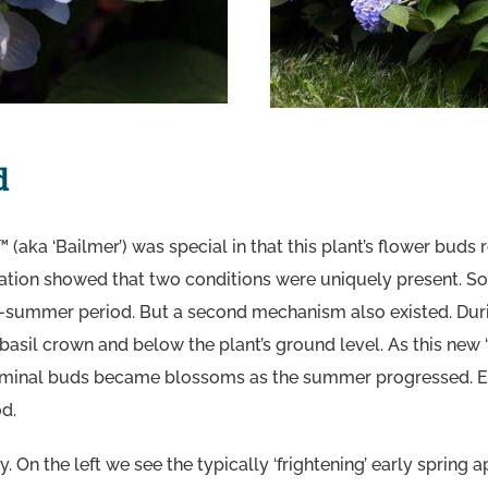
d
 (aka ‘Bailmer’) was special in that this plant’s flower buds
ation showed that two conditions were uniquely present. So
-summer period. But a second mechanism also existed. Dur
basil crown and below the plant’s ground level. As this new
erminal buds became blossoms as the summer progressed. E
od.
y. On the left we see the typically ‘frightening’ early spri