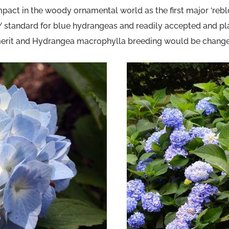
t impact in the woody ornamental world as the first major ‘
ew’ standard for blue hydrangeas and readily accepted and p
it and Hydrangea macrophylla breeding would be changed