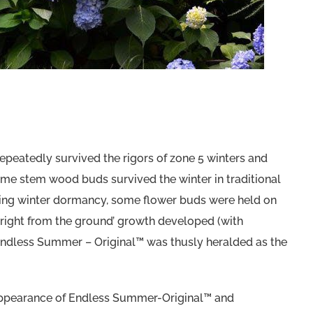
 repeatedly survived the rigors of zone 5 winters and
me stem wood buds survived the winter in traditional
ing winter dormancy, some flower buds were held on
 ‘right from the ground’ growth developed (with
ndless Summer – Original™ was thusly heralded as the
ng appearance of Endless Summer-Original™ and