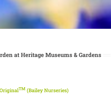
rden at Heritage Museums & Gardens
TM
Original
(Bailey Nurseries)