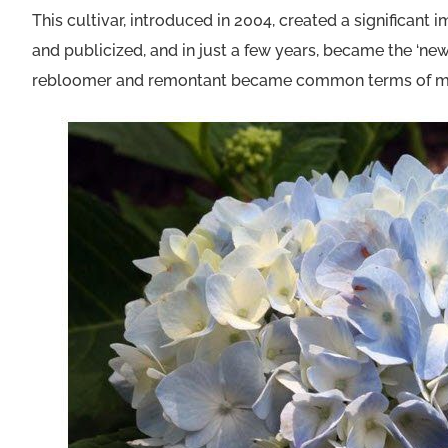
This cultivar, introduced in 2004, created a significan
and publicized, and in just a few years, became the ‘n
rebloomer and remontant became common terms of mer