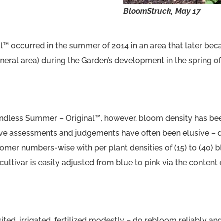
BloomStruck,
May 17
al™ occurred in the summer of 2014 in an area that later bec
eral area) during the Garden’s development in the spring of
ndless Summer – Original™, however, bloom density has been
ive assessments and judgements have often been elusive – di
omer numbers-wise with per plant densities of (15) to (40) b
ltivar is easily adjusted from blue to pink via the content o
ted, irrigated, fertilized modestly – do rebloom reliably a