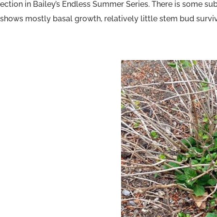
ection in Bailey’s Endless Summer Series. There is some sub
hows mostly basal growth, relatively little stem bud surviv