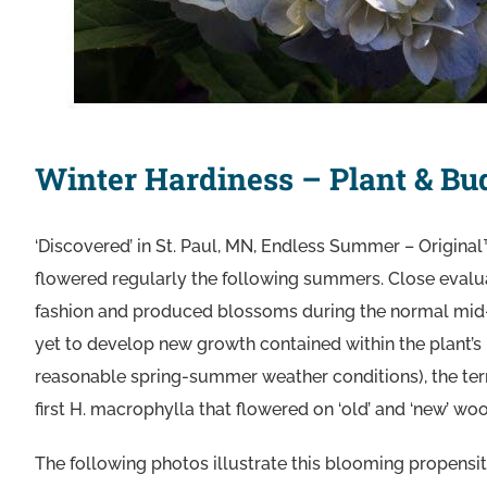
Winter Hardiness – Plant & Bu
‘Discovered’ in St. Paul, MN, Endless Summer – Original™
flowered regularly the following summers. Close evalu
fashion and produced blossoms during the normal mid
yet to develop new growth contained within the plant’s 
reasonable spring-summer weather conditions), the t
first H. macrophylla that flowered on ‘old’ and ‘new’ wo
The following photos illustrate this blooming propensit