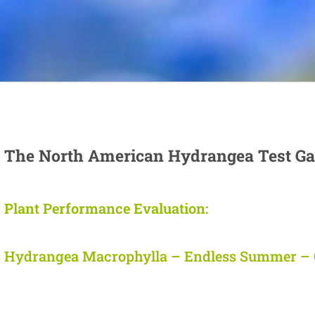
The North American Hydrangea Test Ga
Plant Performance Evaluation:
Hydrangea Macrophylla – Endless Summer – 