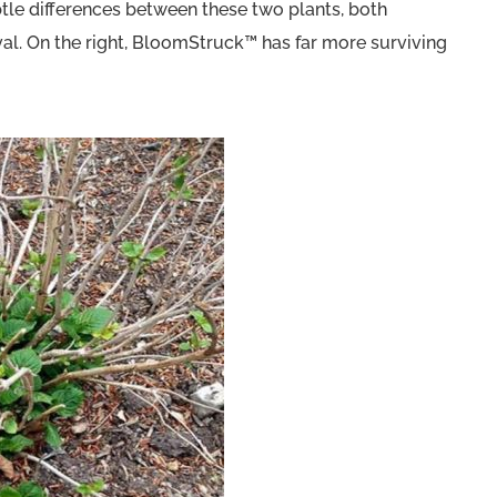
tle differences between these two plants, both
al. On the right, BloomStruck™ has far more surviving