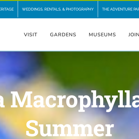
ERITAGE
WEDDINGS, RENTALS, & PHOTOGRAPHY
THE ADVENTURE PA
VISIT
GARDENS
MUSEUMS
JOI
 Macrophylla
Summer