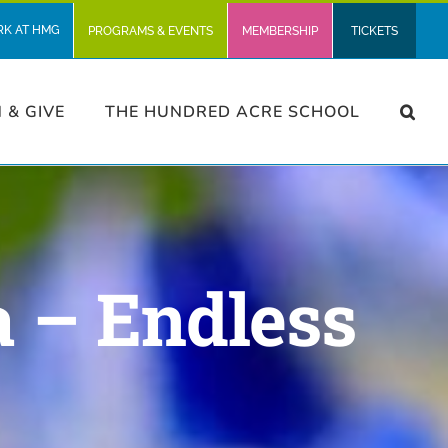
RK AT HMG
PROGRAMS & EVENTS
MEMBERSHIP
TICKETS
N & GIVE
THE HUNDRED ACRE SCHOOL
 – Endless