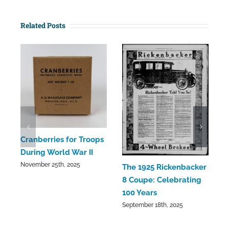
Related Posts
C
Cranberries for Troops
C
During World War II
a
November 25th, 2025
The 1925 Rickenbacker
S
8 Coupe: Celebrating
100 Years
September 18th, 2025