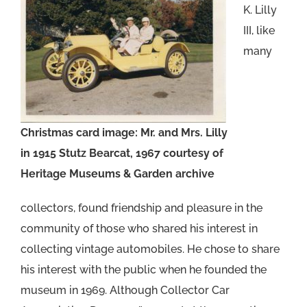
K. Lilly
III, like
many
Christmas card image: Mr. and Mrs. Lilly
in 1915 Stutz Bearcat, 1967 courtesy of
Heritage Museums & Garden archive
collectors, found friendship and pleasure in the
community of those who shared his interest in
collecting vintage automobiles. He chose to share
his interest with the public when he founded the
museum in 1969. Although Collector Car