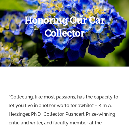
Honoring Our Car
Collector
“Collecting, like most passions, has the capacity to
let you live in another world for awhile.” – Kim A.
Herzinger, Ph.D.: Collector, Pushcart Prize-winning
critic and writer, and faculty member at the