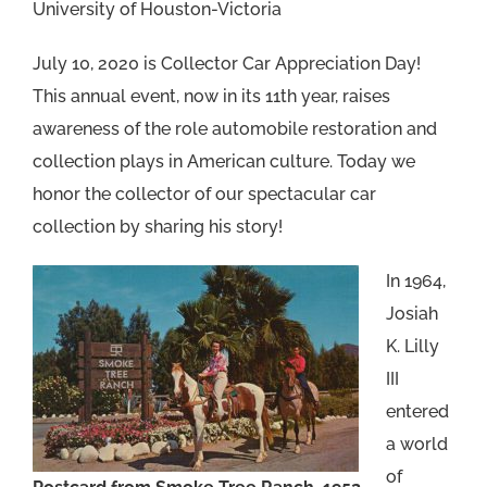
University of Houston-Victoria
July 10, 2020 is Collector Car Appreciation Day!
This annual event, now in its 11th year, raises
awareness of the role automobile restoration and
collection plays in American culture. Today we
honor the collector of our spectacular car
collection by sharing his story!
In 1964,
Josiah
K. Lilly
III
entered
a world
of