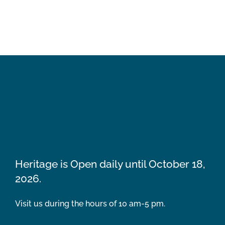
Heritage is Open daily until October 18,
2026.
Visit us during the hours of 10 am-5 pm.