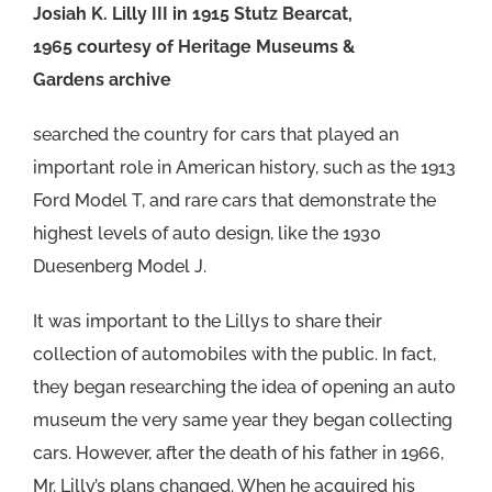
Josiah K. Lilly III in 1915 Stutz Bearcat,
1965 courtesy of Heritage Museums &
Gardens archive
searched the country for cars that played an
important role in American history, such as the 1913
Ford Model T, and rare cars that demonstrate the
highest levels of auto design, like the 1930
Duesenberg Model J.
It was important to the Lillys to share their
collection of automobiles with the public. In fact,
they began researching the idea of opening an auto
museum the very same year they began collecting
cars. However, after the death of his father in 1966,
Mr. Lilly’s plans changed. When he acquired his