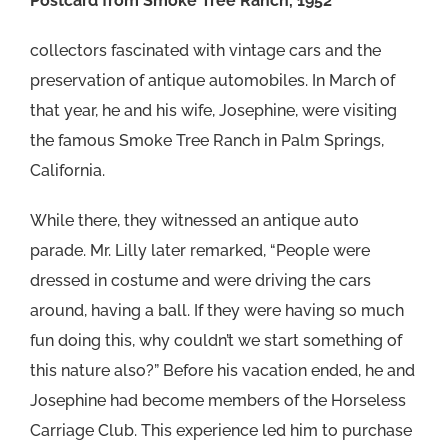
Postcard from Smoke Tree Ranch, 1952
collectors fascinated with vintage cars and the
preservation of antique automobiles. In March of
that year, he and his wife, Josephine, were visiting
the famous Smoke Tree Ranch in Palm Springs,
California.
While there, they witnessed an antique auto
parade. Mr. Lilly later remarked, “People were
dressed in costume and were driving the cars
around, having a ball. If they were having so much
fun doing this, why couldn’t we start something of
this nature also?” Before his vacation ended, he and
Josephine had become members of the Horseless
Carriage Club. This experience led him to purchase