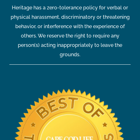
Heritage has a zero-tolerance policy for verbal or
physical harassment, discriminatory or threatening
behavior, or interference with the experience of
others. We reserve the right to require any
person(s) acting inappropriately to leave the
grounds.