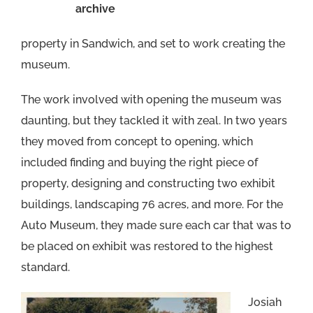
archive
property in Sandwich, and set to work creating the
museum.
The work involved with opening the museum was
daunting, but they tackled it with zeal. In two years
they moved from concept to opening, which
included finding and buying the right piece of
property, designing and constructing two exhibit
buildings, landscaping 76 acres, and more. For the
Auto Museum, they made sure each car that was to
be placed on exhibit was restored to the highest
standard.
Josiah