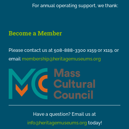
For annual operating support, we thank:
Become a Member
Please contact us at 508-888-3300 x159 or x119, or
email
membership@heritagemuseums.org
Have a question? Email us at
info@heritagemuseums.org
today!