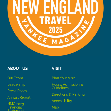
ABOUT US
VISIT
Our Team
P
lan Your Visit
Leadership
Hours, Admission &
Guidelines
Press Room
Directions & Parking
Annual Report
Accessibility
HMG 2023
Financial
Map
Statement