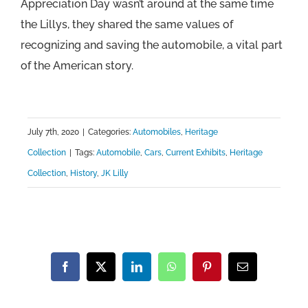
Appreciation Day wasn’t around at the same time
the Lillys, they shared the same values of
recognizing and saving the automobile, a vital part
of the American story.
July 7th, 2020
|
Categories:
Automobiles
,
Heritage
Collection
|
Tags:
Automobile
,
Cars
,
Current Exhibits
,
Heritage
Collection
,
History
,
JK Lilly
Facebook
X
LinkedIn
WhatsApp
Pinterest
Email