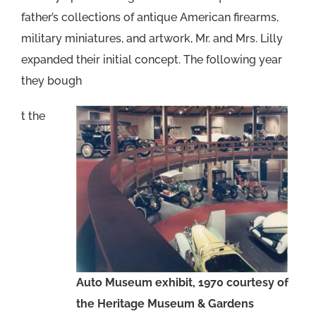
father’s collections of antique American firearms,
military miniatures, and artwork, Mr. and Mrs. Lilly
expanded their initial concept. The following year
they bough
t the
Auto Museum exhibit, 1970 courtesy of
the Heritage Museum & Gardens