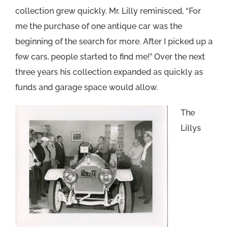
collection grew quickly. Mr. Lilly reminisced, “For
me the purchase of one antique car was the
beginning of the search for more. After I picked up a
few cars, people started to find me!” Over the next
three years his collection expanded as quickly as
funds and garage space would allow.
The
Lillys