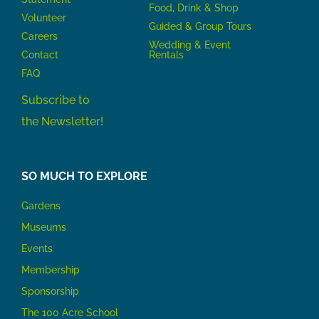
Food, Drink & Shop
Volunteer
Guided & Group Tours
Careers
Wedding & Event
Contact
Rentals
FAQ
Subscribe to
the Newsletter!
SO MUCH TO EXPLORE
Gardens
Museums
Events
Membership
Sponsorship
The 100 Acre School