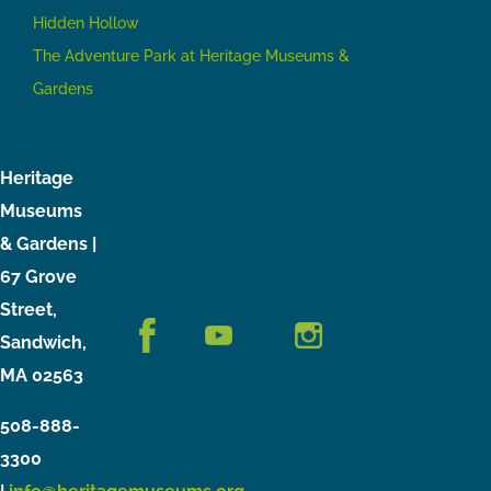
Hidden Hollow
The Adventure Park at Heritage Museums &
Gardens
Heritage
Museums
& Gardens |
67 Grove
Street,
Sandwich,
MA 02563
508-888-
3300