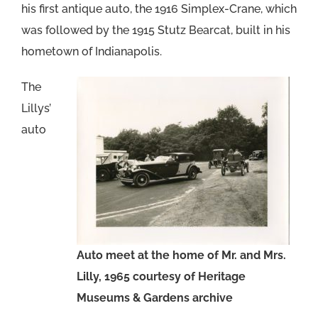
his first antique auto, the 1916 Simplex-Crane, which
was followed by the 1915 Stutz Bearcat, built in his
hometown of Indianapolis.
The
Lillys’
auto
Auto meet at the home of Mr. and Mrs.
Lilly, 1965 courtesy of Heritage
Museums & Gardens archive