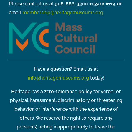
Please contact us at 508-888-3300 x159 or x119, or
email
membership@heritagemuseums.org
Have a question? Email us at
info@heritagemuseums.org
today!
Heritage has a zero-tolerance policy for verbal or
physical harassment, discriminatory or threatening
behavior, or interference with the experience of
others. We reserve the right to require any
person(s) acting inappropriately to leave the