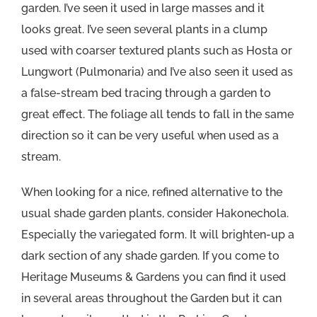
garden. I’ve seen it used in large masses and it
looks great. I’ve seen several plants in a clump
used with coarser textured plants such as Hosta or
Lungwort (Pulmonaria) and I’ve also seen it used as
a false-stream bed tracing through a garden to
great effect. The foliage all tends to fall in the same
direction so it can be very useful when used as a
stream.
When looking for a nice, refined alternative to the
usual shade garden plants, consider Hakonechola.
Especially the variegated form. It will brighten-up a
dark section of any shade garden. If you come to
Heritage Museums & Gardens you can find it used
in several areas throughout the Garden but it can