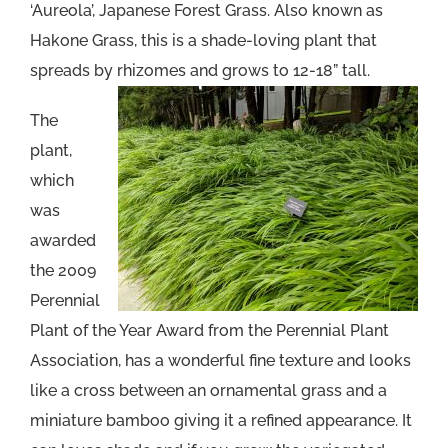
‘Aureola’, Japanese Forest Grass. Also known as
Hakone Grass, this is a shade-loving plant that
spreads by rhizomes and grows to 12-18” tall.
The
plant,
which
was
awarded
the 2009
Perennial
Plant of the Year Award from the Perennial Plant
Association, has a wonderful fine texture and looks
like a cross between an ornamental grass and a
miniature bamboo giving it a refined appearance. It