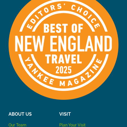
ABOUT US
VISIT
Our Team
P
lan Your Visit