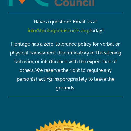
Have a question? Email us at
info@heritagemuseums.org
today!
Heritage has a zero-tolerance policy for verbal or
physical harassment, discriminatory or threatening
behavior, or interference with the experience of
others. We reserve the right to require any
person(s) acting inappropriately to leave the
grounds.