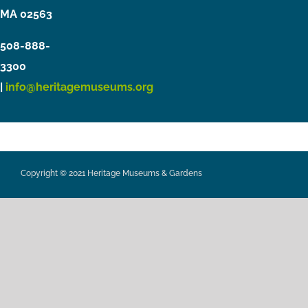
MA 02563
508-888-
3300
|
info@heritagemuseums.org
Copyright © 2021 Heritage Museums & Gardens
Privacy Policy