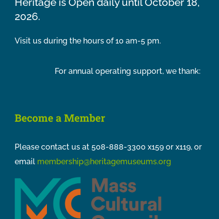
Heritage is Open daily until October 18,
2026.
Visit us during the hours of 10 am-5 pm.
For annual operating support, we thank:
Become a Member
Please contact us at 508-888-3300 x159 or x119, or
email
membership@heritagemuseums.org