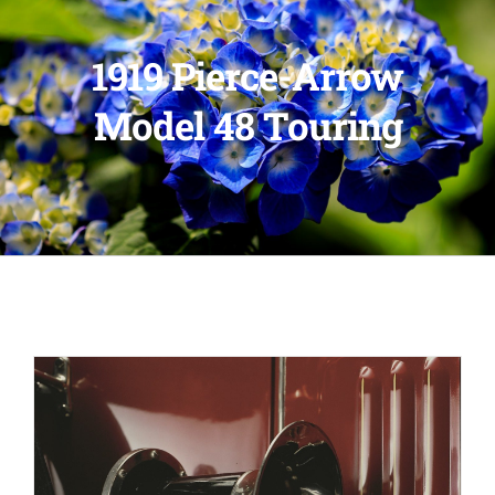
1919 Pierce-Arrow
Model 48 Touring