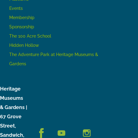
Events
Membership
Sponsorship
The 100 Acre School
Hidden Hollow
The Adventure Park at Heritage Museums &
Gardens
Heritage
Museums
& Gardens |
67 Grove
Street,
Sandwich,