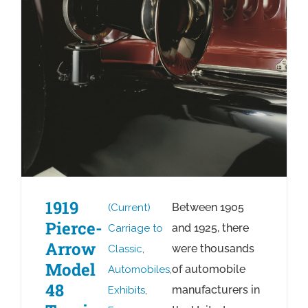
1919
Between 1905
(Current)
Pierce-
and 1925, there
Carriage to
Arrow
were thousands
Classic
,
Model
of automobile
Automobiles
,
48
manufacturers in
Exhibits
,