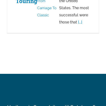
Touring
the United
From
States. The most
Carriage To
successful were
Classic
those that
[...]