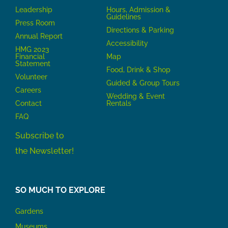
Leadership
Hours, Admission &
Guidelines
Press Room
Directions & Parking
Annual Report
Accessibility
HMG 2023
Financial
Map
Statement
Food, Drink & Shop
Volunteer
Guided & Group Tours
Careers
Wedding & Event
Contact
Rentals
FAQ
Subscribe to
the Newsletter!
SO MUCH TO EXPLORE
Gardens
Museums