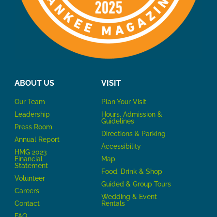
ABOUT US
VISIT
Our Team
P
lan Your Visit
Leadership
Hours, Admission &
Guidelines
Press Room
Directions & Parking
Annual Report
Accessibility
HMG 2023
Financial
Map
Statement
Food, Drink & Shop
Volunteer
Guided & Group Tours
Careers
Wedding & Event
Contact
Rentals
FAQ