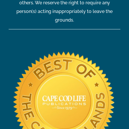
others. We reserve the right to require any
person(s) acting inappropriately to leave the
grounds.