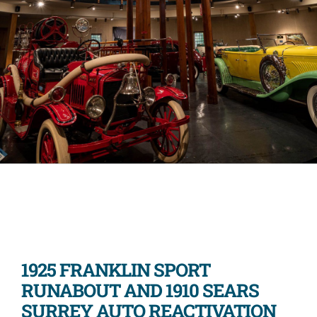
1925 FRANKLIN SPORT
RUNABOUT AND 1910 SEARS
SURREY AUTO REACTIVATION