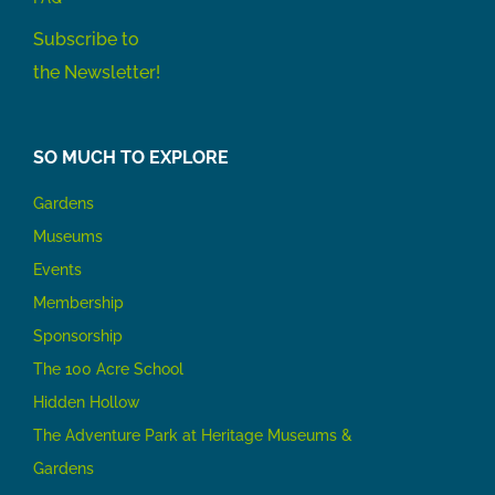
Subscribe to
the Newsletter!
SO MUCH TO EXPLORE
Gardens
Museums
Events
Membership
Sponsorship
The 100 Acre School
Hidden Hollow
The Adventure Park at Heritage Museums &
Gardens