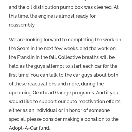
and the oil distribution pump box was cleaned. At
this time, the engine is almost ready for
reassembly.
We are looking forward to completing the work on
the Sears in the next few weeks, and the work on
the Franklin in the fall. Collective breaths will be
held as the guys attempt to start each car for the
first time! You can talk to the car guys about both
of these reactivations and more, during the
upcoming Gearhead Garage programs. And if you
would like to support our auto reactivation efforts,
either as an individual or in honor of someone
special, please consider making a donation to the
Adopt-A-Car fund.