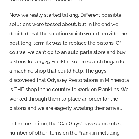
Now we really started talking. Different possible
solutions were tossed about, but in the end we
decided that the solution which would provide the
best long-term fix was to replace the pistons. Of
course, we can’t go to an auto parts store and buy
pistons for a 1925 Franklin, so the search began for
a machine shop that could help. The guys
discovered that Odyssey Restorations in Minnesota
is THE shop in the country to work on Franklins. We
worked through them to place an order for the
pistons and we are eagerly awaiting their arrival.
In the meantime, the “Car Guys” have completed a
number of other items on the Franklin including