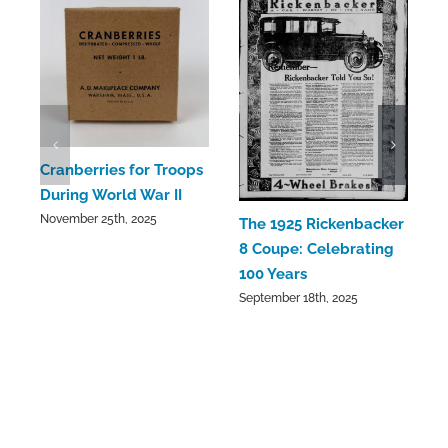
C
Cranberries for Troops
C
During World War II
a
November 25th, 2025
The 1925 Rickenbacker
S
8 Coupe: Celebrating
100 Years
September 18th, 2025