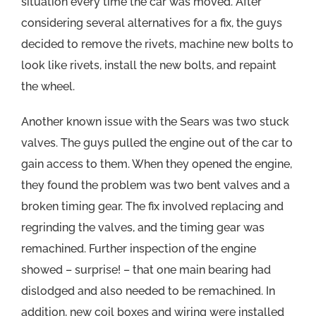
situation every time the car was moved. After
considering several alternatives for a fix, the guys
decided to remove the rivets, machine new bolts to
look like rivets, install the new bolts, and repaint
the wheel.
Another known issue with the Sears was two stuck
valves. The guys pulled the engine out of the car to
gain access to them. When they opened the engine,
they found the problem was two bent valves and a
broken timing gear. The fix involved replacing and
regrinding the valves, and the timing gear was
remachined. Further inspection of the engine
showed – surprise! – that one main bearing had
dislodged and also needed to be remachined. In
addition, new coil boxes and wiring were installed