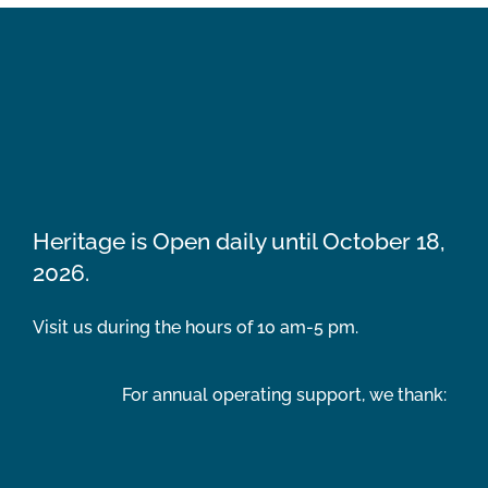
Heritage is Open daily until October 18,
2026.
Visit us during the hours of 10 am-5 pm.
For annual operating support, we thank: