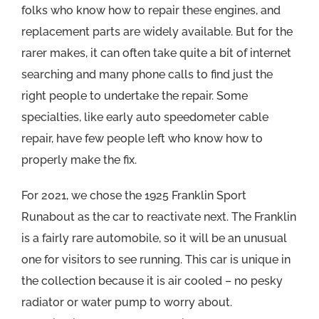
folks who know how to repair these engines, and
replacement parts are widely available. But for the
rarer makes, it can often take quite a bit of internet
searching and many phone calls to find just the
right people to undertake the repair. Some
specialties, like early auto speedometer cable
repair, have few people left who know how to
properly make the fix.
For 2021, we chose the 1925 Franklin Sport
Runabout as the car to reactivate next. The Franklin
is a fairly rare automobile, so it will be an unusual
one for visitors to see running. This car is unique in
the collection because it is air cooled – no pesky
radiator or water pump to worry about.