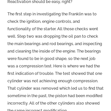
Reactivation should be easy, right?
The first step in investigating the Franklin was to
check the ignition, engine controls, and
functionality of the starter. All those checks went
well. Step two was dropping the oil pan to check
the main bearings and rod bearings, and inspecting
and cleaning the inside of the engine. The bearings
were found to be in good shape, so the next job
was a compression test. Here is where we had the
first indication of trouble. The test showed that one
cylinder was not achieving enough compression.
That cylinder was removed which led us to find that
sometime in the past, the piston had been modified
incorrectly. All of the other cylinders also showed
the same incorrect modification.