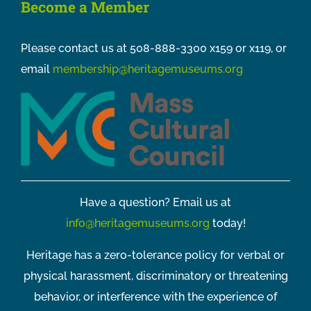
Become a Member
Please contact us at 508-888-3300 x159 or x119, or
email
membership@heritagemuseums.org
Have a question? Email us at
info@heritagemuseums.org
today!
Heritage has a zero-tolerance policy for verbal or
physical harassment, discriminatory or threatening
behavior, or interference with the experience of