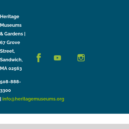
Heritage
Museums
& Gardens |
67 Grove
Street,
Sandwich,
MA 02563
508-888-
3300
|
info@heritagemuseums.org