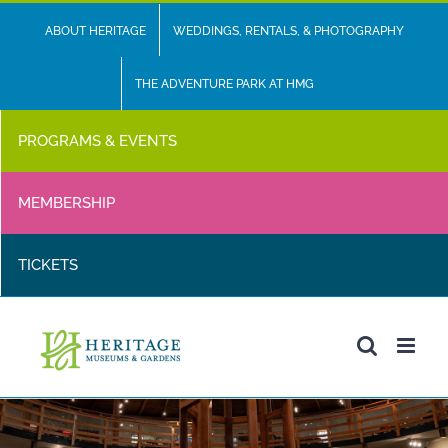
Skip
ABOUT HERITAGE
WEDDINGS, RENTALS, & PHOTOGRAPHY
to
content
THE ADVENTURE PARK AT HMG
PROGRAMS & EVENTS
MEMBERSHIP
TICKETS