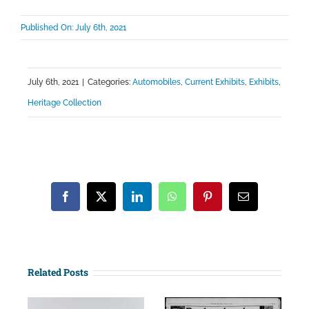
Published On: July 6th, 2021
July 6th, 2021
|
Categories:
Automobiles
,
Current Exhibits
,
Exhibits
,
Heritage Collection
Facebook
X
LinkedIn
WhatsApp
Pinterest
Email
Related Posts