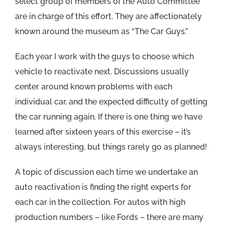
select group of members of the Auto Committee
are in charge of this effort. They are affectionately
known around the museum as “The Car Guys.”
Each year I work with the guys to choose which
vehicle to reactivate next. Discussions usually
center around known problems with each
individual car, and the expected difficulty of getting
the car running again. If there is one thing we have
learned after sixteen years of this exercise – it’s
always interesting, but things rarely go as planned!
A topic of discussion each time we undertake an
auto reactivation is finding the right experts for
each car in the collection. For autos with high
production numbers – like Fords – there are many