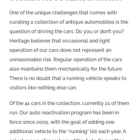
One of the unique challenges that comes with
curating a collection of antique automobiles is the
question of driving the cars. Do you or don’t you?
Heritage believes that occasional and light
operation of our cars does not represent an
unreasonable risk. Regular operation of the cars
also maintains them mechanically for the future.
There is no doubt that a running vehicle speaks to
visitors like nothing else can.
Of the 41 cars in the collection, currently 21 of them
run. Our auto reactivation program has been in
force since 2005, with the goal of adding one
additional vehicle to the “running” list each year. A