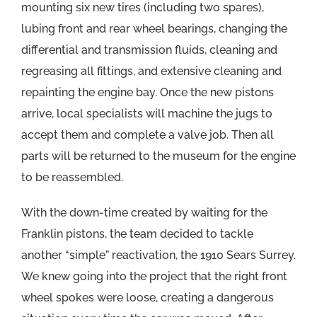
mounting six new tires (including two spares),
lubing front and rear wheel bearings, changing the
differential and transmission fluids, cleaning and
regreasing all fittings, and extensive cleaning and
repainting the engine bay. Once the new pistons
arrive, local specialists will machine the jugs to
accept them and complete a valve job. Then all
parts will be returned to the museum for the engine
to be reassembled.
With the down-time created by waiting for the
Franklin pistons, the team decided to tackle
another “simple” reactivation, the 1910 Sears Surrey.
We knew going into the project that the right front
wheel spokes were loose, creating a dangerous