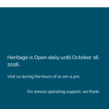
Heritage is Open daily until October 18,
2026.
Visit us during the hours of 10 am-5 pm.
For annual operating support, we thank: