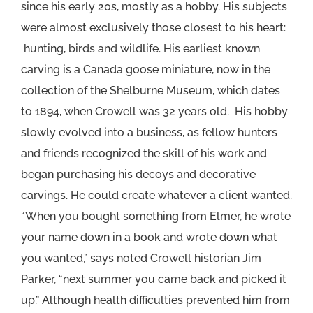
since his early 20s, mostly as a hobby. His subjects
were almost exclusively those closest to his heart:
hunting, birds and wildlife. His earliest known
carving is a Canada goose miniature, now in the
collection of the Shelburne Museum, which dates
to 1894, when Crowell was 32 years old. His hobby
slowly evolved into a business, as fellow hunters
and friends recognized the skill of his work and
began purchasing his decoys and decorative
carvings. He could create whatever a client wanted.
“When you bought something from Elmer, he wrote
your name down in a book and wrote down what
you wanted,” says noted Crowell historian Jim
Parker, “next summer you came back and picked it
up.” Although health difficulties prevented him from