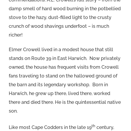
damp smell of hard wood burning in the potbellied
stove to the hazy, dust-filled light to the crusty
crunch of wood shavings underfoot – is much
richer!
Elmer Crowell lived in a modest house that still
stands on Route 39 in East Harwich. Now privately
owned, the house has frequent visits from Crowell
fans traveling to stand on the hallowed ground of
the barn and its legendary workshop. Born in
Harwich, he grew up there, lived there, worked
there and died there. He is the quintessential native
son.
th
Like most Cape Codders in the late 19
century,