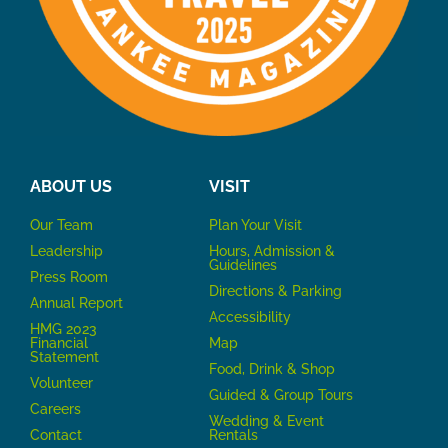
ABOUT US
VISIT
Our Team
P
lan Your Visit
Leadership
Hours, Admission &
Guidelines
Press Room
Directions & Parking
Annual Report
Accessibility
HMG 2023
Financial
Map
Statement
Food, Drink & Shop
Volunteer
Guided & Group Tours
Careers
Wedding & Event
Contact
Rentals