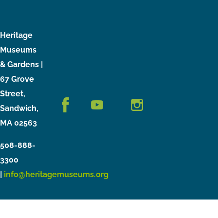
Heritage
Museums
& Gardens |
67 Grove
Street,
Sandwich,
MA 02563
508-888-
3300
|
info@heritagemuseums.org