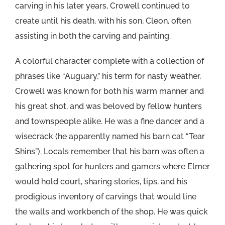
carving in his later years, Crowell continued to
create until his death, with his son, Cleon, often
assisting in both the carving and painting.
A colorful character complete with a collection of
phrases like “Auguary,” his term for nasty weather,
Crowell was known for both his warm manner and
his great shot, and was beloved by fellow hunters
and townspeople alike. He was a fine dancer and a
wisecrack (he apparently named his barn cat “Tear
Shins”). Locals remember that his barn was often a
gathering spot for hunters and gamers where Elmer
would hold court, sharing stories, tips, and his
prodigious inventory of carvings that would line
the walls and workbench of the shop. He was quick