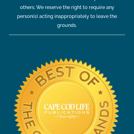
others. We reserve the right to require any
person(s) acting inappropriately to leave the
grounds.