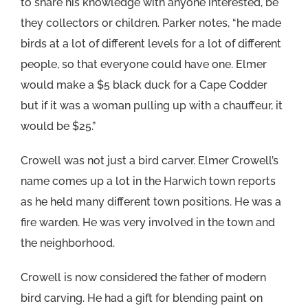
to share his knowledge with anyone interested, be
they collectors or children. Parker notes, “he made
birds at a lot of different levels for a lot of different
people, so that everyone could have one. Elmer
would make a $5 black duck for a Cape Codder
but if it was a woman pulling up with a chauffeur, it
would be $25.”
Crowell was not just a bird carver. Elmer Crowell’s
name comes up a lot in the Harwich town reports
as he held many different town positions. He was a
fire warden. He was very involved in the town and
the neighborhood.
Crowell is now considered the father of modern
bird carving. He had a gift for blending paint on