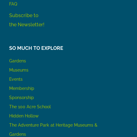
FAQ
Subscribe to
the Newsletter!
SO MUCH TO EXPLORE
Gardens
Museums
Events
Membership
Sponsorship
The 100 Acre School
Hidden Hollow
The Adventure Park at Heritage Museums &
Gardens