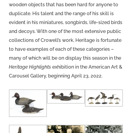
wooden objects that has been hard for anyone to
duplicate. His talent and the range of his skill is
evident in his miniatures, songbirds, life-sized birds
and decoys. With one of the most extensive public
collections of Crowell’s work, Heritage is fortunate
to have examples of each of these categories –
many of which will be on display this season in the
Heritage Highlights
exhibition in the American Art &
Carousel Gallery, beginning April 23, 2022.