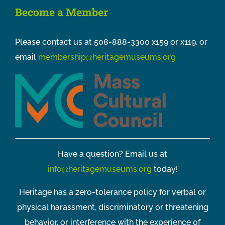
Become a Member
Please contact us at 508-888-3300 x159 or x119, or
email
membership@heritagemuseums.org
Have a question? Email us at
info@heritagemuseums.org
today!
Heritage has a zero-tolerance policy for verbal or
physical harassment, discriminatory or threatening
behavior, or interference with the experience of