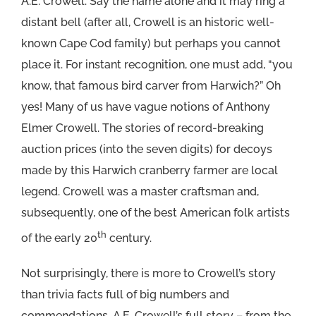
A.E. Crowell. Say the name alone and it may ring a
distant bell (after all, Crowell is an historic well-
known Cape Cod family) but perhaps you cannot
place it. For instant recognition, one must add, “you
know, that famous bird carver from Harwich?” Oh
yes! Many of us have vague notions of Anthony
Elmer Crowell. The stories of record-breaking
auction prices (into the seven digits) for decoys
made by this Harwich cranberry farmer are local
legend. Crowell was a master craftsman and,
subsequently, one of the best American folk artists
th
of the early 20
century.
Not surprisingly, there is more to Crowell’s story
than trivia facts full of big numbers and
commendations. A.E. Crowell’s full story – from the