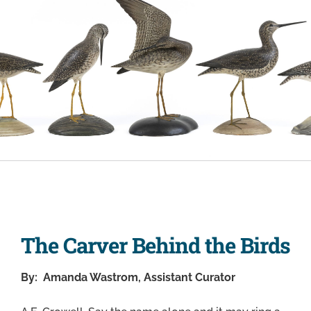
The Carver Behind the Birds
By: Amanda Wastrom, Assistant Curator