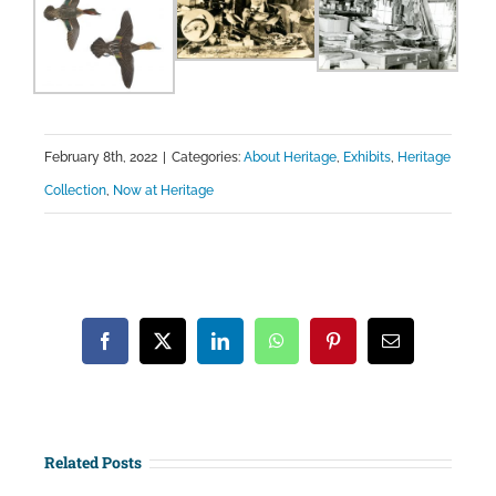
February 8th, 2022
|
Categories:
About Heritage
,
Exhibits
,
Heritage
Collection
,
Now at Heritage
Facebook
X
LinkedIn
WhatsApp
Pinterest
Email
Related Posts