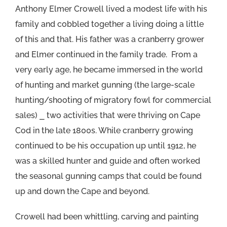
Anthony Elmer Crowell lived a modest life with his
family and cobbled together a living doing a little
of this and that. His father was a cranberry grower
and Elmer continued in the family trade. From a
very early age, he became immersed in the world
of hunting and market gunning (the large-scale
hunting/shooting of migratory fowl for commercial
sales) ⎯ two activities that were thriving on Cape
Cod in the late 1800s. While cranberry growing
continued to be his occupation up until 1912, he
was a skilled hunter and guide and often worked
the seasonal gunning camps that could be found
up and down the Cape and beyond.
Crowell had been whittling, carving and painting