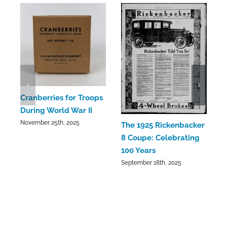
C
Cranberries for Troops
C
During World War II
a
November 25th, 2025
The 1925 Rickenbacker
S
8 Coupe: Celebrating
100 Years
September 18th, 2025