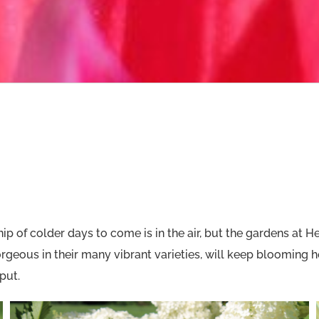
of colder days to come is in the air, but the gardens at Heri
geous in their many vibrant varieties, will keep blooming he
put.