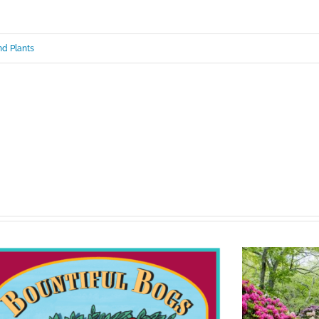
d Plants