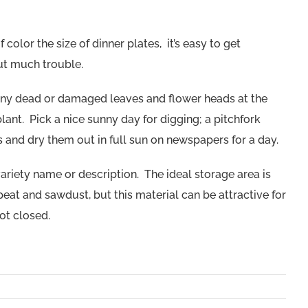
color the size of dinner plates, it’s easy to get
ut much trouble.
e any dead or damaged leaves and flower heads at the
ant. Pick a nice sunny day for digging; a pitchfork
 and dry them out in full sun on newspapers for a day.
ariety name or description. The ideal storage area is
 peat and sawdust, but this material can be attractive for
not closed.