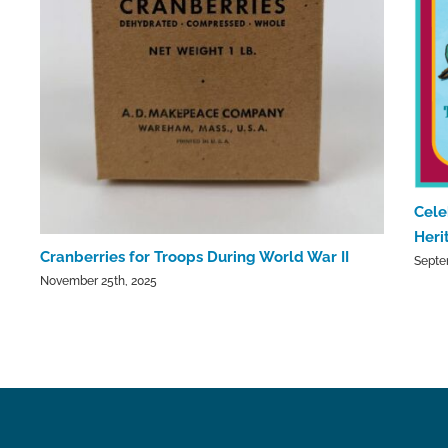
Cele
Heri
Cranberries for Troops During World War II
Septe
November 25th, 2025