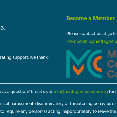
Become a Member
26.
Please contact us at 508-
membership@heritagemu
rating support, we thank:
ve a question? Email us at
info@heritagemuseums.org
toda
sical harassment, discriminatory or threatening behavior, or
t to require any person(s) acting inappropriately to leave the