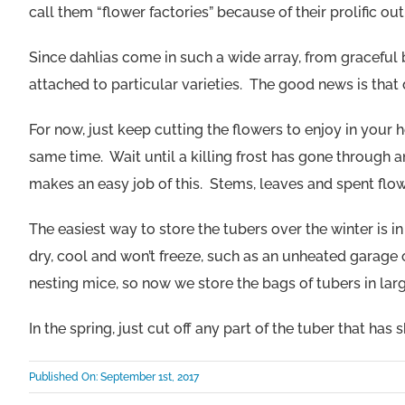
call them “flower factories” because of their prolific out
Since dahlias come in such a wide array, from graceful bl
attached to particular varieties. The good news is tha
For now, just keep cutting the flowers to enjoy in you
same time. Wait until a killing frost has gone through 
makes an easy job of this. Stems, leaves and spent flow
The easiest way to store the tubers over the winter is 
dry, cool and won’t freeze, such as an unheated garage or
nesting mice, so now we store the bags of tubers in large 
In the spring, just cut off any part of the tuber that has
Published On: September 1st, 2017