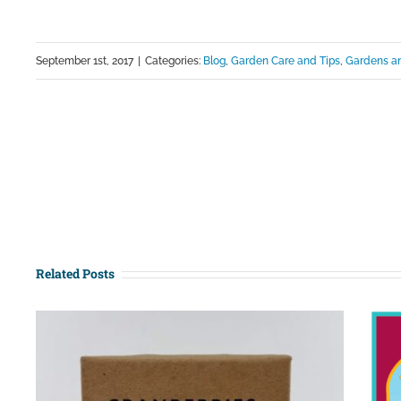
September 1st, 2017
|
Categories:
Blog
,
Garden Care and Tips
,
Gardens an
Related Posts