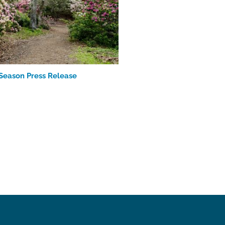
Season Press Release