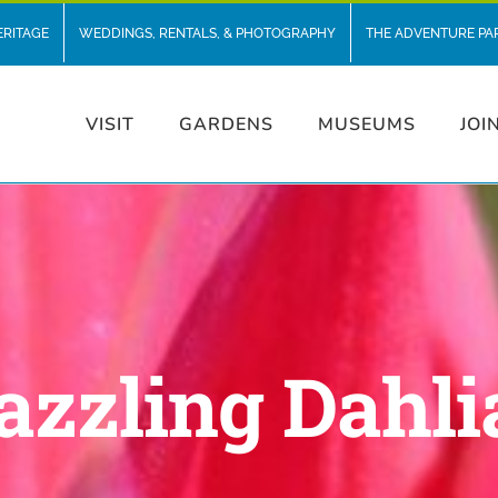
ERITAGE
WEDDINGS, RENTALS, & PHOTOGRAPHY
THE ADVENTURE PA
VISIT
GARDENS
MUSEUMS
JOI
azzling Dahli