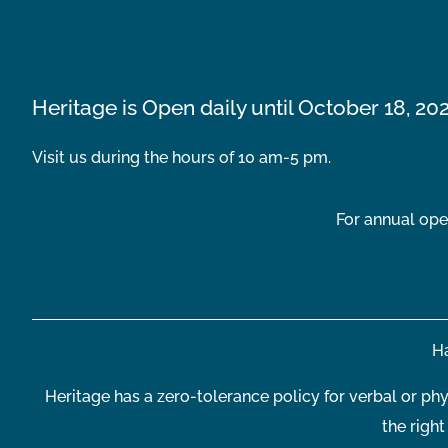
Heritage is Open daily until October 18, 20
Visit us during the hours of 10 am-5 pm.
For annual ope
Ha
Heritage has a zero-tolerance policy for verbal or phy
the righ