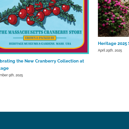
Heritage 2025 
April 29th, 2025
brating the New Cranberry Collection at
tage
mber 9th, 2025