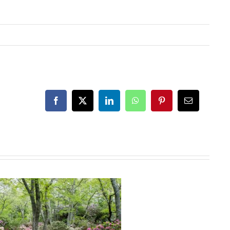
Facebook
X
LinkedIn
WhatsApp
Pinterest
Email