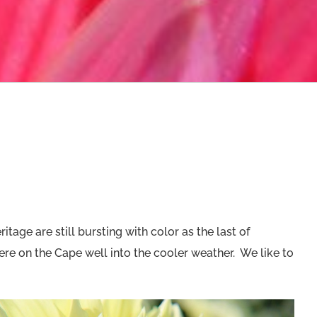
tage are still bursting with color as the last of
re on the Cape well into the cooler weather. We like to