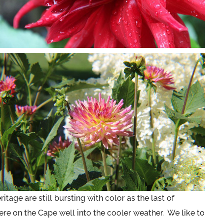
tage are still bursting with color as the last of
re on the Cape well into the cooler weather. We like to