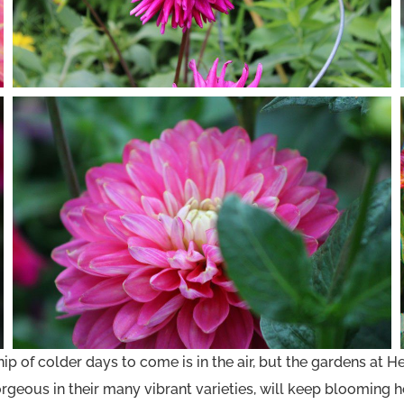
of colder days to come is in the air, but the gardens at Heri
geous in their many vibrant varieties, will keep blooming he