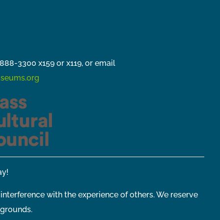
888-3300 x159 or x119, or email
seums.org
y!
 interference with the experience of others. We reserve
 grounds.