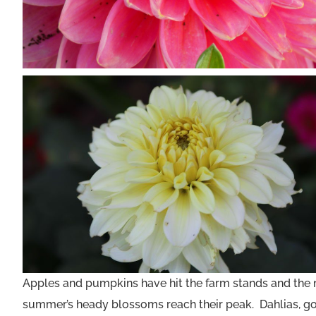
Apples and pumpkins have hit the farm stands and the nip 
summer’s heady blossoms reach their peak. Dahlias, gor