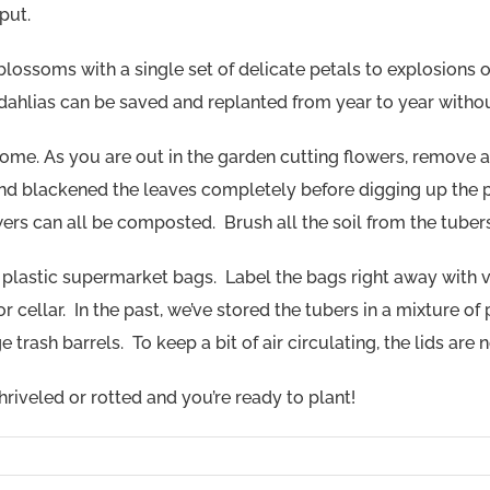
put.
ossoms with a single set of delicate petals to explosions of 
t dahlias can be saved and replanted from year to year witho
r home. As you are out in the garden cutting flowers, remov
and blackened the leaves completely before digging up the pl
ers can all be composted. Brush all the soil from the tubers
in plastic supermarket bags. Label the bags right away with v
 cellar. In the past, we’ve stored the tubers in a mixture of
trash barrels. To keep a bit of air circulating, the lids are 
 shriveled or rotted and you’re ready to plant!