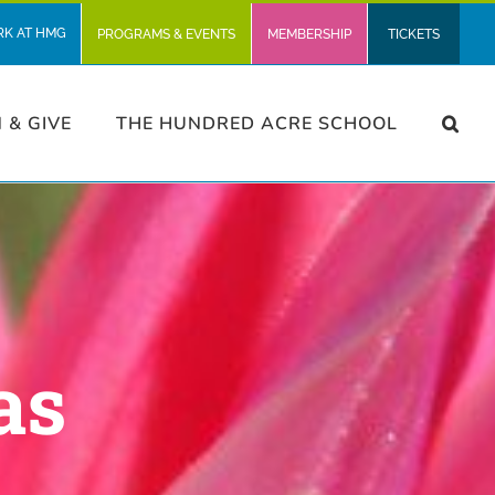
RK AT HMG
PROGRAMS & EVENTS
MEMBERSHIP
TICKETS
N & GIVE
THE HUNDRED ACRE SCHOOL
as