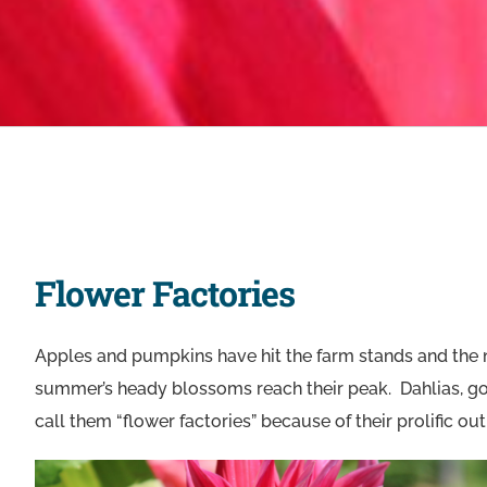
Flower Factories
Apples and pumpkins have hit the farm stands and the nip 
summer’s heady blossoms reach their peak. Dahlias, gor
call them “flower factories” because of their prolific out