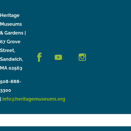
Heritage
Museums
& Gardens |
67 Grove
Street,
Sandwich,
MA 02563
508-888-
3300
|
info@heritagemuseums.org