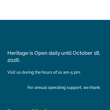
Heritage is Open daily until October 18,
2026.
Visit us during the hours of 10 am-5 pm.
For annual operating support, we thank: