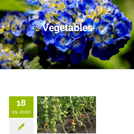
Vegetables
18
09, 2020