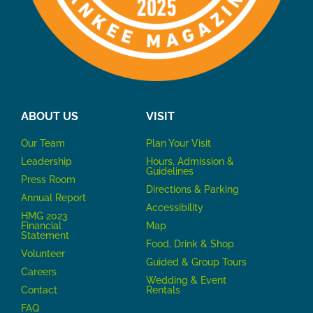
ABOUT US
VISIT
Our Team
P
lan Your Visit
Leadership
Hours, Admission &
Guidelines
Press Room
Directions & Parking
Annual Report
Accessibility
HMG 2023
Financial
Map
Statement
Food, Drink & Shop
Volunteer
Guided & Group Tours
Careers
Wedding & Event
Contact
Rentals
FAQ