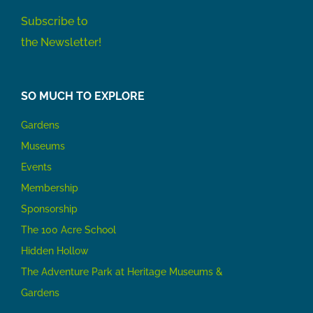
Subscribe to
the Newsletter!
SO MUCH TO EXPLORE
Gardens
Museums
Events
Membership
Sponsorship
The 100 Acre School
Hidden Hollow
The Adventure Park at Heritage Museums &
Gardens