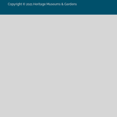
Copyright © 2021 Heritage Museums & Gardens
Privacy Policy