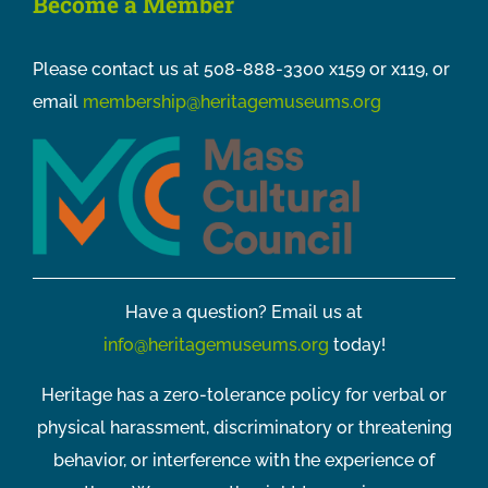
Become a Member
Please contact us at 508-888-3300 x159 or x119, or
email
membership@heritagemuseums.org
Have a question? Email us at
info@heritagemuseums.org
today!
Heritage has a zero-tolerance policy for verbal or
physical harassment, discriminatory or threatening
behavior, or interference with the experience of