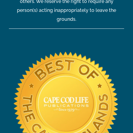
others. We reserve the right to require any
person(s) acting inappropriately to leave the
grounds.