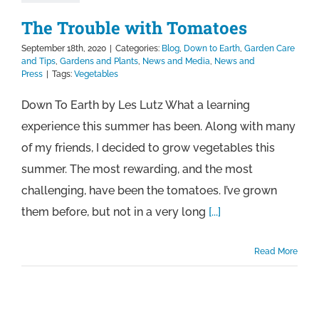
The Trouble with Tomatoes
September 18th, 2020
|
Categories:
Blog
,
Down to Earth
,
Garden Care
and Tips
,
Gardens and Plants
,
News and Media
,
News and
Press
|
Tags:
Vegetables
Down To Earth by Les Lutz What a learning
experience this summer has been. Along with many
of my friends, I decided to grow vegetables this
summer. The most rewarding, and the most
challenging, have been the tomatoes. I’ve grown
them before, but not in a very long
[...]
Read More