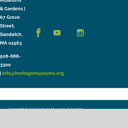
Museums
& Gardens |
67 Grove
Street,
Sandwich,
MA 02563
508-888-
3300
|
info@heritagemuseums.org
Copyright © 2021 Heritage Museums & Gardens