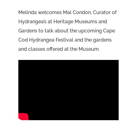
Melinda welcomes Mal Condon, Curator of
Hydrangea’s at Heritage Museums and
Gardens to talk about the upcoming Cape
Cod Hydrangea Festival and the gardens
and classes offered at the Museum.