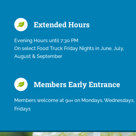
Extended Hours
Evening Hours until 7:30 PM
On select Food Truck Friday Nights in June, July,
August & September
Members Early Entrance
Members welcome at 9
on Mondays, Wednesdays,
AM
Fridays