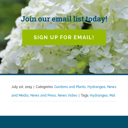
Join our email list today!
SIGN UP FOR EMAIL!
July 1st, 2019
|
Categories:
Gardens and Plants
,
Hydrangea
,
News
and Media
,
News and Press
,
News Video
|
Tags:
Hydrangea
,
Mal