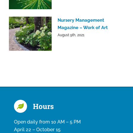
Nursery Management
Magazine – Work of Art
August 9th, 2021
Hours
Open daily from 10 AM – 5 PM
April 22 – October 15