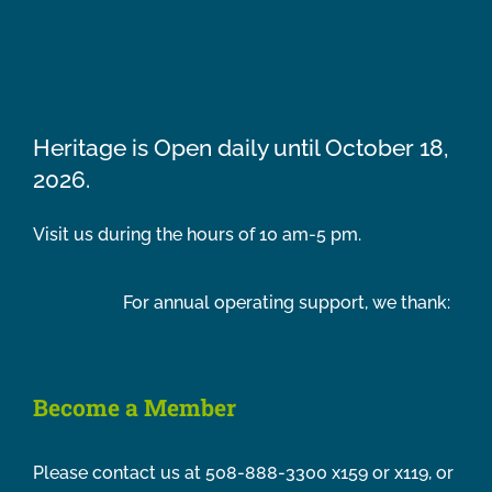
Heritage is Open daily until October 18,
2026.
Visit us during the hours of 10 am-5 pm.
For annual operating support, we thank:
Become a Member
Please contact us at 508-888-3300 x159 or x119, or