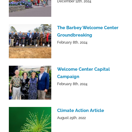
December 12th, 2024
The Barbey Welcome Center
Groundbreaking
February 8th, 2024
Welcome Center Capital
Campaign
February 8th, 2024
Climate Action Article
August 29th, 2022