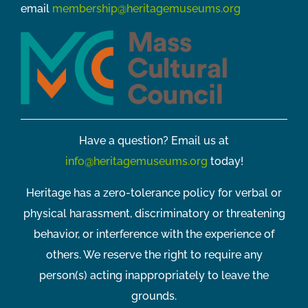
email
membership@heritagemuseums.org
Have a question? Email us at
info@heritagemuseums.org
today!
Heritage has a zero-tolerance policy for verbal or
physical harassment, discriminatory or threatening
behavior, or interference with the experience of
others. We reserve the right to require any
person(s) acting inappropriately to leave the
grounds.