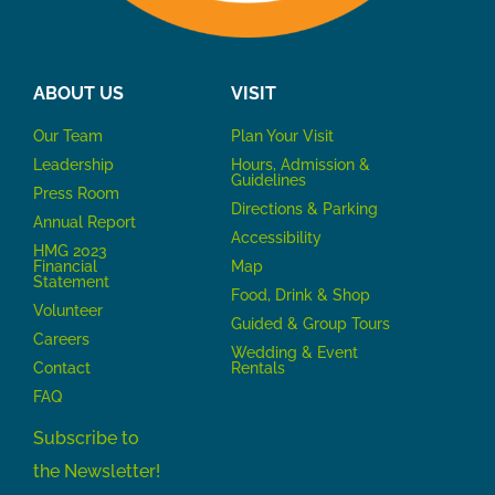
ABOUT US
VISIT
Our Team
P
lan Your Visit
Leadership
Hours, Admission &
Guidelines
Press Room
Directions & Parking
Annual Report
Accessibility
HMG 2023
Financial
Map
Statement
Food, Drink & Shop
Volunteer
Guided & Group Tours
Careers
Wedding & Event
Contact
Rentals
FAQ
Subscribe to
the Newsletter!