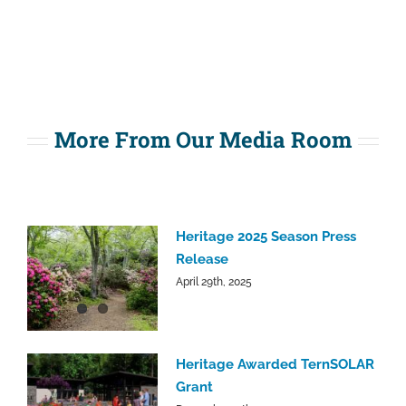
More From Our Media Room
Heritage 2025 Season Press
Release
April 29th, 2025
Heritage Awarded TernSOLAR
Grant