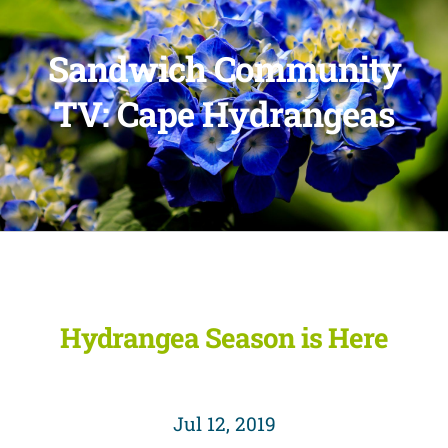
Sandwich Community
TV: Cape Hydrangeas
Hydrangea Season is Here
Jul 12, 2019