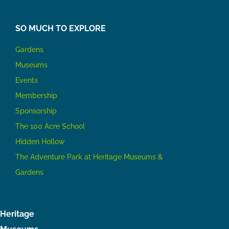
SO MUCH TO EXPLORE
Gardens
Museums
Events
Membership
Sponsorship
The 100 Acre School
Hidden Hollow
The Adventure Park at Heritage Museums &
Gardens
Heritage