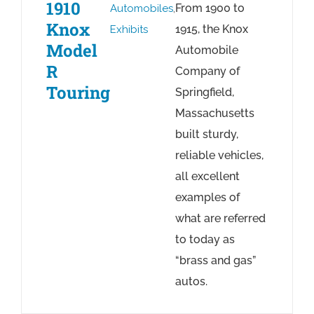
1910
From 1900 to
Automobiles
,
Knox
1915, the Knox
Exhibits
Model
Automobile
R
Company of
Touring
Springfield,
Massachusetts
built sturdy,
reliable vehicles,
all excellent
examples of
what are referred
to today as
“brass and gas”
autos.