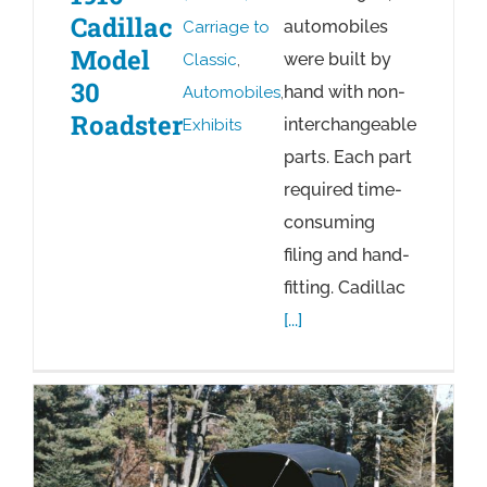
Cadillac
automobiles
Carriage to
Model
were built by
Classic
,
30
hand with non-
Automobiles
,
Roadster
interchangeable
Exhibits
parts. Each part
required time-
consuming
filing and hand-
fitting. Cadillac
[...]