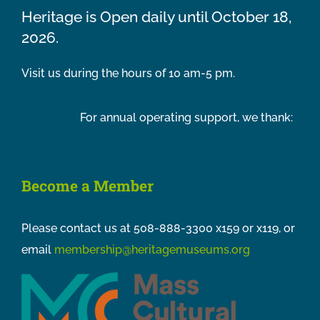
Heritage is Open daily until October 18,
2026.
Visit us during the hours of 10 am-5 pm.
For annual operating support, we thank:
Become a Member
Please contact us at 508-888-3300 x159 or x119, or
email
membership@heritagemuseums.org