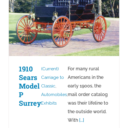
1910
For many rural
(Current)
Sears
Americans in the
Carriage to
Model
early 1900s, the
Classic
,
P
mail order catalog
Automobiles
,
Surrey
was their lifeline to
Exhibits
the outside world.
With
[...]