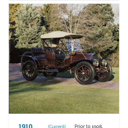
1910
Prior to 1908,
(Current)