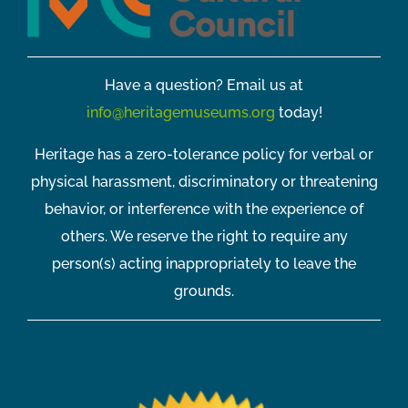
Have a question? Email us at
info@heritagemuseums.org
today!
Heritage has a zero-tolerance policy for verbal or
physical harassment, discriminatory or threatening
behavior, or interference with the experience of
others. We reserve the right to require any
person(s) acting inappropriately to leave the
grounds.