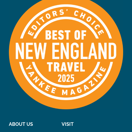
ABOUT US
VISIT