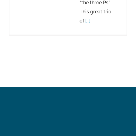
“the three Ps.”
This great trio
of
[...]