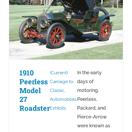
1910
In the early
(Current)
Peerless
days of
Carriage to
Model
motoring,
Classic
,
27
Peerless,
Automobiles
,
Roadster
Packard, and
Exhibits
Pierce-Arrow
were known as