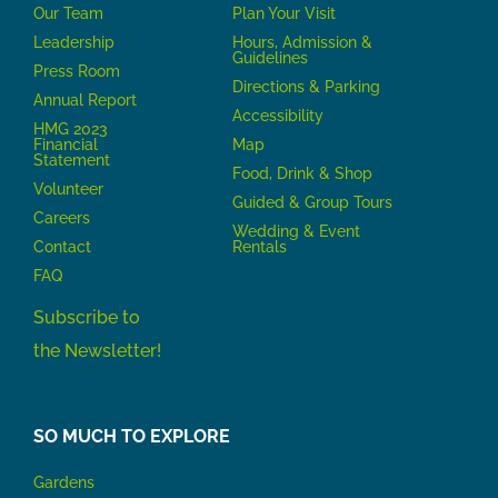
Our Team
P
lan Your Visit
Leadership
Hours, Admission &
Guidelines
Press Room
Directions & Parking
Annual Report
Accessibility
HMG 2023
Financial
Map
Statement
Food, Drink & Shop
Volunteer
Guided & Group Tours
Careers
Wedding & Event
Contact
Rentals
FAQ
Subscribe to
the Newsletter!
SO MUCH TO EXPLORE
Gardens