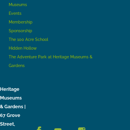
Museums
Events
Membership
Sponsorship
The 100 Acre School
Hidden Hollow
The Adventure Park at Heritage Museums &
Gardens
Heritage
Museums
& Gardens |
67 Grove
Street,