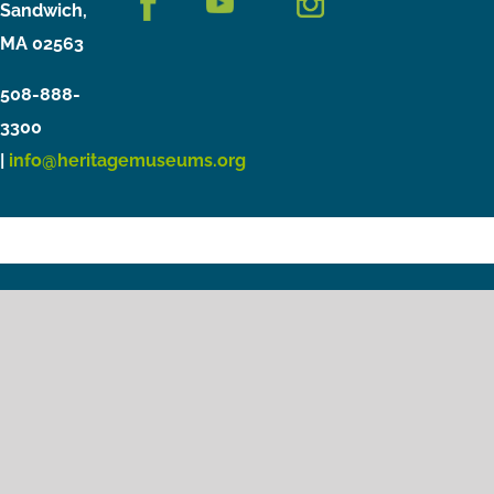
Sandwich,
MA 02563
508-888-
3300
|
info@heritagemuseums.org
Copyright © 2021 Heritage Museums & Gardens
Privacy Policy