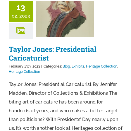
13
02, 2023
Taylor Jones: Presidential
Caricaturist
February 13th, 2023
|
Categories:
Blog
,
Exhibits
,
Heritage Collection
,
Heritage Collection
Taylor Jones: Presidential Caricaturist By Jennifer
Madden, Director of Collections & Exhibitions The
biting art of caricature has been around for
hundreds of years, and who makes a better target
than politicians? With Presidents’ Day nearly upon
us, it’s worth another look at Heritage’s collection of