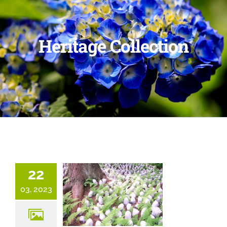
Heritage Collection
22
03, 2023