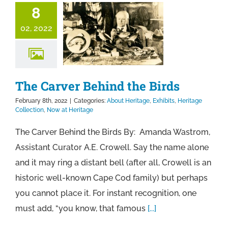
8
02, 2022
The Carver Behind the Birds
February 8th, 2022
|
Categories:
About Heritage
,
Exhibits
,
Heritage
Collection
,
Now at Heritage
The Carver Behind the Birds By: Amanda Wastrom,
Assistant Curator A.E. Crowell. Say the name alone
and it may ring a distant bell (after all, Crowell is an
historic well-known Cape Cod family) but perhaps
you cannot place it. For instant recognition, one
must add, “you know, that famous
[...]