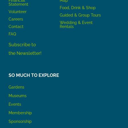
Financial
Map
Statement
Food, Drink & Shop
Volunteer
Guided & Group Tours
Careers
Wedding & Event
Contact
Rentals
FAQ
Subscribe to
the Newsletter!
SO MUCH TO EXPLORE
Gardens
Museums
Events
Membership
Sponsorship