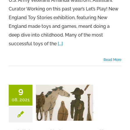
U.S. Army Veterans Amanda Wastrom, Assistant
Curator Working on this past year’s Let’s Play! New
England Toy Stories exhibition, featuring New
England made toys and games, meant doing a
deep dive into childhood. Many of the most
successful toys of the
[...]
Read More
9
08, 2021