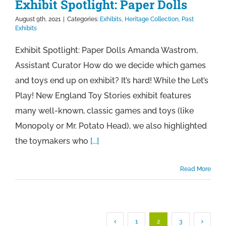
Exhibit Spotlight: Paper Dolls
August 9th, 2021
|
Categories:
Exhibits
,
Heritage Collection
,
Past
Exhibits
Exhibit Spotlight: Paper Dolls Amanda Wastrom,
Assistant Curator How do we decide which games
and toys end up on exhibit? It’s hard! While the Let’s
Play! New England Toy Stories exhibit features
many well-known, classic games and toys (like
Monopoly or Mr. Potato Head), we also highlighted
the toymakers who
[...]
Read More
1
2
3