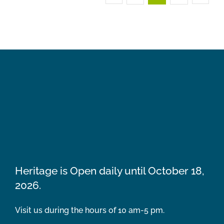
Heritage is Open daily until October 18,
2026.
Visit us during the hours of 10 am-5 pm.