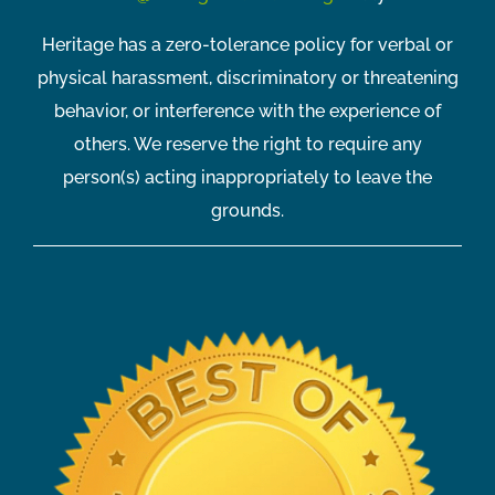
Heritage has a zero-tolerance policy for verbal or
physical harassment, discriminatory or threatening
behavior, or interference with the experience of
others. We reserve the right to require any
person(s) acting inappropriately to leave the
grounds.