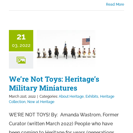
Read More
21
03, 2022
We’re Not Toys: Heritage’s
Military Miniatures
March 21st, 2022
|
Categories:
About Heritage
,
Exhibits
,
Heritage
Collection
,
Now at Heritage
WE'RE NOT TOYS! By: Amanda Wastrom, Former
Curator (written March 2022) People who have
been coming to Heritage for years (generations