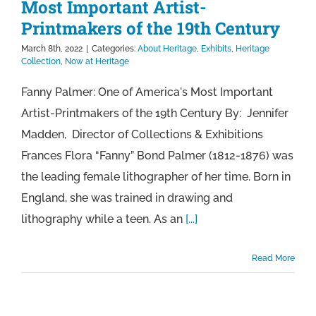
Most Important Artist-
Printmakers of the 19th Century
March 8th, 2022
|
Categories:
About Heritage
,
Exhibits
,
Heritage
Collection
,
Now at Heritage
Fanny Palmer: One of America's Most Important
Artist-Printmakers of the 19th Century By: Jennifer
Madden, Director of Collections & Exhibitions
Frances Flora “Fanny” Bond Palmer (1812-1876) was
the leading female lithographer of her time. Born in
England, she was trained in drawing and
lithography while a teen. As an
[...]
Read More