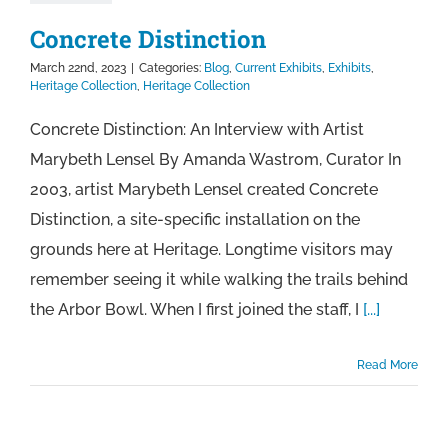
Concrete Distinction
March 22nd, 2023
|
Categories:
Blog
,
Current Exhibits
,
Exhibits
,
Heritage Collection
,
Heritage Collection
Concrete Distinction: An Interview with Artist
Marybeth Lensel By Amanda Wastrom, Curator In
2003, artist Marybeth Lensel created Concrete
Distinction, a site-specific installation on the
grounds here at Heritage. Longtime visitors may
remember seeing it while walking the trails behind
the Arbor Bowl. When I first joined the staff, I
[...]
Read More