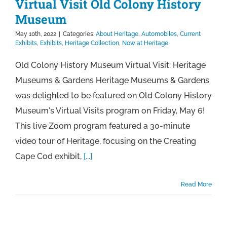
Virtual Visit Old Colony History
Museum
May 10th, 2022
|
Categories:
About Heritage
,
Automobiles
,
Current
Exhibits
,
Exhibits
,
Heritage Collection
,
Now at Heritage
Old Colony History Museum Virtual Visit: Heritage
Museums & Gardens Heritage Museums & Gardens
was delighted to be featured on Old Colony History
Museum's Virtual Visits program on Friday, May 6!
This live Zoom program featured a 30-minute
video tour of Heritage, focusing on the Creating
Cape Cod exhibit,
[...]
Read More