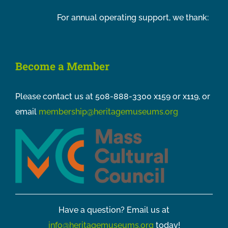
For annual operating support, we thank:
Become a Member
Please contact us at 508-888-3300 x159 or x119, or
email
membership@heritagemuseums.org
Have a question? Email us at
info@heritagemuseums.org
today!