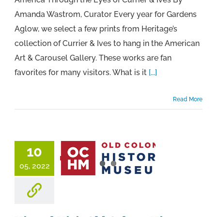
Amanda Wastrom, Curator Every year for Gardens
Aglow, we select a few prints from Heritage’s
collection of Currier & Ives to hang in the American
Art & Carousel Gallery. These works are fan
favorites for many visitors. What is it
[...]
Read More
10
05, 2022