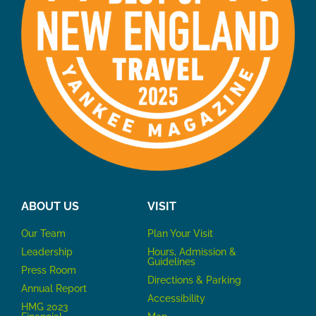
ABOUT US
VISIT
Our Team
P
lan Your Visit
Leadership
Hours, Admission &
Guidelines
Press Room
Directions & Parking
Annual Report
Accessibility
HMG 2023