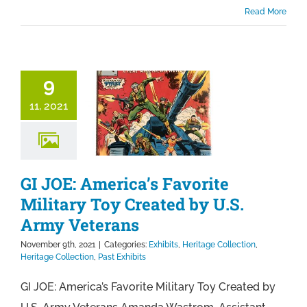
Read More
9
11, 2021
GI JOE: America’s Favorite
Military Toy Created by U.S.
Army Veterans
November 9th, 2021
|
Categories:
Exhibits
,
Heritage Collection
,
Heritage Collection
,
Past Exhibits
GI JOE: America’s Favorite Military Toy Created by