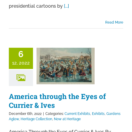
presidential cartoons by
[...]
Read More
6
12, 2022
America through the Eyes of
Currier & Ives
December 6th, 2022
|
Categories:
Current Exhibits
,
Exhibits
,
Gardens
Aglow
,
Heritage Collection
,
Now at Heritage
America Through the Eyes of Currier & Ives By