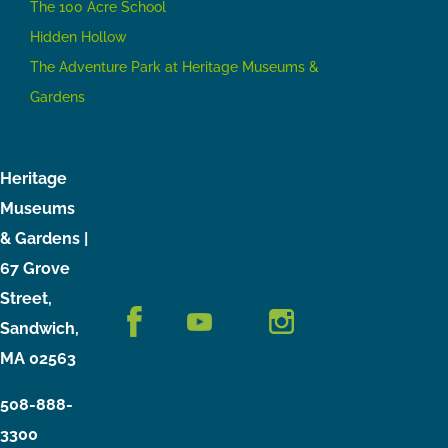
The 100 Acre School
Hidden Hollow
The Adventure Park at Heritage Museums &
Gardens
Heritage
Museums
& Gardens |
67 Grove
Street,
Sandwich,
MA 02563
508-888-
3300