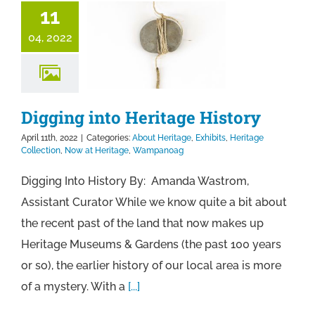
11
04, 2022
Digging into Heritage History
April 11th, 2022
|
Categories:
About Heritage
,
Exhibits
,
Heritage
Collection
,
Now at Heritage
,
Wampanoag
Digging Into History By: Amanda Wastrom,
Assistant Curator While we know quite a bit about
the recent past of the land that now makes up
Heritage Museums & Gardens (the past 100 years
or so), the earlier history of our local area is more
of a mystery. With a
[...]