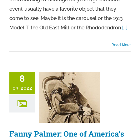
even), usually have a favorite object that they
come to see. Maybe it is the carousel or the 1913
Model T, the Old East Mill or the Rhododendron
[...]
Read More
8
03, 2022
Fanny Palmer: One of America’s