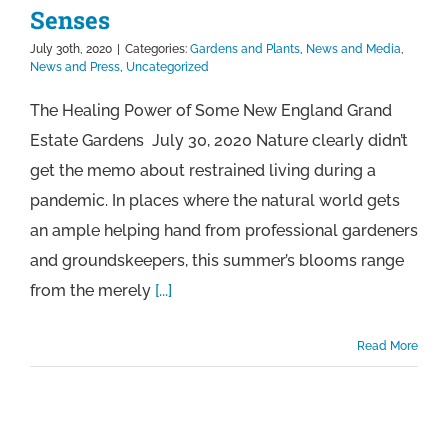
Senses
July 30th, 2020
|
Categories:
Gardens and Plants
,
News and Media
,
News and Press
,
Uncategorized
The Healing Power of Some New England Grand
Estate Gardens July 30, 2020 Nature clearly didn’t
get the memo about restrained living during a
pandemic. In places where the natural world gets
an ample helping hand from professional gardeners
and groundskeepers, this summer’s blooms range
from the merely
[...]
Read More