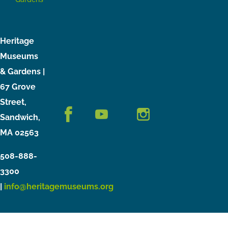
Heritage
Museums
& Gardens |
67 Grove
Street,
Sandwich,
MA 02563
508-888-
3300
|
info@heritagemuseums.org