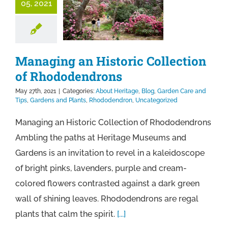
05, 2021
Managing an Historic Collection
of Rhododendrons
May 27th, 2021
|
Categories:
About Heritage
,
Blog
,
Garden Care and
Tips
,
Gardens and Plants
,
Rhododendron
,
Uncategorized
Managing an Historic Collection of Rhododendrons
Ambling the paths at Heritage Museums and
Gardens is an invitation to revel in a kaleidoscope
of bright pinks, lavenders, purple and cream-
colored flowers contrasted against a dark green
wall of shining leaves. Rhododendrons are regal
plants that calm the spirit.
[...]