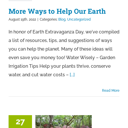
More Ways to Help Our Earth
August 19th, 2022
|
Categories:
Blog
,
Uncategorized
In honor of Earth Extravaganza Day, we've compiled
a list of resources, tips, and suggestions of ways
you can help the planet. Many of these ideas will
even save you money too! Water Wisely – Garden
Irrigation Tips Help your plants thrive, conserve
water, and cut water costs –
[...]
Read More
27