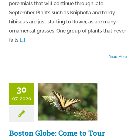
perennials that will continue through late
September. Plants such as Kniphofia and hardy
hibiscus are just starting to flower, as are many
ornamental grasses. One group of plants that never
fails
[...]
Read More
30
07, 2020
Boston Globe: Come to Tour