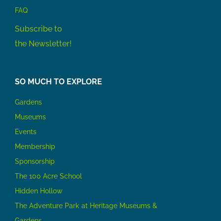
FAQ
Subscribe to
the Newsletter!
SO MUCH TO EXPLORE
Gardens
Museums
Events
Membership
Sponsorship
The 100 Acre School
Hidden Hollow
The Adventure Park at Heritage Museums &
Gardens