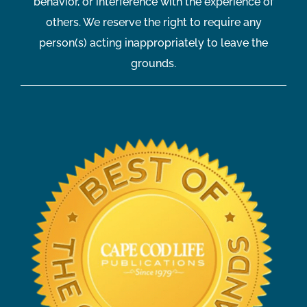
behavior, or interference with the experience of
others. We reserve the right to require any
person(s) acting inappropriately to leave the
grounds.