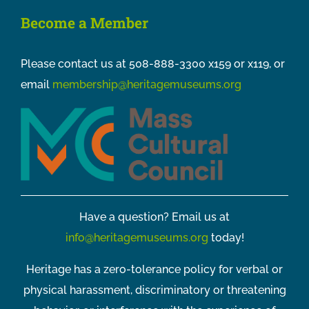
Become a Member
Please contact us at 508-888-3300 x159 or x119, or
email
membership@heritagemuseums.org
Have a question? Email us at
info@heritagemuseums.org
today!
Heritage has a zero-tolerance policy for verbal or
physical harassment, discriminatory or threatening