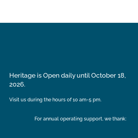
Heritage is Open daily until October 18,
2026.
Visit us during the hours of 10 am-5 pm.
For annual operating support, we thank: