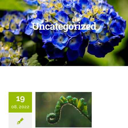
Uncategorized
19
08, 2022