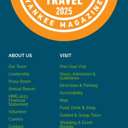
ABOUT US
VISIT
Our Team
P
lan Your Visit
Leadership
Hours, Admission &
Guidelines
Press Room
Directions & Parking
Annual Report
Accessibility
HMG 2023
Financial
Map
Statement
Food, Drink & Shop
Volunteer
Guided & Group Tours
Careers
Wedding & Event
Contact
Rentals