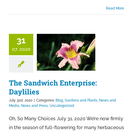
Read More
31
07, 2020
The Sandwich Enterprise:
Daylilies
July 31st, 2020
|
Categories:
Blog
,
Gardens and Plants
,
News and
Media
,
News and Press
,
Uncategorized
Oh, So Many Choices July 31, 2020 We’re now firmly
in the season of full-flowering for many herbaceous