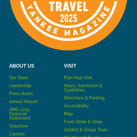
ABOUT US
VISIT
Our Team
P
lan Your Visit
Leadership
Hours, Admission &
Guidelines
Press Room
Directions & Parking
Annual Report
Accessibility
HMG 2023
Financial
Map
Statement
Food, Drink & Shop
Volunteer
Guided & Group Tours
Careers