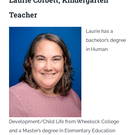
Laurie Corbett, Kindergarten
Teacher
Laurie has a
bachelor’s degree
in Human
Development/Child Life from Wheelock College
and a Master’s degree in Elementary Education