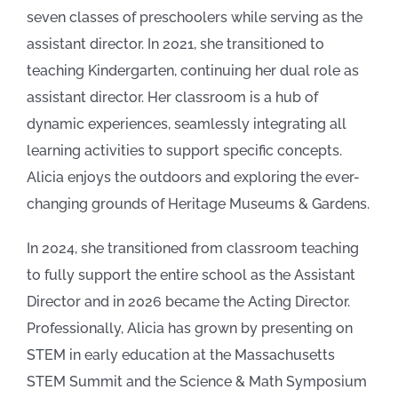
seven classes of preschoolers while serving as the
assistant director. In 2021, she transitioned to
teaching Kindergarten, continuing her dual role as
assistant director. Her classroom is a hub of
dynamic experiences, seamlessly integrating all
learning activities to support specific concepts.
Alicia enjoys the outdoors and exploring the ever-
changing grounds of Heritage Museums & Gardens.
In 2024, she transitioned from classroom teaching
to fully support the entire school as the Assistant
Director and in 2026 became the Acting Director.
Professionally, Alicia has grown by presenting on
STEM in early education at the Massachusetts
STEM Summit and the Science & Math Symposium