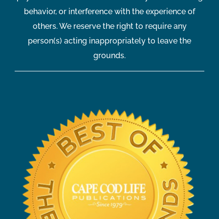
behavior, or interference with the experience of
others. We reserve the right to require any
person(s) acting inappropriately to leave the
grounds.