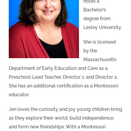
holds a
Bachelor’s
degree from
Lesley University.
She is licensed
by the
Massachusetts
Department of Early Education and Care as a
Preschool Lead Teacher, Director 1, and Director 2.
She has an additional certification as a Montessori
educator.
Jen loves the curiosity and joy young children bring
as they explore their world, build independence,
and form new friendships. With a Montessori