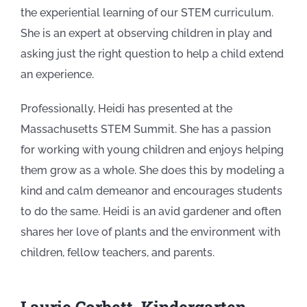
the experiential learning of our STEM curriculum.
She is an expert at observing children in play and
asking just the right question to help a child extend
an experience.
Professionally, Heidi has presented at the
Massachusetts STEM Summit. She has a passion
for working with young children and enjoys helping
them grow as a whole. She does this by modeling a
kind and calm demeanor and encourages students
to do the same. Heidi is an avid gardener and often
shares her love of plants and the environment with
children, fellow teachers, and parents.