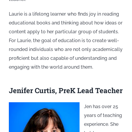
Laurie is a lifelong learner who finds joy
in reading
educational books and thinking about how ideas or
content apply to her particular group of students.
For Laurie, the goal of education is to create well-
rounded individuals who are not only academically
proficient but also capable of understanding and
engaging with the world around them.
Jenifer Curtis, PreK Lead Teacher
Jen has over 25
years of teaching
experience. She