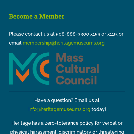
Become a Member
Please contact us at 508-888-3300 x159 or x119, or
email
membership@heritagemuseums.org
Have a question? Email us at
info@heritagemuseums.org
today!
Heritage has a zero-tolerance policy for verbal or
physical harassment, discriminatory or threatening