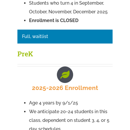
Students who turn 4 in September,
October, November, December 2025
Enrollment is CLOSED
Full, waitlist
PreK
2025-2026 Enrollment
Age 4 years by 9/1/25
We anticipate 20-24 students in this
class, dependent on student 3, 4, or 5
day schedules.