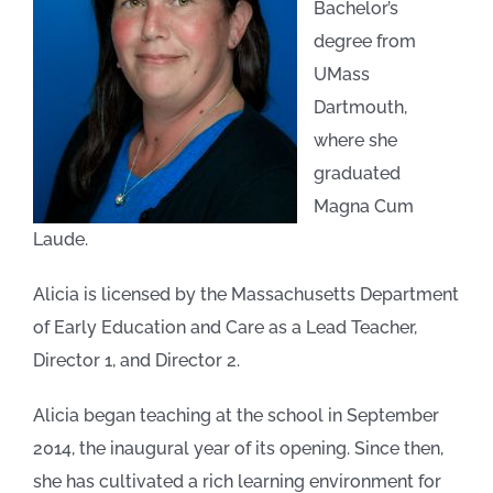
Bachelor’s
degree from
PARENT RESOURCES
UMass
Dartmouth,
where she
graduated
Magna Cum
Laude.
Alicia is licensed by the Massachusetts Department
of Early Education and Care as a Lead Teacher,
Director 1, and Director 2.
Alicia began teaching at the school in September
2014, the inaugural year of its opening. Since then,
she has cultivated a rich learning environment for