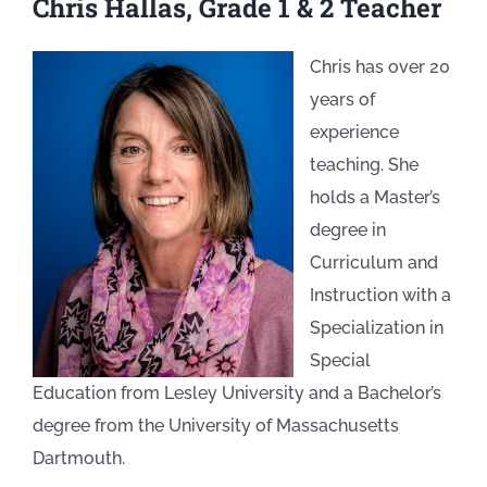
Chris Hallas, Grade 1 & 2 Teacher
Chris has over 20
years of
experience
teaching. She
holds a Master’s
degree in
Curriculum and
Instruction with a
Specialization in
Special
Education from Lesley University and a Bachelor’s
degree from the University of Massachusetts
Dartmouth.