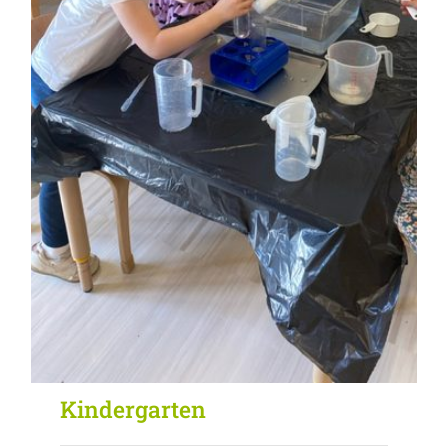
Kindergarten