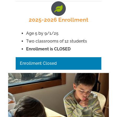
2025-2026 Enrollment
Age 5 by 9/1/25
Two classrooms of 12 students
Enrollment is CLOSED
Enrollment Closed