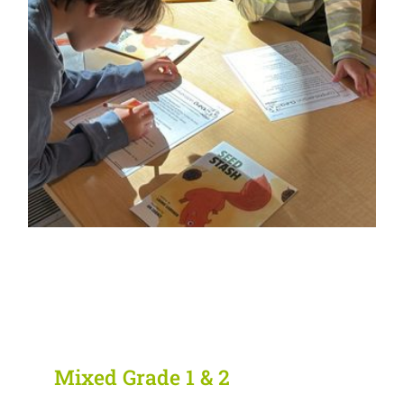
Mixed Grade 1 & 2