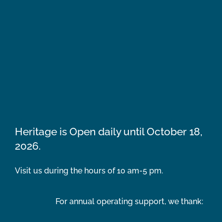
Heritage is Open daily until October 18,
2026.
Visit us during the hours of 10 am-5 pm.
For annual operating support, we thank: