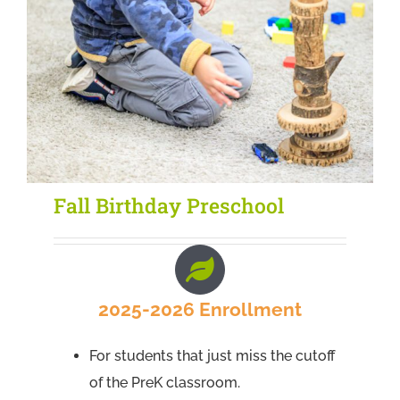
Fall Birthday Preschool
2025-2026 Enrollment
For students that just miss the cutoff
of the PreK classroom.