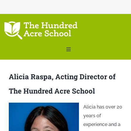
THE HUNDRED ACRE SCHOOL
Toggle
Navigation
ABOUT
Alicia Raspa, Acting Director of
FACULTY
The Hundred Acre School
PRE-K – GRADE 2
Alicia has over 20
TUITION
years of
experience and a
SUMMER PROGRAMS