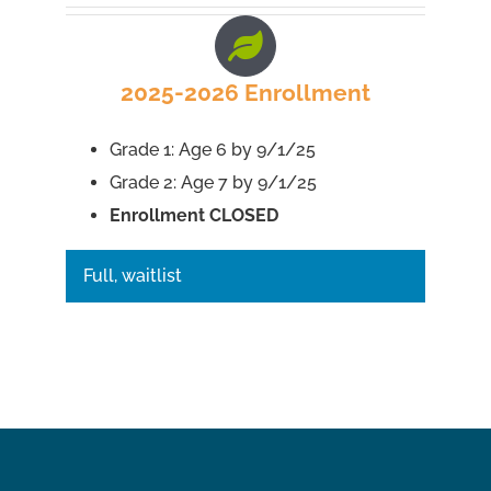
2025-2026 Enrollment
Grade 1: Age 6 by 9/1/25
Grade 2: Age 7 by 9/1/25
Enrollment CLOSED
Full, waitlist