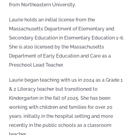
from Northeastern University.
Laurie holds an initial license from the
Massachusetts Department of Elementary and
Secondary Education in Elementary Education 1-6.
She is also licensed by the Massachusetts
Department of Early Education and Care as a
Preschool Lead Teacher.
Laurie began teaching with us in 2024 as a Grade 1
& 2 Literacy teacher but transitioned to
Kindergarten in the fall of 2025. She has been
working with children and families for over 20
years, initially in the hospital setting and more
recently in the public schools as a classroom
teacher.