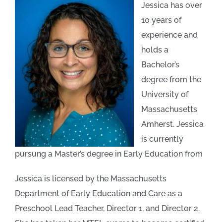
Jessica has over
10 years of
experience and
holds a
Bachelor’s
degree from the
University of
Massachusetts
Amherst. Jessica
is currently
pursung a Master’s degree in Early Education from
Jessica is licensed by the Massachusetts
Department of Early Education and Care as a
Preschool Lead Teacher, Director 1, and Director 2.