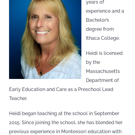
years of
experience and a
Bachelor’s
degree from
Ithaca College.
Heidi is licensed
by the
Massachusetts
Department of
Early Education and Care as a Preschool Lead
Teacher.
Heidi began teaching at the school in September
2015. Since joining the school, she has blended her
previous experience in Montessori education with