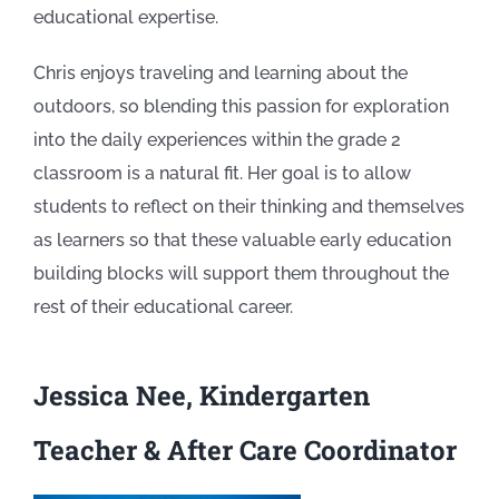
educational expertise.
Chris enjoys traveling and learning about the
outdoors, so blending this passion for exploration
into the daily experiences within the grade 2
classroom is a natural fit. Her goal is to allow
students to reflect on their thinking and themselves
as learners so that these valuable early education
building blocks will support them throughout the
rest of their educational career.
Jessica Nee, Kindergarten
Teacher & After Care Coordinator