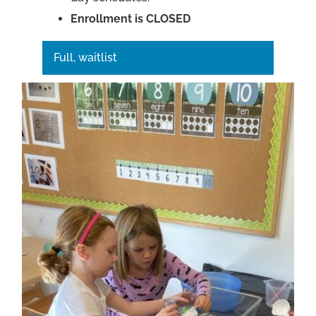
Enrollment is CLOSED
Full, waitlist