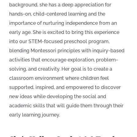
background, she has a deep appreciation for
hands-on, child-centered learning and the
importance of nurturing independence from an
early age. She is excited to bring this experience
into our STEM-focused preschool program,
blending Montessori principles with inquiry-based
activities that encourage exploration, problem-
solving, and creativity. Her goal is to create a
classroom environment where children feel
supported, inspired, and empowered to discover
new ideas while developing the social and
academic skills that will guide them through their
early learning journey.