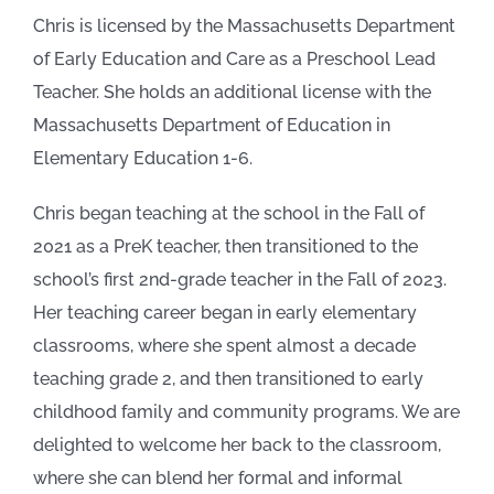
Chris is licensed by the Massachusetts Department
of Early Education and Care as a Preschool Lead
Teacher. She holds an additional license with the
Massachusetts Department of Education in
Elementary Education 1-6.
Chris began teaching at the school in the Fall of
2021 as a PreK teacher, then transitioned to the
school’s first 2nd-grade teacher in the Fall of 2023.
Her teaching career began in early elementary
classrooms, where she spent almost a decade
teaching grade 2, and then transitioned to early
childhood family and community programs. We are
delighted to welcome her back to the classroom,
where she can blend her formal and informal