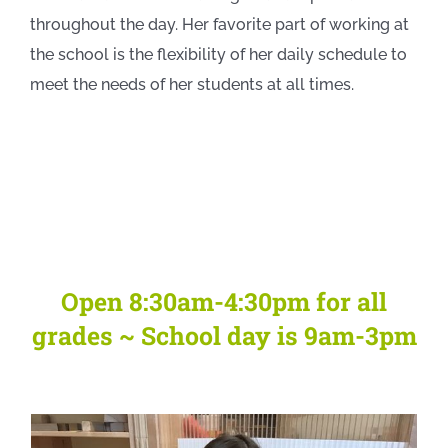
throughout the day. Her favorite part of working at
the school is the flexibility of her daily schedule to
meet the needs of her students at all times.
Open 8:30am-4:30pm for all
grades ~ School day is 9am-3pm