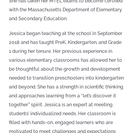
She has taken her MTEL exams to become certified
with the Massachusetts Department of Elementary
and Secondary Education.
Jessica began teaching at the school in September
2018 and has taught PreK, Kindergarten, and Grade
1 during her tenure. Her previous experience in
various elementary classrooms has allowed her to
be thoughtful about the growth and development
needed to transition preschoolers into kindergarten
and beyond. She has a strength in scientific thinking
and approaches learning from a “let’s discover it
together” spirit. Jessica is an expert at meeting
students’ individualized needs. Her classroom is
filled with hands-on, engaged learners who are
motivated to meet challenges and expectations