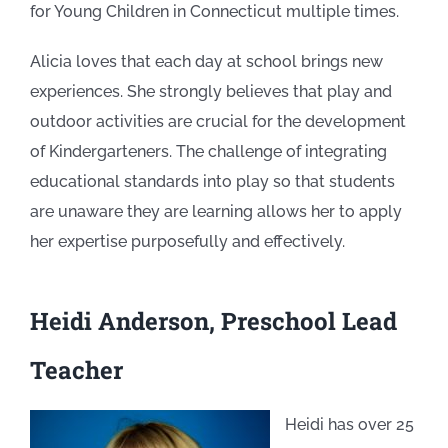
for Young Children in Connecticut multiple times.
Alicia loves that each day at school brings new
experiences. She strongly believes that play and
outdoor activities are crucial for the development
of Kindergarteners. The challenge of integrating
educational standards into play so that students
are unaware they are learning allows her to apply
her expertise purposefully and effectively.
Heidi Anderson, Preschool Lead
Teacher
Heidi has over 25